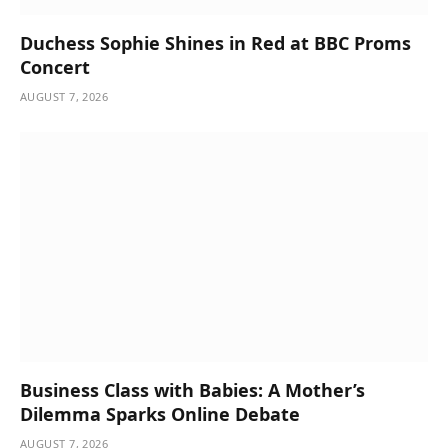
Duchess Sophie Shines in Red at BBC Proms
Concert
AUGUST 7, 2026
Business Class with Babies: A Mother’s
Dilemma Sparks Online Debate
AUGUST 7, 2026