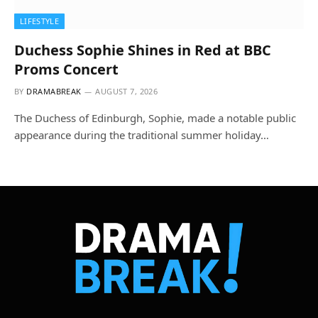
LIFESTYLE
Duchess Sophie Shines in Red at BBC
Proms Concert
BY
DRAMABREAK
AUGUST 7, 2026
The Duchess of Edinburgh, Sophie, made a notable public
appearance during the traditional summer holiday…