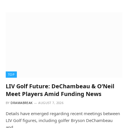
TOP
LIV Golf Future: DeChambeau & O’Neil
Meet Players Amid Funding News
BY
DRAMABREAK
AUGUST 7, 2026
Details have emerged regarding recent meetings between
LIV Golf figures, including golfer Bryson DeChambeau
and…