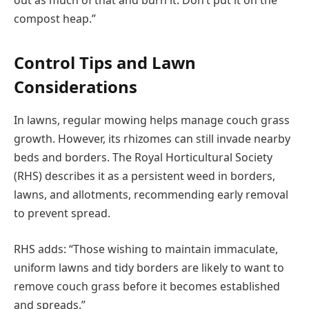
out as much of that and burn it. Don’t put it on the
compost heap.”
Control Tips and Lawn
Considerations
In lawns, regular mowing helps manage couch grass
growth. However, its rhizomes can still invade nearby
beds and borders. The Royal Horticultural Society
(RHS) describes it as a persistent weed in borders,
lawns, and allotments, recommending early removal
to prevent spread.
RHS adds: “Those wishing to maintain immaculate,
uniform lawns and tidy borders are likely to want to
remove couch grass before it becomes established
and spreads.”