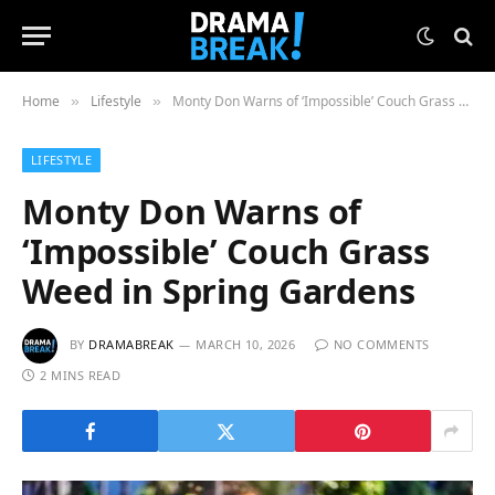
Home
Lifestyle
Monty Don Warns of ‘Impossible’ Couch Grass Weed in Spring Gardens
»
»
LIFESTYLE
Monty Don Warns of
‘Impossible’ Couch Grass
Weed in Spring Gardens
BY
DRAMABREAK
MARCH 10, 2026
NO COMMENTS
2 MINS READ