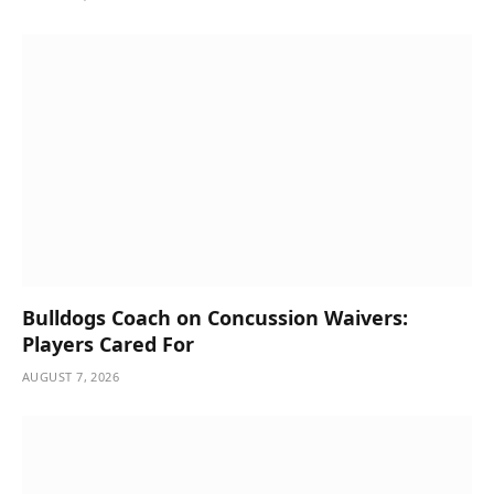
Bulldogs Coach on Concussion Waivers:
Players Cared For
AUGUST 7, 2026