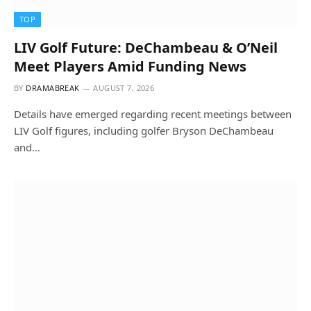
TOP
LIV Golf Future: DeChambeau & O’Neil
Meet Players Amid Funding News
BY
DRAMABREAK
AUGUST 7, 2026
Details have emerged regarding recent meetings between
LIV Golf figures, including golfer Bryson DeChambeau
and…