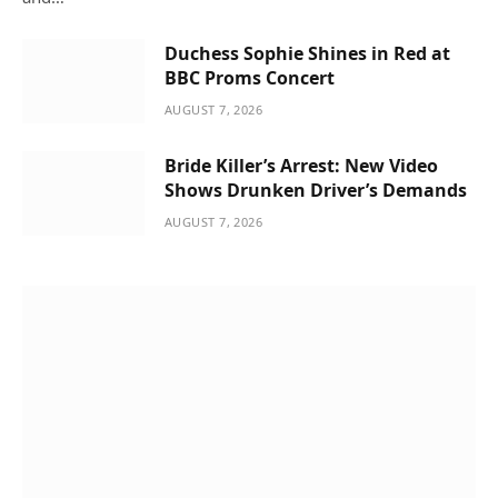
Duchess Sophie Shines in Red at
BBC Proms Concert
AUGUST 7, 2026
Bride Killer’s Arrest: New Video
Shows Drunken Driver’s Demands
AUGUST 7, 2026