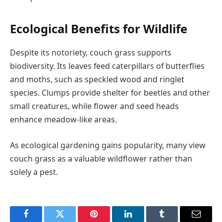
Ecological Benefits for Wildlife
Despite its notoriety, couch grass supports
biodiversity. Its leaves feed caterpillars of butterflies
and moths, such as speckled wood and ringlet
species. Clumps provide shelter for beetles and other
small creatures, while flower and seed heads
enhance meadow-like areas.
As ecological gardening gains popularity, many view
couch grass as a valuable wildflower rather than
solely a pest.
Facebook
Twitter
Pinterest
LinkedIn
Tumblr
Email