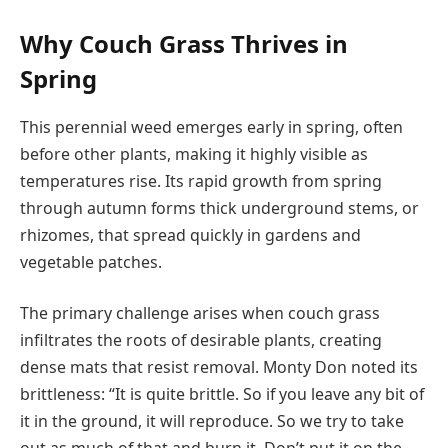
Why Couch Grass Thrives in
Spring
This perennial weed emerges early in spring, often
before other plants, making it highly visible as
temperatures rise. Its rapid growth from spring
through autumn forms thick underground stems, or
rhizomes, that spread quickly in gardens and
vegetable patches.
The primary challenge arises when couch grass
infiltrates the roots of desirable plants, creating
dense mats that resist removal. Monty Don noted its
brittleness: “It is quite brittle. So if you leave any bit of
it in the ground, it will reproduce. So we try to take