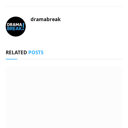
dramabreak
RELATED
POSTS