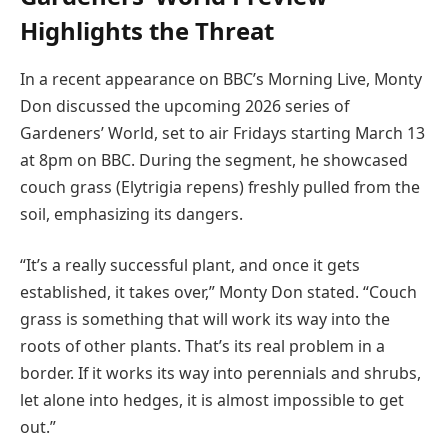
Highlights the Threat
In a recent appearance on BBC’s Morning Live, Monty
Don discussed the upcoming 2026 series of
Gardeners’ World, set to air Fridays starting March 13
at 8pm on BBC. During the segment, he showcased
couch grass (Elytrigia repens) freshly pulled from the
soil, emphasizing its dangers.
“It’s a really successful plant, and once it gets
established, it takes over,” Monty Don stated. “Couch
grass is something that will work its way into the
roots of other plants. That’s its real problem in a
border. If it works its way into perennials and shrubs,
let alone into hedges, it is almost impossible to get
out.”