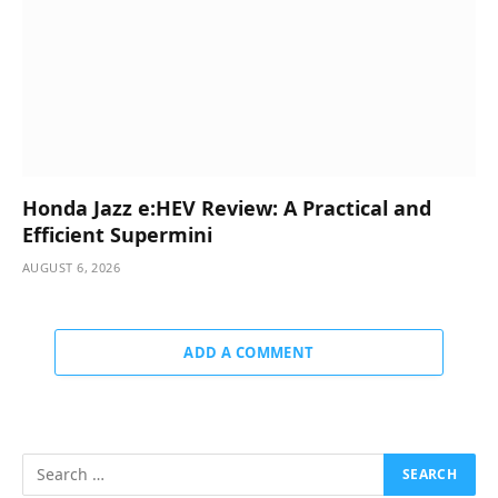
Honda Jazz e:HEV Review: A Practical and
Efficient Supermini
AUGUST 6, 2026
ADD A COMMENT