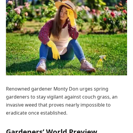
Renowned gardener Monty Don urges spring
gardeners to stay vigilant against couch grass, an
invasive weed that proves nearly impossible to
eradicate once established.
Gardeners’ World Preview