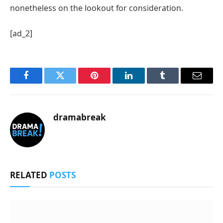
nonetheless on the lookout for consideration.
[ad_2]
Facebook
Twitter
Pinterest
LinkedIn
Tumblr
Email
dramabreak
RELATED
POSTS