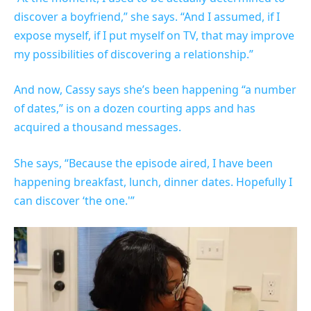
discover a boyfriend,” she says. “And I assumed, if I
expose myself, if I put myself on TV, that may improve
my possibilities of discovering a relationship.”
And now, Cassy says she’s been happening “a number
of dates,” is on a dozen courting apps and has
acquired a thousand messages.
She says, “Because the episode aired, I have been
happening breakfast, lunch, dinner dates. Hopefully I
can discover ‘the one.'”