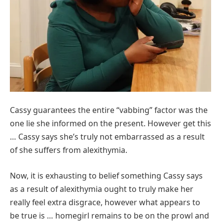
Cassy guarantees the entire “vabbing” factor was the
one lie she informed on the present. However get this
… Cassy says she’s truly not embarrassed as a result
of she suffers from alexithymia.
Now, it is exhausting to belief something Cassy says
as a result of alexithymia ought to truly make her
really feel extra disgrace, however what appears to
be true is … homegirl remains to be on the prowl and