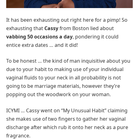
It has been exhausting out right here for a pimp! So
exhausting that
Cassy
from Boston lied about
vabbing 50 occasions a day
, pondering it could
entice extra dates … and it did!
To be honest … the kind of man inquisitive about you
due to your habit to making use of your individual
vaginal fluids to your neck in all probability is not
going to be marriage materials, however they’re
popping out the woodwork on your woman.
ICYMI … Cassy went on “My Unusual Habit” claiming
she makes use of two fingers to gather her vaginal
discharge after which rub it onto her neck as a pure
fragrance.