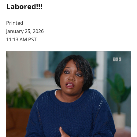
Labored!!!
Printed
January 25, 2026
11:13 AM PST