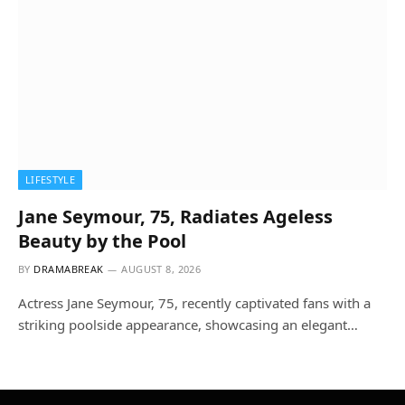
LIFESTYLE
Jane Seymour, 75, Radiates Ageless
Beauty by the Pool
BY
DRAMABREAK
AUGUST 8, 2026
Actress Jane Seymour, 75, recently captivated fans with a
striking poolside appearance, showcasing an elegant…