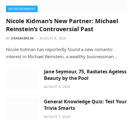
ENTERTAINMENT
Nicole Kidman’s New Partner: Michael
Reinstein’s Controversial Past
BY
DRAMABREAK
AUGUST 8, 2026
Nicole Kidman has reportedly found a new romantic
interest in Michael Reinstein, a wealthy businessman…
Jane Seymour, 75, Radiates Ageless
Beauty by the Pool
AUGUST 8, 2026
General Knowledge Quiz: Test Your
Trivia Smarts
AUGUST 7, 2026