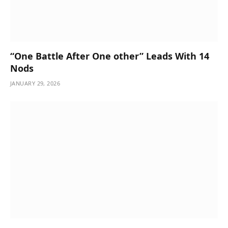
“One Battle After One other” Leads With 14
Nods
JANUARY 29, 2026