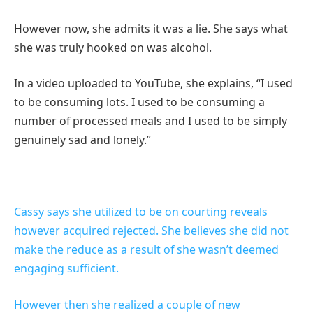
However now, she admits it was a lie. She says what
she was truly hooked on was alcohol.
In a video uploaded to YouTube, she explains, “I used
to be consuming lots. I used to be consuming a
number of processed meals and I used to be simply
genuinely sad and lonely.”
Cassy says she utilized to be on courting reveals
however acquired rejected. She believes she did not
make the reduce as a result of she wasn’t deemed
engaging sufficient.
However then she realized a couple of new