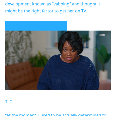
development known as “vabbing” and thought it
might be the right factor to get her on TV.
PLAY VIDEO CONTENT MATERIAL
TLC
“At the moment, I used to be actually determined to