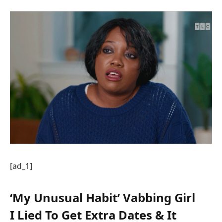
[ad_1]
‘My Unusual Habit’ Vabbing Girl
I Lied To Get Extra Dates & It