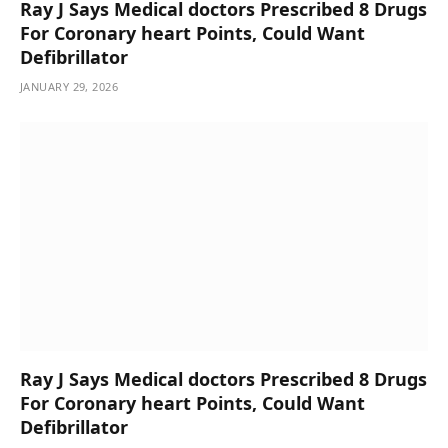
Ray J Says Medical doctors Prescribed 8 Drugs
For Coronary heart Points, Could Want
Defibrillator
JANUARY 29, 2026
Ray J Says Medical doctors Prescribed 8 Drugs
For Coronary heart Points, Could Want
Defibrillator