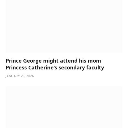
Prince George might attend his mom
Princess Catherine’s secondary faculty
JANUARY 29, 2026