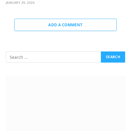
JANUARY 29, 2026
ADD A COMMENT