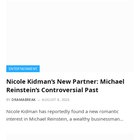
ENTERTAINMENT
Nicole Kidman’s New Partner: Michael
Reinstein’s Controversial Past
BY
DRAMABREAK
AUGUST 8, 2026
Nicole Kidman has reportedly found a new romantic
interest in Michael Reinstein, a wealthy businessman…