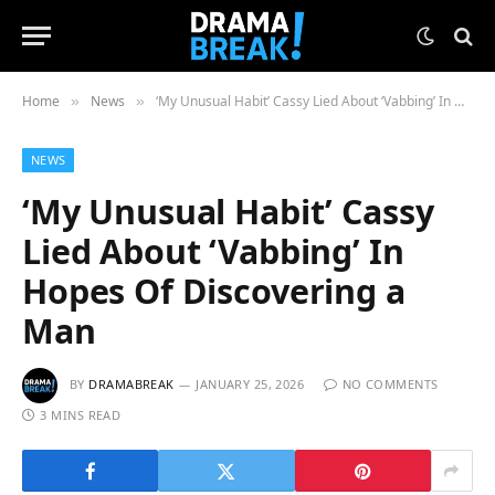
Home
News
‘My Unusual Habit’ Cassy Lied About ‘Vabbing’ In Hopes Of Discovering a Man
»
»
NEWS
‘My Unusual Habit’ Cassy
Lied About ‘Vabbing’ In
Hopes Of Discovering a
Man
BY
DRAMABREAK
JANUARY 25, 2026
NO COMMENTS
3 MINS READ