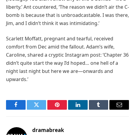
liberty.’ Ant countered, ‘The reason we didn’t air the C-
bomb is because that is unbroadcastable. I was there,
Jim, and I didn’t think it was intimidating.’
Scarlett Moffatt, pregnant and tearful, received
comfort from Dec amid the fallout. Adam’s wife,
Caroline, shared a cryptic Instagram post: ‘Chapter 36
didn’t quite start the way I’d hoped… one hell of a
night last night but here we are—onwards and
upwards.’
Facebook
Twitter
Pinterest
LinkedIn
Tumblr
Email
dramabreak