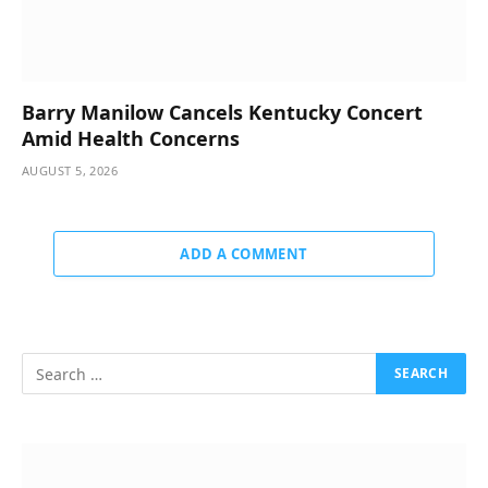
Barry Manilow Cancels Kentucky Concert
Amid Health Concerns
AUGUST 5, 2026
ADD A COMMENT