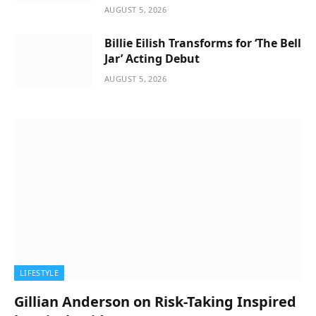
AUGUST 5, 2026
Billie Eilish Transforms for ‘The Bell
Jar’ Acting Debut
AUGUST 5, 2026
LIFESTYLE
Gillian Anderson on Risk-Taking Inspired