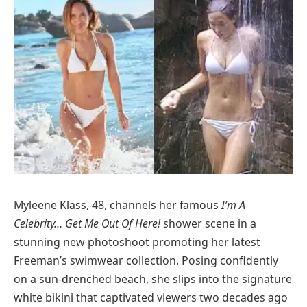
Myleene Klass, 48, channels her famous
I’m A
Celebrity… Get Me Out Of Here!
shower scene in a
stunning new photoshoot promoting her latest
Freeman’s swimwear collection. Posing confidently
on a sun-drenched beach, she slips into the signature
white bikini that captivated viewers two decades ago