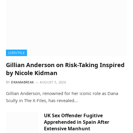
LIFESTYLE
Gillian Anderson on Risk-Taking Inspired
by Nicole Kidman
BY
DRAMABREAK
AUGUST 5, 2026
Gillian Anderson, renowned for her iconic role as Dana
Scully in The X-Files, has revealed…
UK Sex Offender Fugitive
Apprehended in Spain After
Extensive Manhunt