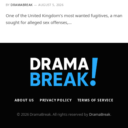
BY
DRAMABREAK
AUGUST 5, 2026
One of the United Kingdom’s most wanted fugitives, a man
sought for alleged sex offenses,…
ABOUT US
PRIVACY POLICY
TERMS OF SERVICE
© 2026 DramaBreak. All rights reserved by
DramaBreak
.