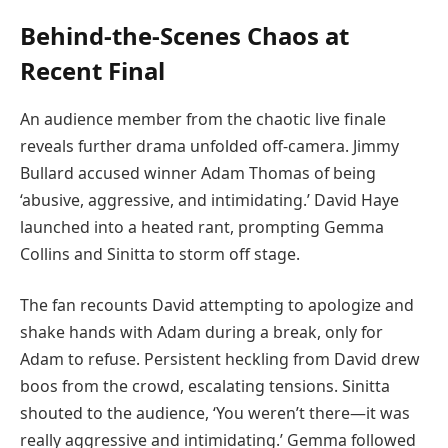
Behind-the-Scenes Chaos at
Recent Final
An audience member from the chaotic live finale
reveals further drama unfolded off-camera. Jimmy
Bullard accused winner Adam Thomas of being
‘abusive, aggressive, and intimidating.’ David Haye
launched into a heated rant, prompting Gemma
Collins and Sinitta to storm off stage.
The fan recounts David attempting to apologize and
shake hands with Adam during a break, only for
Adam to refuse. Persistent heckling from David drew
boos from the crowd, escalating tensions. Sinitta
shouted to the audience, ‘You weren’t there—it was
really aggressive and intimidating.’ Gemma followed