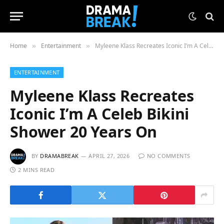
Home
Entertainment
Myleene Klass Recreates Iconic I’m A Celeb Bikini Shower 20 Years On
»
»
ENTERTAINMENT
Myleene Klass Recreates
Iconic I’m A Celeb Bikini
Shower 20 Years On
BY
DRAMABREAK
APRIL 27, 2026
NO COMMENTS
2 MINS READ