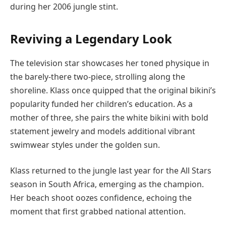
during her 2006 jungle stint.
Reviving a Legendary Look
The television star showcases her toned physique in
the barely-there two-piece, strolling along the
shoreline. Klass once quipped that the original bikini’s
popularity funded her children’s education. As a
mother of three, she pairs the white bikini with bold
statement jewelry and models additional vibrant
swimwear styles under the golden sun.
Klass returned to the jungle last year for the All Stars
season in South Africa, emerging as the champion.
Her beach shoot oozes confidence, echoing the
moment that first grabbed national attention.