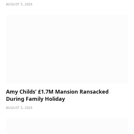
AUGUST 5, 2026
Amy Childs’ £1.7M Mansion Ransacked
During Family Holiday
AUGUST 5, 2026