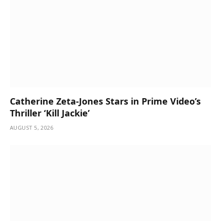
Catherine Zeta-Jones Stars in Prime Video’s
Thriller ‘Kill Jackie’
AUGUST 5, 2026