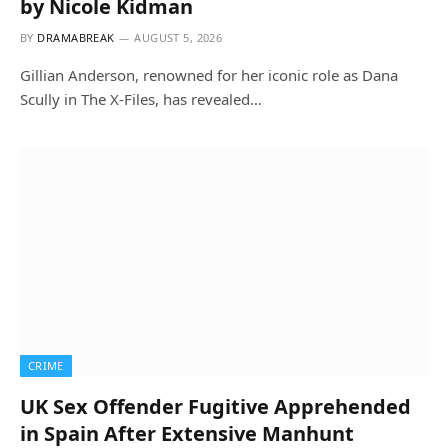
by Nicole Kidman
BY
DRAMABREAK
AUGUST 5, 2026
Gillian Anderson, renowned for her iconic role as Dana
Scully in The X-Files, has revealed…
CRIME
UK Sex Offender Fugitive Apprehended
in Spain After Extensive Manhunt