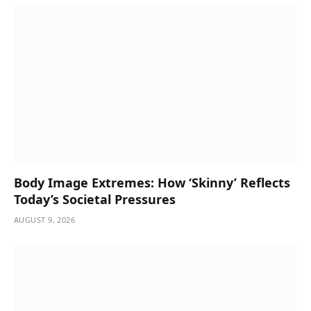
Body Image Extremes: How ‘Skinny’ Reflects
Today’s Societal Pressures
AUGUST 9, 2026