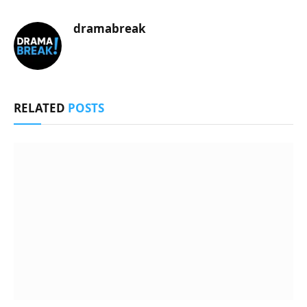
dramabreak
RELATED
POSTS