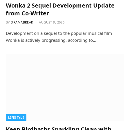
Wonka 2 Sequel Development Update
from Co-Writer
BY
DRAMABREAK
AUGUST 9, 2026
Development on a sequel to the popular musical film
Wonka is actively progressing, according to…
LIFESTYLE
Keep Birdbaths Sparkling Clean with