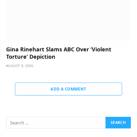
Gina Rinehart Slams ABC Over ‘Violent
Torture’ Depiction
AUGUST 9, 2026
ADD A COMMENT