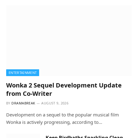
ENTERTAINMENT
Wonka 2 Sequel Development Update
from Co-Writer
BY
DRAMABREAK
AUGUST 9, 2026
Development on a sequel to the popular musical film
Wonka is actively progressing, according to…
Keep Birdbaths Sparkling Clean