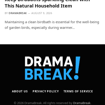
This Natural Household Item
BY
DRAMABREAK
AUGUST 9, 2026
Maintaining a clean birdbath is essential for the well-being
of garden birds, especially during warmer…
ABOUT US
PRIVACY POLICY
TERMS OF SERVICE
© 2026 DramaBreak. All rights reserved by
DramaBreak
.