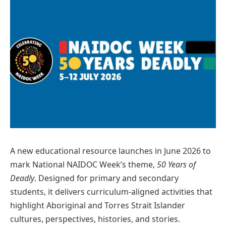
A new educational resource launches in June 2026 to
mark National NAIDOC Week’s theme,
50 Years of
Deadly
. Designed for primary and secondary
students, it delivers curriculum-aligned activities that
highlight Aboriginal and Torres Strait Islander
cultures, perspectives, histories, and stories.