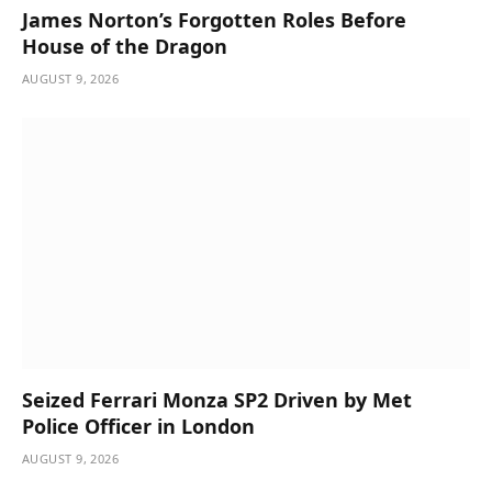
James Norton’s Forgotten Roles Before
House of the Dragon
AUGUST 9, 2026
Seized Ferrari Monza SP2 Driven by Met
Police Officer in London
AUGUST 9, 2026