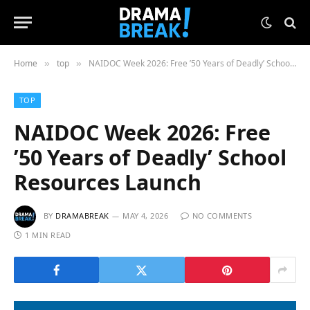
Home
top
NAIDOC Week 2026: Free ’50 Years of Deadly’ School Resources Launch
»
»
TOP
NAIDOC Week 2026: Free
’50 Years of Deadly’ School
Resources Launch
BY
DRAMABREAK
MAY 4, 2026
NO COMMENTS
1 MIN READ