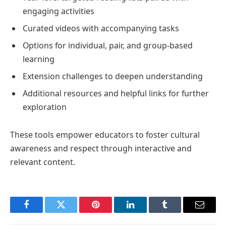
engaging activities
Curated videos with accompanying tasks
Options for individual, pair, and group-based
learning
Extension challenges to deepen understanding
Additional resources and helpful links for further
exploration
These tools empower educators to foster cultural
awareness and respect through interactive and
relevant content.
Facebook
Twitter
Pinterest
LinkedIn
Tumblr
Email