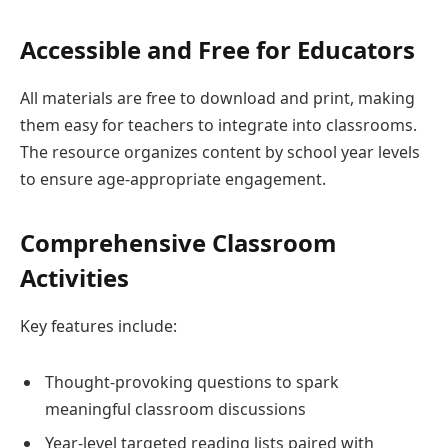
Accessible and Free for Educators
All materials are free to download and print, making
them easy for teachers to integrate into classrooms.
The resource organizes content by school year levels
to ensure age-appropriate engagement.
Comprehensive Classroom
Activities
Key features include:
Thought-provoking questions to spark
meaningful classroom discussions
Year-level targeted reading lists paired with