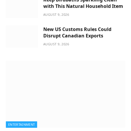
with This Natural Household Item
AUGUST 9, 2026
New US Customs Rules Could
Disrupt Canadian Exports
AUGUST 9, 2026
ENTERTAINMENT