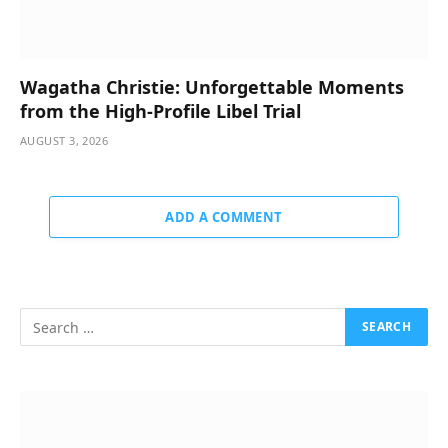
Wagatha Christie: Unforgettable Moments
from the High-Profile Libel Trial
AUGUST 3, 2026
ADD A COMMENT