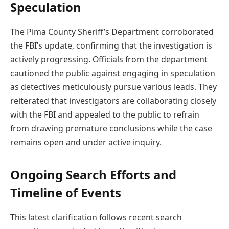
Speculation
The Pima County Sheriff’s Department corroborated
the FBI’s update, confirming that the investigation is
actively progressing. Officials from the department
cautioned the public against engaging in speculation
as detectives meticulously pursue various leads. They
reiterated that investigators are collaborating closely
with the FBI and appealed to the public to refrain
from drawing premature conclusions while the case
remains open and under active inquiry.
Ongoing Search Efforts and
Timeline of Events
This latest clarification follows recent search