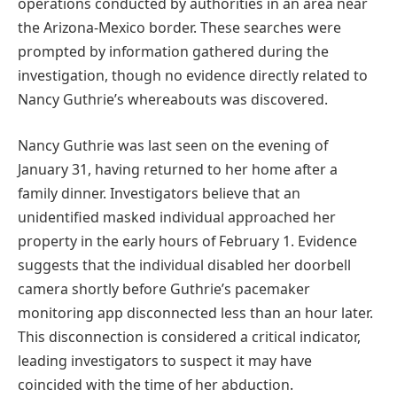
operations conducted by authorities in an area near
the Arizona-Mexico border. These searches were
prompted by information gathered during the
investigation, though no evidence directly related to
Nancy Guthrie’s whereabouts was discovered.
Nancy Guthrie was last seen on the evening of
January 31, having returned to her home after a
family dinner. Investigators believe that an
unidentified masked individual approached her
property in the early hours of February 1. Evidence
suggests that the individual disabled her doorbell
camera shortly before Guthrie’s pacemaker
monitoring app disconnected less than an hour later.
This disconnection is considered a critical indicator,
leading investigators to suspect it may have
coincided with the time of her abduction.