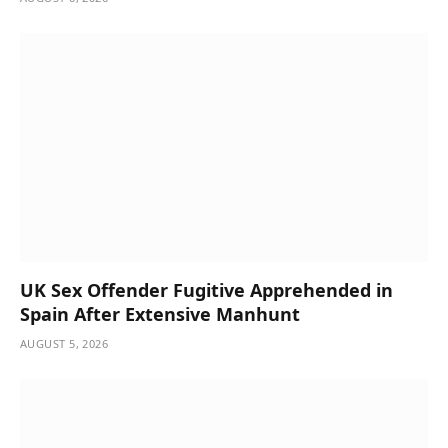
UK Sex Offender Fugitive Apprehended in
Spain After Extensive Manhunt
AUGUST 5, 2026