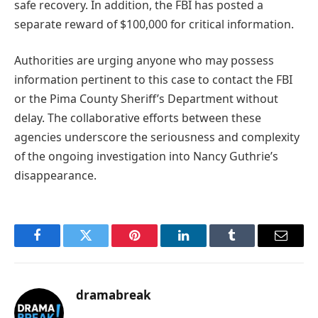
safe recovery. In addition, the FBI has posted a
separate reward of $100,000 for critical information.
Authorities are urging anyone who may possess
information pertinent to this case to contact the FBI
or the Pima County Sheriff’s Department without
delay. The collaborative efforts between these
agencies underscore the seriousness and complexity
of the ongoing investigation into Nancy Guthrie’s
disappearance.
Facebook
Twitter
Pinterest
LinkedIn
Tumblr
Email
dramabreak