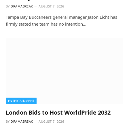
BY
DRAMABREAK
AUGUST 7, 2026
Tampa Bay Buccaneers general manager Jason Licht has
firmly stated the team has no intention…
ENTERTAINMENT
London Bids to Host WorldPride 2032
BY
DRAMABREAK
AUGUST 7, 2026