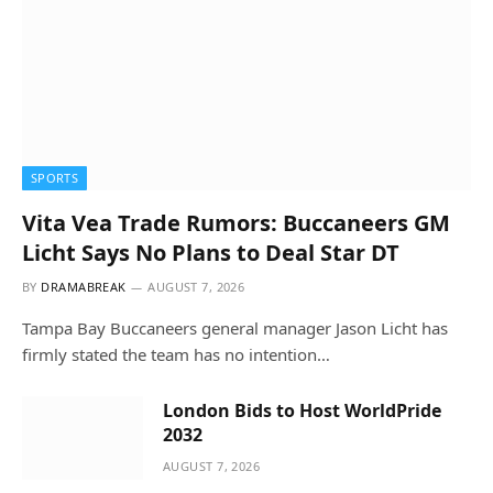
SPORTS
Vita Vea Trade Rumors: Buccaneers GM
Licht Says No Plans to Deal Star DT
BY
DRAMABREAK
AUGUST 7, 2026
Tampa Bay Buccaneers general manager Jason Licht has
firmly stated the team has no intention…
London Bids to Host WorldPride
2032
AUGUST 7, 2026