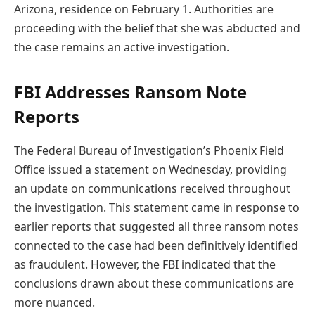
Arizona, residence on February 1. Authorities are
proceeding with the belief that she was abducted and
the case remains an active investigation.
FBI Addresses Ransom Note
Reports
The Federal Bureau of Investigation’s Phoenix Field
Office issued a statement on Wednesday, providing
an update on communications received throughout
the investigation. This statement came in response to
earlier reports that suggested all three ransom notes
connected to the case had been definitively identified
as fraudulent. However, the FBI indicated that the
conclusions drawn about these communications are
more nuanced.