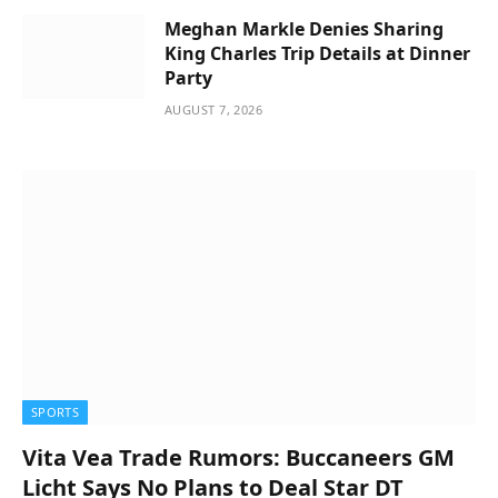
Meghan Markle Denies Sharing
King Charles Trip Details at Dinner
Party
AUGUST 7, 2026
SPORTS
Vita Vea Trade Rumors: Buccaneers GM
Licht Says No Plans to Deal Star DT