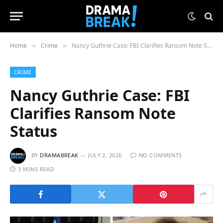
Home
Crime
Nancy Guthrie Case: FBI Clarifies Ransom Note Status
»
»
CRIME
Nancy Guthrie Case: FBI
Clarifies Ransom Note
Status
BY
DRAMABREAK
JULY 2, 2026
NO COMMENTS
3 MINS READ