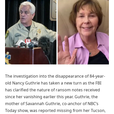
The investigation into the disappearance of 84-year-
old Nancy Guthrie has taken a new turn as the FBI
has clarified the nature of ransom notes received
since her vanishing earlier this year. Guthrie, the
mother of Savannah Guthrie, co-anchor of NBC’s
Today show, was reported missing from her Tucson,