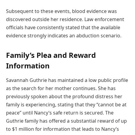
Subsequent to these events, blood evidence was
discovered outside her residence. Law enforcement
officials have consistently stated that the available
evidence strongly indicates an abduction scenario.
Family’s Plea and Reward
Information
Savannah Guthrie has maintained a low public profile
as the search for her mother continues. She has
previously spoken about the profound distress her
family is experiencing, stating that they “cannot be at
peace” until Nancy’s safe return is secured. The
Guthrie family has offered a substantial reward of up
to $1 million for information that leads to Nancy’s