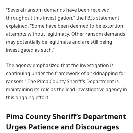
“Several ransom demands have been received
throughout this investigation,” the FBI’s statement
explained. “Some have been deemed to be extortion
attempts without legitimacy. Other ransom demands
may potentially be legitimate and are still being
investigated as such.”
The agency emphasized that the investigation is
continuing under the framework of a “kidnapping for
ransom.” The Pima County Sheriff’s Department is
maintaining its role as the lead investigative agency in
this ongoing effort.
Pima County Sheriff’s Department
Urges Patience and Discourages