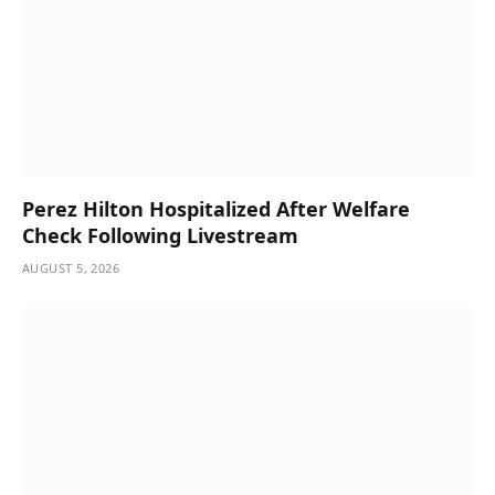
Perez Hilton Hospitalized After Welfare
Check Following Livestream
AUGUST 5, 2026