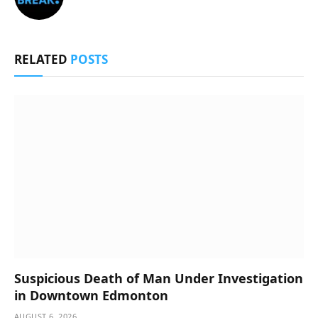
RELATED
POSTS
Suspicious Death of Man Under Investigation
in Downtown Edmonton
AUGUST 6, 2026