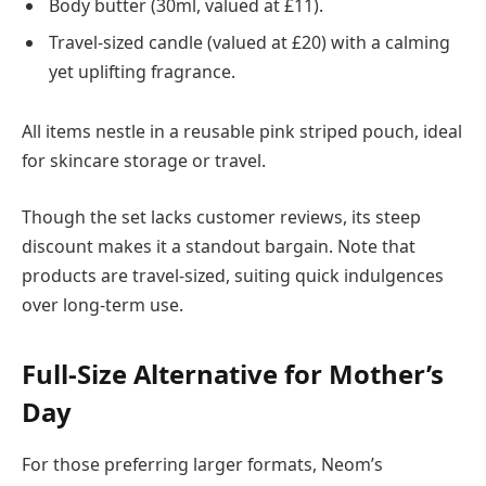
Body butter (30ml, valued at £11).
Travel-sized candle (valued at £20) with a calming
yet uplifting fragrance.
All items nestle in a reusable pink striped pouch, ideal
for skincare storage or travel.
Though the set lacks customer reviews, its steep
discount makes it a standout bargain. Note that
products are travel-sized, suiting quick indulgences
over long-term use.
Full-Size Alternative for Mother’s
Day
For those preferring larger formats, Neom’s