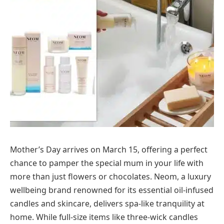
Mother’s Day arrives on March 15, offering a perfect
chance to pamper the special mum in your life with
more than just flowers or chocolates. Neom, a luxury
wellbeing brand renowned for its essential oil-infused
candles and skincare, delivers spa-like tranquility at
home. While full-size items like three-wick candles