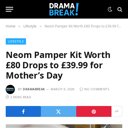
Home
Lifestyle
Neom Pamper Kit Worth £80 Drops to £39.99 for Mother’s Day
»
»
LIFESTYLE
Neom Pamper Kit Worth
£80 Drops to £39.99 for
Mother’s Day
BY
DRAMABREAK
MARCH 9, 2026
NO COMMENTS
2 MINS READ