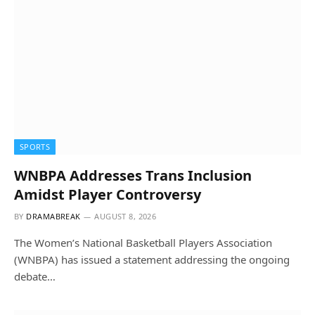
SPORTS
WNBPA Addresses Trans Inclusion
Amidst Player Controversy
BY
DRAMABREAK
AUGUST 8, 2026
The Women’s National Basketball Players Association
(WNBPA) has issued a statement addressing the ongoing
debate…