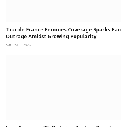
Tour de France Femmes Coverage Sparks Fan
Outrage Amidst Growing Popularity
AUGUST 8, 2026