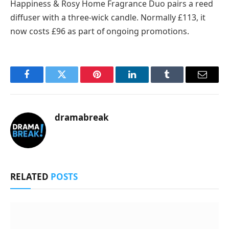
Happiness & Rosy Home Fragrance Duo pairs a reed
diffuser with a three-wick candle. Normally £113, it
now costs £96 as part of ongoing promotions.
Facebook
Twitter
Pinterest
LinkedIn
Tumblr
Email
dramabreak
RELATED
POSTS