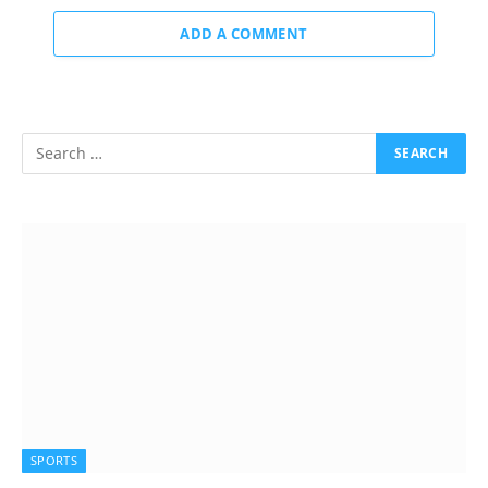
ADD A COMMENT
SPORTS