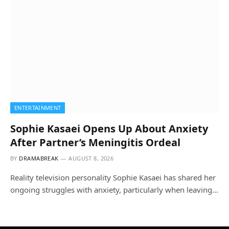
ENTERTAINMENT
Sophie Kasaei Opens Up About Anxiety
After Partner’s Meningitis Ordeal
BY
DRAMABREAK
AUGUST 8, 2026
Reality television personality Sophie Kasaei has shared her
ongoing struggles with anxiety, particularly when leaving…