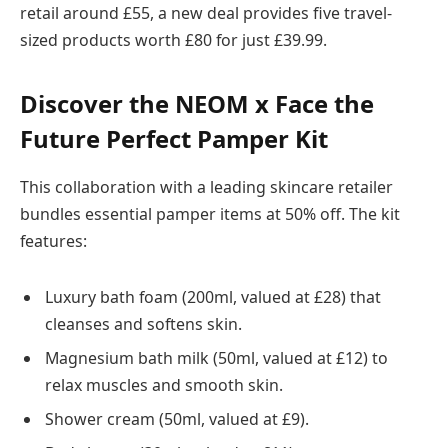
retail around £55, a new deal provides five travel-
sized products worth £80 for just £39.99.
Discover the NEOM x Face the
Future Perfect Pamper Kit
This collaboration with a leading skincare retailer
bundles essential pamper items at 50% off. The kit
features:
Luxury bath foam (200ml, valued at £28) that
cleanses and softens skin.
Magnesium bath milk (50ml, valued at £12) to
relax muscles and smooth skin.
Shower cream (50ml, valued at £9).