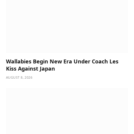
Wallabies Begin New Era Under Coach Les
Kiss Against Japan
AUGUST 8, 2026