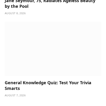
Jane Seymour, 75, Radiates Ageless Beauty
by the Pool
AUGUST 8, 2026
General Knowledge Quiz: Test Your Trivia
Smarts
AUGUST 7, 2026