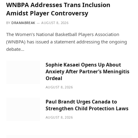
WNBPA Addresses Trans Inclusion
Amidst Player Controversy
BY
DRAMABREAK
AUGUST 8, 2026
The Women’s National Basketball Players Association
(WNBPA) has issued a statement addressing the ongoing
debate…
Sophie Kasaei Opens Up About
Anxiety After Partner’s Meningitis
Ordeal
AUGUST 8, 2026
Paul Brandt Urges Canada to
Strengthen Child Protection Laws
AUGUST 8, 2026