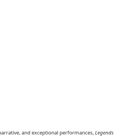
ng narrative, and exceptional performances,
Legends