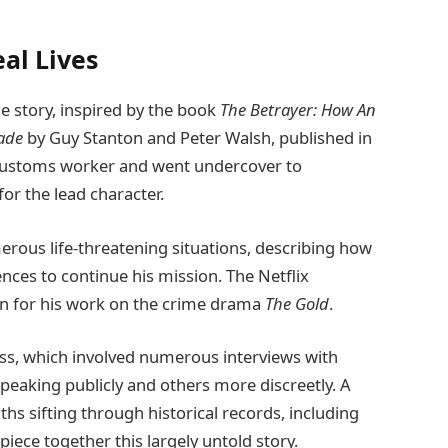
al Lives
e story, inspired by the book
The Betrayer: How An
rade
by Guy Stanton and Peter Walsh, published in
e Customs worker and went undercover to
for the lead character.
rous life-threatening situations, describing how
ces to continue his mission. The Netflix
wn for his work on the crime drama
The Gold
.
ess, which involved numerous interviews with
speaking publicly and others more discreetly. A
s sifting through historical records, including
iece together this largely untold story.