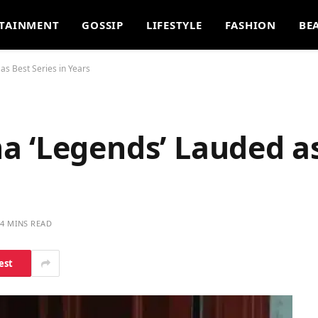
TAINMENT
GOSSIP
LIFESTYLE
FASHION
BE
as Best Series in Years
a ‘Legends’ Lauded a
4 MINS READ
est