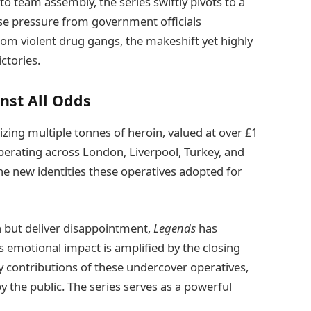
o team assembly, the series swiftly pivots to a
se pressure from government officials
om violent drug gangs, the makeshift yet highly
ctories.
nst All Odds
izing multiple tonnes of heroin, valued at over £1
operating across London, Liverpool, Turkey, and
the new identities these operatives adopted for
h but deliver disappointment,
Legends
has
s emotional impact is amplified by the closing
ry contributions of these undercover operatives,
 the public. The series serves as a powerful