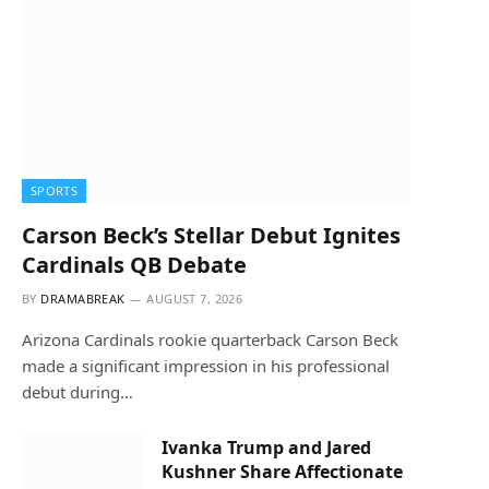
SPORTS
Carson Beck’s Stellar Debut Ignites
Cardinals QB Debate
BY
DRAMABREAK
AUGUST 7, 2026
Arizona Cardinals rookie quarterback Carson Beck
made a significant impression in his professional
debut during…
Ivanka Trump and Jared
Kushner Share Affectionate