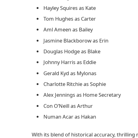
Hayley Squires as Kate
Tom Hughes as Carter
Aml Ameen as Bailey
Jasmine Blackborow as Erin
Douglas Hodge as Blake
Johnny Harris as Eddie
Gerald Kyd as Mylonas
Charlotte Ritchie as Sophie
Alex Jennings as Home Secretary
Con O’Neill as Arthur
Numan Acar as Hakan
With its blend of historical accuracy, thrilli