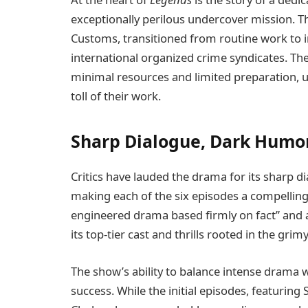
exceptionally perilous undercover mission. 
Customs, transitioned from routine work to 
international organized crime syndicates. Th
minimal resources and limited preparation,
toll of their work.
Sharp Dialogue, Dark Humor
Critics have lauded the drama for its sharp d
making each of the six episodes a compelling 
engineered drama based firmly on fact” and a
its top-tier cast and thrills rooted in the gri
The show’s ability to balance intense drama wi
success. While the initial episodes, featurin