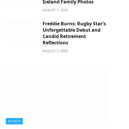
Iceland Family Photos
AUGUST 7, 2026
Freddie Burns: Rugby Star’s
Unforgettable Debut and
Candid Retirement
Reflections
AUGUST 7, 2026
SPORTS