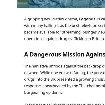
A gripping new Netflix drama,
Legends
, is 
with many hailing it as the best television ser
became available for streaming, plunges view
operations against drug trafficking in Britain
A Dangerous Mission Agains
The narrative unfolds against the backdrop of a
dawned. While one era was fading, the pervasi
drugs into the UK presented a growing crisis
response, spearheaded by the Thatcher admi
burgeoning epidemic.
At the heart of
Legends
is the story of a ded