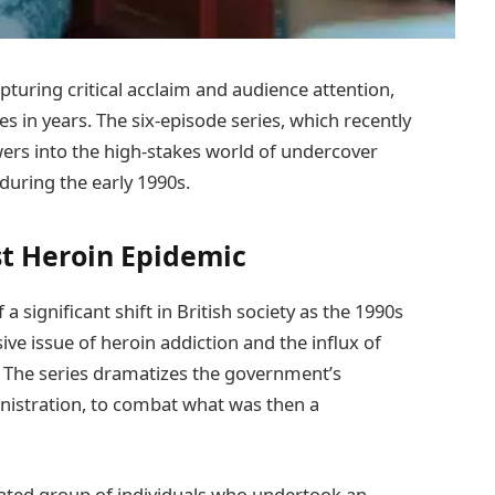
capturing critical acclaim and audience attention,
ies in years. The six-episode series, which recently
ers into the high-stakes world of undercover
 during the early 1990s.
t Heroin Epidemic
 significant shift in British society as the 1990s
ve issue of heroin addiction and the influx of
. The series dramatizes the government’s
nistration, to combat what was then a
icated group of individuals who undertook an