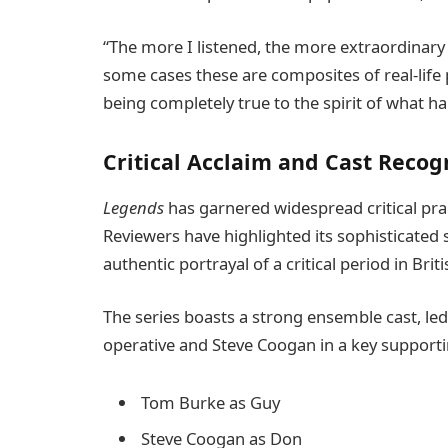
“The more I listened, the more extraordinary th
some cases these are composites of real-life p
being completely true to the spirit of what h
Critical Acclaim and Cast Recog
Legends
has garnered widespread critical pra
Reviewers have highlighted its sophisticated
authentic portrayal of a critical period in Briti
The series boasts a strong ensemble cast, le
operative and Steve Coogan in a key supporting
Tom Burke as Guy
Steve Coogan as Don