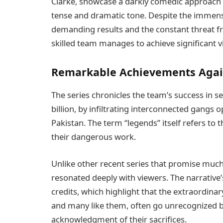
Clarke, showcase a darkly comedic approach t
tense and dramatic tone. Despite the immen
demanding results and the constant threat fr
skilled team manages to achieve significant vi
Remarkable Achievements Agai
The series chronicles the team’s success in se
billion, by infiltrating interconnected gangs 
Pakistan. The term “legends” itself refers to 
their dangerous work.
Unlike other recent series that promise muc
resonated deeply with viewers. The narrative’
credits, which highlight that the extraordina
and many like them, often go unrecognized by
acknowledgment of their sacrifices.