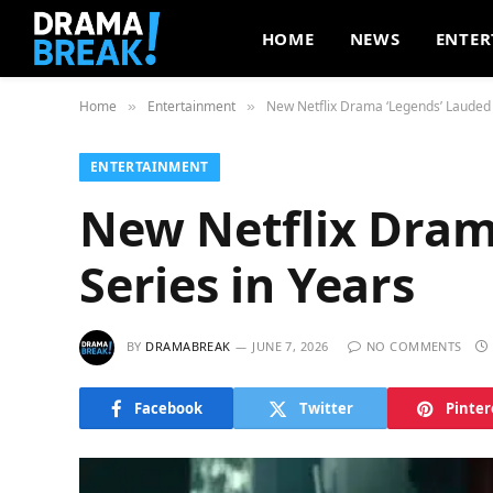
HOME
NEWS
ENTER
Home
Entertainment
New Netflix Drama ‘Legends’ Lauded 
»
»
ENTERTAINMENT
New Netflix Dram
Series in Years
BY
DRAMABREAK
JUNE 7, 2026
NO COMMENTS
Facebook
Twitter
Pinter