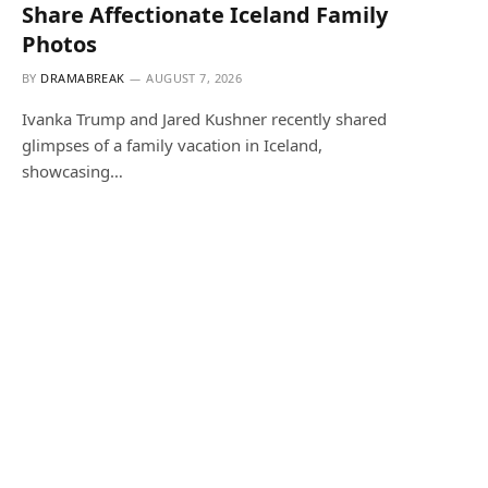
Share Affectionate Iceland Family
Photos
BY
DRAMABREAK
AUGUST 7, 2026
Ivanka Trump and Jared Kushner recently shared
glimpses of a family vacation in Iceland,
showcasing…