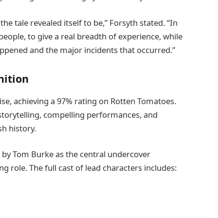
e tale revealed itself to be,” Forsyth stated. “In
eople, to give a real breadth of experience, while
appened and the major incidents that occurred.”
nition
ise, achieving a 97% rating on Rotten Tomatoes.
 storytelling, compelling performances, and
sh history.
d by Tom Burke as the central undercover
 role. The full cast of lead characters includes: