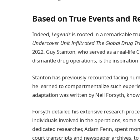
Based on True Events and Re
Indeed,
Legends
is rooted in a remarkable tru
Undercover Unit Infiltrated The Global Drug T
2022. Guy Stanton, who served as a real-lif
dismantle drug operations, is the inspiration 
Stanton has previously recounted facing nume
he learned to compartmentalize such experien
adaptation was written by Neil Forsyth, kno
Forsyth detailed his extensive research proc
individuals involved in the operations, some 
dedicated researcher, Adam Fenn, spent month
court transcripts and newspaper archives, to p