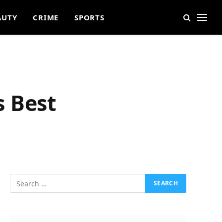
AUTY
CRIME
SPORTS
s Best