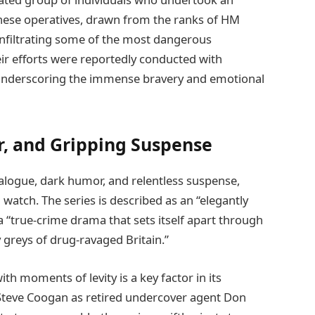
These operatives, drawn from the ranks of HM
infiltrating some of the most dangerous
eir efforts were reportedly conducted with
 underscoring the immense bravery and emotional
, and Gripping Suspense
ialogue, dark humor, and relentless suspense,
watch. The series is described as an “elegantly
 “true-crime drama that sets itself apart through
my greys of drug-ravaged Britain.”
th moments of levity is a key factor in its
g Steve Coogan as retired undercover agent Don