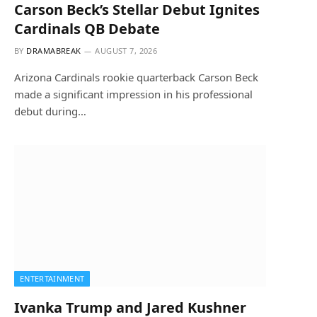
Carson Beck’s Stellar Debut Ignites
Cardinals QB Debate
BY
DRAMABREAK
AUGUST 7, 2026
Arizona Cardinals rookie quarterback Carson Beck
made a significant impression in his professional
debut during…
ENTERTAINMENT
Ivanka Trump and Jared Kushner