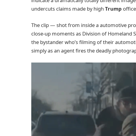
indicate a dramatically totally different imag
undercuts claims made by high
Trump
office
The clip — shot from inside a automotive prop
close-up moments as Division of Homeland Saf
the bystander who’s filming of their automot
simply as an agent fires the deadly photogra