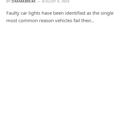
BY
DRAMABREAK
AUGUST 9, 2026
Faulty car lights have been identified as the single
most common reason vehicles fail their…