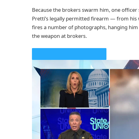
Because the brokers swarm him, one officer
Pretti’s legally permitted firearm — from his
fires a number of photographs, hanging him f
the weapon at brokers.
PLAY VIDEO CONTENT MATERIAL