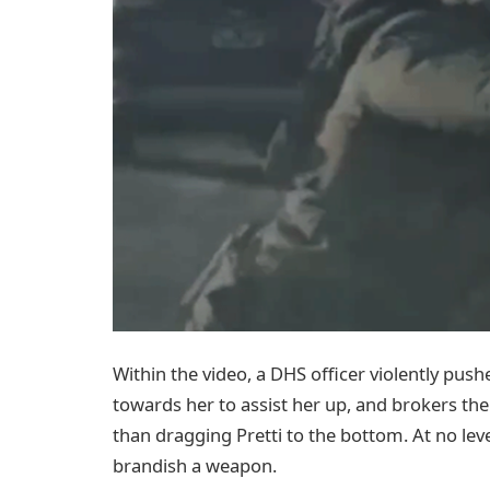
Within the video, a DHS officer violently pus
towards her to assist her up, and brokers the
than dragging Pretti to the bottom. At no leve
brandish a weapon.