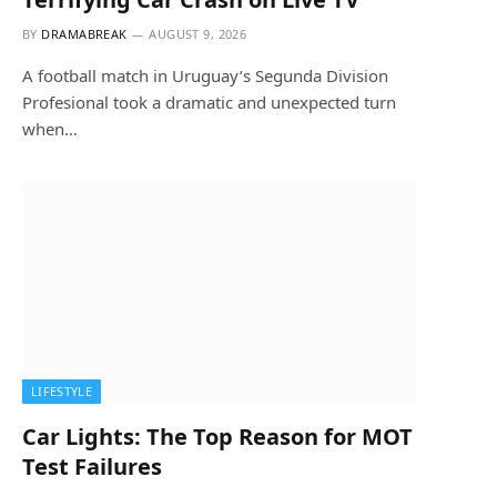
BY
DRAMABREAK
AUGUST 9, 2026
A football match in Uruguay’s Segunda Division
Profesional took a dramatic and unexpected turn
when…
LIFESTYLE
Car Lights: The Top Reason for MOT
Test Failures