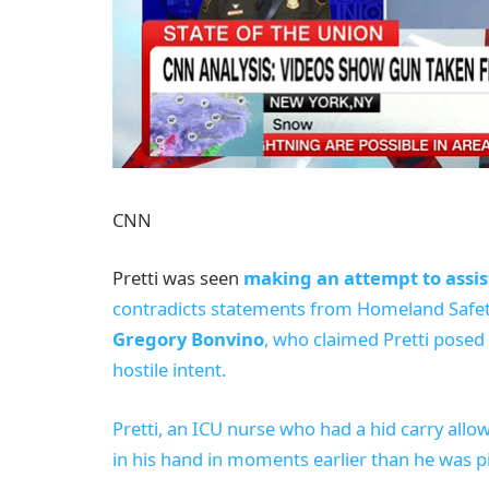
CNN
Pretti was seen
making an attempt to assis
contradicts statements from Homeland Safet
Gregory Bonvino
, who claimed Pretti posed
hostile intent.
Pretti, an ICU nurse who had a hid carry allo
in his hand in moments earlier than he was p