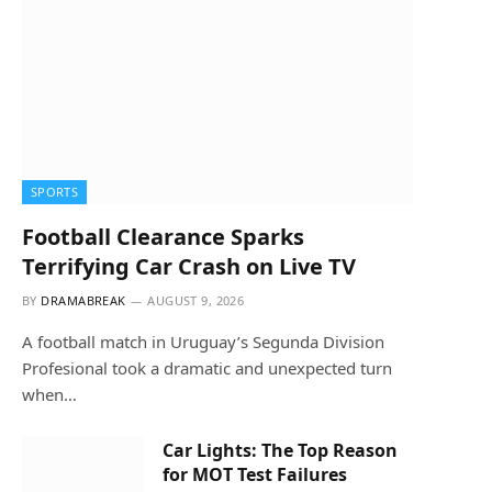
SPORTS
Football Clearance Sparks
Terrifying Car Crash on Live TV
BY
DRAMABREAK
AUGUST 9, 2026
A football match in Uruguay’s Segunda Division
Profesional took a dramatic and unexpected turn
when…
Car Lights: The Top Reason
for MOT Test Failures