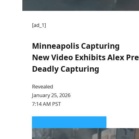
[ad_1]
Minneapolis Capturing
New Video Exhibits Alex Pre
Deadly Capturing
Revealed
January 25, 2026
7:14 AM PST
PLAY VIDEO CONTENT MATERIAL