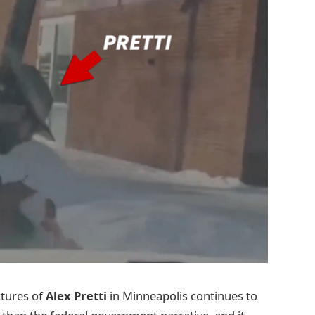
ctures of
Alex Pretti
in Minneapolis continues to