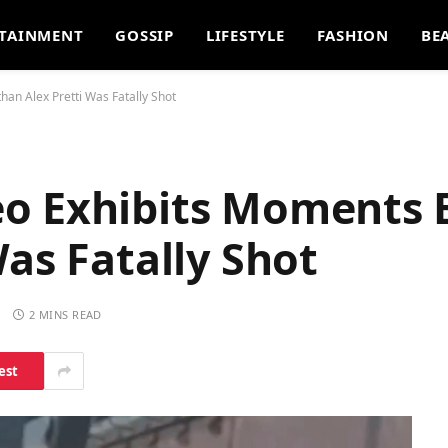
TAINMENT
GOSSIP
LIFESTYLE
FASHION
BE
han Alex Pretti Was Fatally Shot
o Exhibits Moments E
Was Fatally Shot
S
2 MINS READ
est