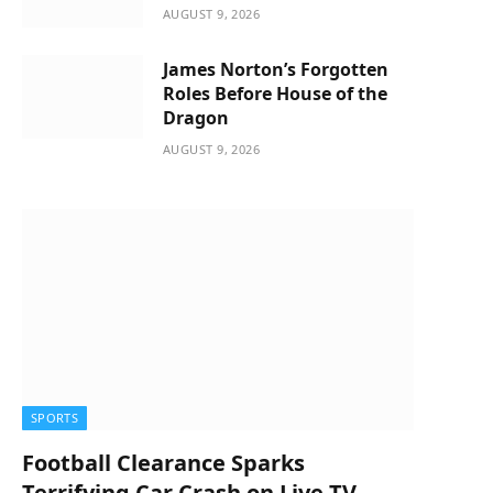
AUGUST 9, 2026
James Norton’s Forgotten
Roles Before House of the
Dragon
AUGUST 9, 2026
SPORTS
Football Clearance Sparks
Terrifying Car Crash on Live TV