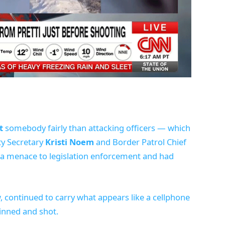
t
somebody fairly than attacking officers — which
y Secretary
Kristi Noem
and Border Patrol Chief
 a menace to legislation enforcement and had
w, continued to carry what appears like a cellphone
inned and shot.