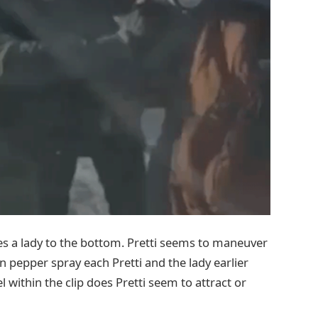
hes a lady to the bottom. Pretti seems to maneuver
n pepper spray each Pretti and the lady earlier
l within the clip does Pretti seem to attract or