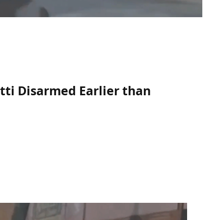
tti Disarmed Earlier than