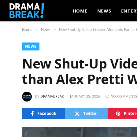
HOME
NEWS
ENTER
Home
News
New Shut-Up Video Exhibits Moments Earlier t
»
»
NEWS
New Shut-Up Vide
than Alex Pretti 
BY
DRAMABREAK
JANUARY 25, 2026
NO COMMENT
Facebook
Twitter
Pinter