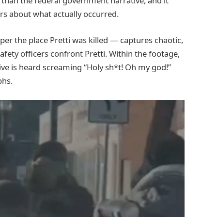
e than the federal government narrative, and it
rs about what actually occurred.
er the place Pretti was killed — captures chaotic,
ety officers confront Pretti. Within the footage,
ive is heard screaming “Holy sh*t! Oh my god!”
phs.