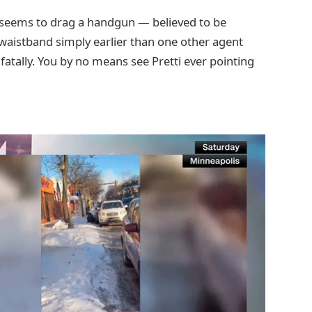
 seems to drag a handgun — believed to be
 waistband simply earlier than one other agent
atally. You by no means see Pretti ever pointing