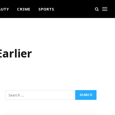
AUTY
CRIME
SPORTS
arlier