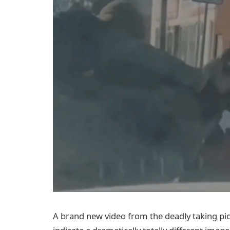
A brand new video from the deadly taking pi