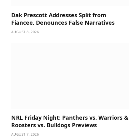
Dak Prescott Addresses Split from
Fiancee, Denounces False Narratives
AUGUST 8, 2026
NRL Friday Night: Panthers vs. Warriors &
Roosters vs. Bulldogs Previews
AUGUST 7, 2026