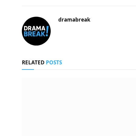
dramabreak
RELATED
POSTS