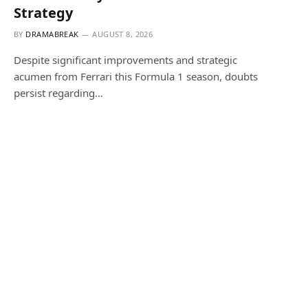
Strategy
BY
DRAMABREAK
AUGUST 8, 2026
Despite significant improvements and strategic
acumen from Ferrari this Formula 1 season, doubts
persist regarding…