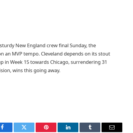
 sturdy New England crew final Sunday, the
on an MVP tempo. Cleveland depends on its stout
 up in Week 15 towards Chicago, surrendering 31
ision, wins this going away.
Facebook
Twitter
Pinterest
LinkedIn
Tumblr
Email