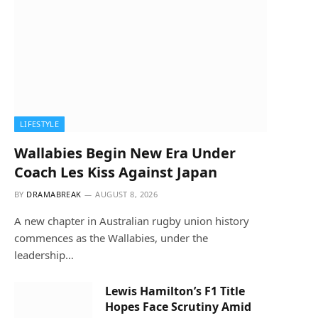
LIFESTYLE
Wallabies Begin New Era Under
Coach Les Kiss Against Japan
BY
DRAMABREAK
AUGUST 8, 2026
A new chapter in Australian rugby union history
commences as the Wallabies, under the
leadership…
Lewis Hamilton’s F1 Title
Hopes Face Scrutiny Amid