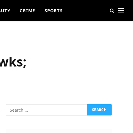
AUTY
CRIME
SPORTS
wks;