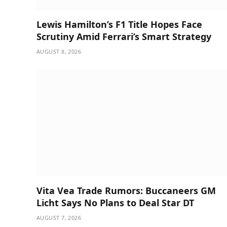
Lewis Hamilton’s F1 Title Hopes Face
Scrutiny Amid Ferrari’s Smart Strategy
AUGUST 8, 2026
Vita Vea Trade Rumors: Buccaneers GM
Licht Says No Plans to Deal Star DT
AUGUST 7, 2026