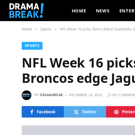
HOME
NEWS
ENTER
Home
Sports
NFL Week 16 picks: Rams defeat Seahawks; 
»
»
SPORTS
NFL Week 16 pick
Broncos edge Jag
BY
DRAMABREAK
DECEMBER 18, 2025
NO COMMEN
Facebook
Twitter
Pinter