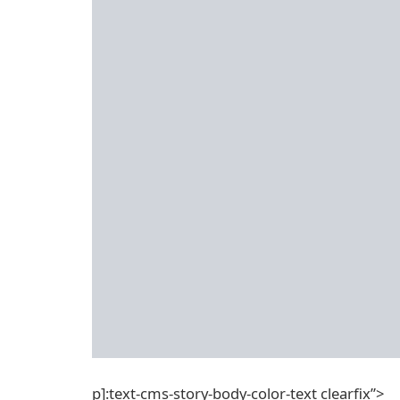
p]:text-cms-story-body-color-text clearfix”>