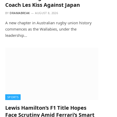
Coach Les Kiss Against Japan
BY
DRAMABREAK
AUGUST 8, 2026
A new chapter in Australian rugby union history
commences as the Wallabies, under the
leadership…
SPORTS
Lewis Hamilton’s F1 Title Hopes
Face Scrutiny Amid Ferrari’s Smart