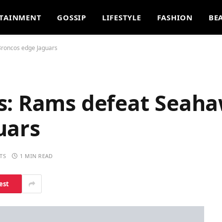
TAINMENT
GOSSIP
LIFESTYLE
FASHION
BE
Broncos edge Jaguars
s: Rams defeat Seaha
uars
TS
1 MIN READ
est