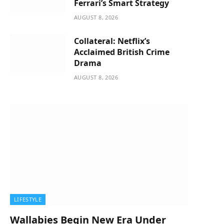
Ferrari’s Smart Strategy
AUGUST 8, 2026
Collateral: Netflix’s
Acclaimed British Crime
Drama
AUGUST 8, 2026
LIFESTYLE
Wallabies Begin New Era Under