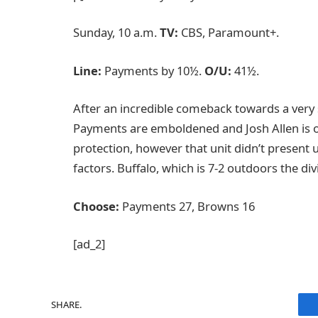
Sunday, 10 a.m.
TV:
CBS, Paramount+.
Line:
Payments by 10½.
O/U:
41½.
After an incredible comeback towards a very
Payments are emboldened and Josh Allen is 
protection, however that unit didn’t present
factors. Buffalo, which is 7-2 outdoors the div
Choose:
Payments 27, Browns 16
[ad_2]
SHARE.