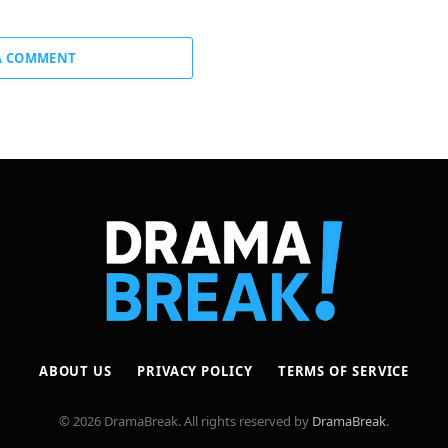
A COMMENT
ABOUT US
PRIVACY POLICY
TERMS OF SERVICE
© 2026 DramaBreak. All rights reserved by
DramaBreak
.