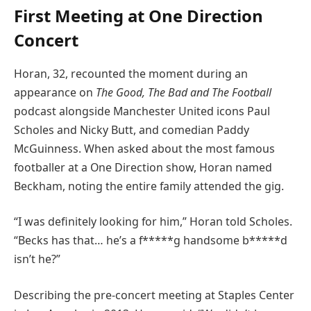
First Meeting at One Direction
Concert
Horan, 32, recounted the moment during an
appearance on
The Good, The Bad and The Football
podcast alongside Manchester United icons Paul
Scholes and Nicky Butt, and comedian Paddy
McGuinness. When asked about the most famous
footballer at a One Direction show, Horan named
Beckham, noting the entire family attended the gig.
“I was definitely looking for him,” Horan told Scholes.
“Becks has that… he’s a f*****g handsome b*****d
isn’t he?”
Describing the pre-concert meeting at Staples Center