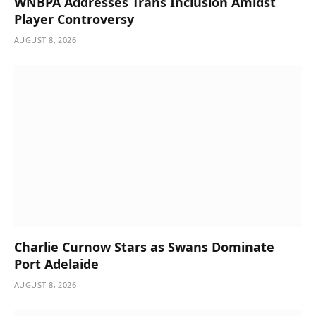
WNBPA Addresses Trans Inclusion Amidst
Player Controversy
AUGUST 8, 2026
Charlie Curnow Stars as Swans Dominate
Port Adelaide
AUGUST 8, 2026