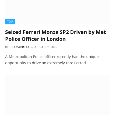
TOP
Seized Ferrari Monza SP2 Driven by Met
Police Officer in London
BY
DRAMABREAK
AUGUST 9, 2026
A Metropolitan Police officer recently had the unique
opportunity to drive an extremely rare Ferrari…