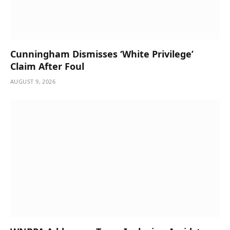
Cunningham Dismisses ‘White Privilege’
Claim After Foul
AUGUST 9, 2026