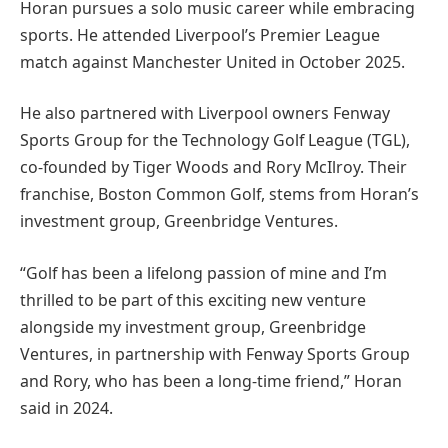
Horan pursues a solo music career while embracing
sports. He attended Liverpool’s Premier League
match against Manchester United in October 2025.
He also partnered with Liverpool owners Fenway
Sports Group for the Technology Golf League (TGL),
co-founded by Tiger Woods and Rory McIlroy. Their
franchise, Boston Common Golf, stems from Horan’s
investment group, Greenbridge Ventures.
“Golf has been a lifelong passion of mine and I’m
thrilled to be part of this exciting new venture
alongside my investment group, Greenbridge
Ventures, in partnership with Fenway Sports Group
and Rory, who has been a long-time friend,” Horan
said in 2024.