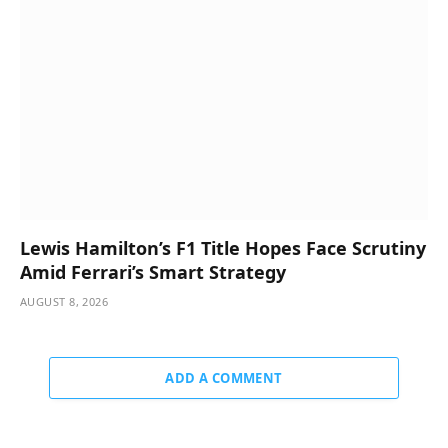
Lewis Hamilton’s F1 Title Hopes Face Scrutiny
Amid Ferrari’s Smart Strategy
AUGUST 8, 2026
ADD A COMMENT