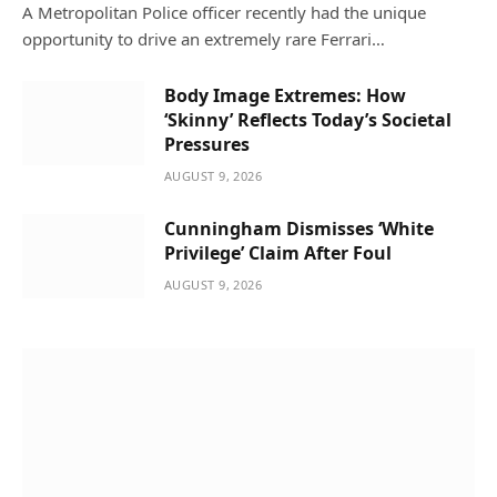
A Metropolitan Police officer recently had the unique
opportunity to drive an extremely rare Ferrari…
Body Image Extremes: How
‘Skinny’ Reflects Today’s Societal
Pressures
AUGUST 9, 2026
Cunningham Dismisses ‘White
Privilege’ Claim After Foul
AUGUST 9, 2026