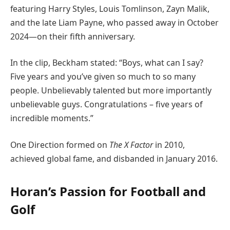
featuring Harry Styles, Louis Tomlinson, Zayn Malik,
and the late Liam Payne, who passed away in October
2024—on their fifth anniversary.
In the clip, Beckham stated: “Boys, what can I say?
Five years and you’ve given so much to so many
people. Unbelievably talented but more importantly
unbelievable guys. Congratulations – five years of
incredible moments.”
One Direction formed on
The X Factor
in 2010,
achieved global fame, and disbanded in January 2016.
Horan’s Passion for Football and
Golf