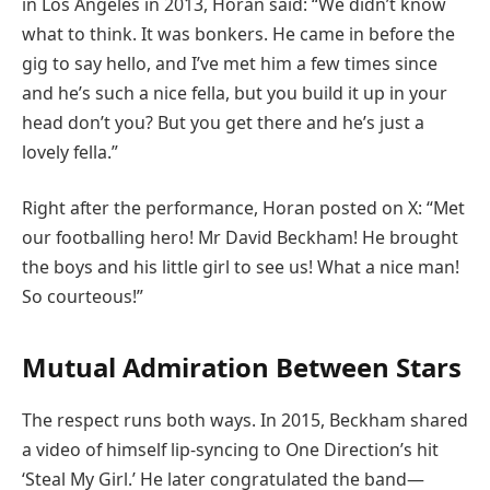
in Los Angeles in 2013, Horan said: “We didn’t know
what to think. It was bonkers. He came in before the
gig to say hello, and I’ve met him a few times since
and he’s such a nice fella, but you build it up in your
head don’t you? But you get there and he’s just a
lovely fella.”
Right after the performance, Horan posted on X: “Met
our footballing hero! Mr David Beckham! He brought
the boys and his little girl to see us! What a nice man!
So courteous!”
Mutual Admiration Between Stars
The respect runs both ways. In 2015, Beckham shared
a video of himself lip-syncing to One Direction’s hit
‘Steal My Girl.’ He later congratulated the band—