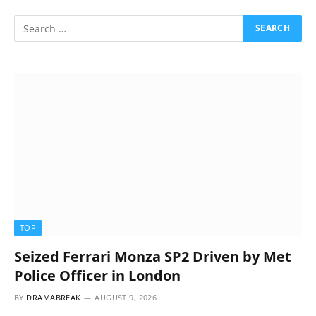
TOP
Seized Ferrari Monza SP2 Driven by Met
Police Officer in London
BY
DRAMABREAK
AUGUST 9, 2026