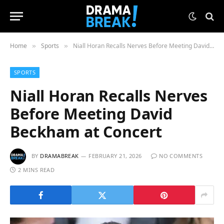
Home
Sports
Niall Horan Recalls Nerves Before Meeting David Beckham at Concert
»
»
SPORTS
Niall Horan Recalls Nerves
Before Meeting David
Beckham at Concert
BY
DRAMABREAK
FEBRUARY 21, 2026
NO COMMENTS
2 MINS READ