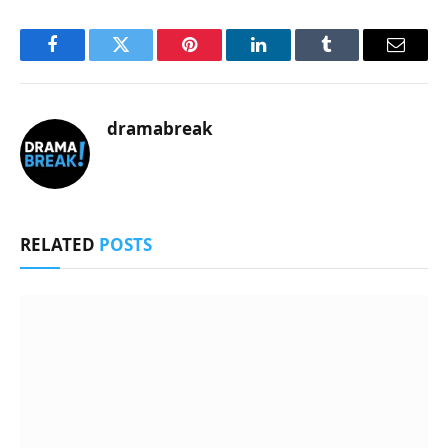
Facebook
Twitter
Pinterest
LinkedIn
Tumblr
Email
dramabreak
RELATED
POSTS