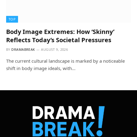
TOP
Body Image Extremes: How ‘Skinny’
Reflects Today’s Societal Pressures
BY
DRAMABREAK
AUGUST 9, 2026
The current cultural landscape is marked by a noticeable
shift in body image ideals, with…