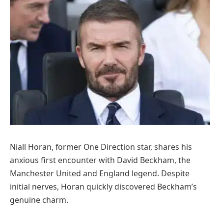
Niall Horan, former One Direction star, shares his
anxious first encounter with David Beckham, the
Manchester United and England legend. Despite
initial nerves, Horan quickly discovered Beckham’s
genuine charm.