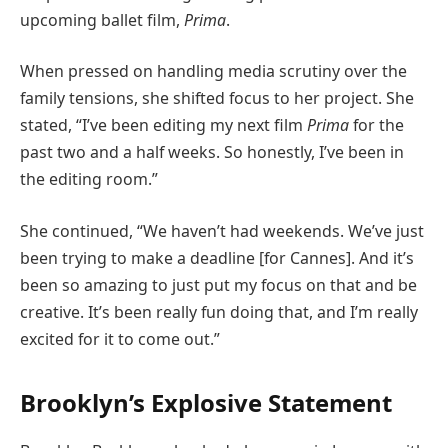
upcoming ballet film,
Prima
.
When pressed on handling media scrutiny over the
family tensions, she shifted focus to her project. She
stated, “I’ve been editing my next film
Prima
for the
past two and a half weeks. So honestly, I’ve been in
the editing room.”
She continued, “We haven’t had weekends. We’ve just
been trying to make a deadline [for Cannes]. And it’s
been so amazing to just put my focus on that and be
creative. It’s been really fun doing that, and I’m really
excited for it to come out.”
Brooklyn’s Explosive Statement