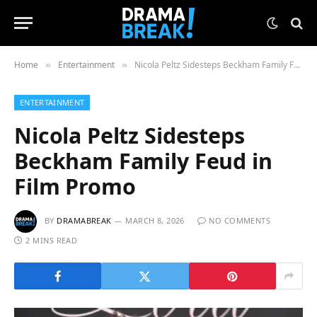
Home
Entertainment
Nicola Peltz Sidesteps Beckham Family Feud in Film Promo
»
»
ENTERTAINMENT
Nicola Peltz Sidesteps
Beckham Family Feud in
Film Promo
BY
DRAMABREAK
MARCH 8, 2026
NO COMMENTS
2 MINS READ