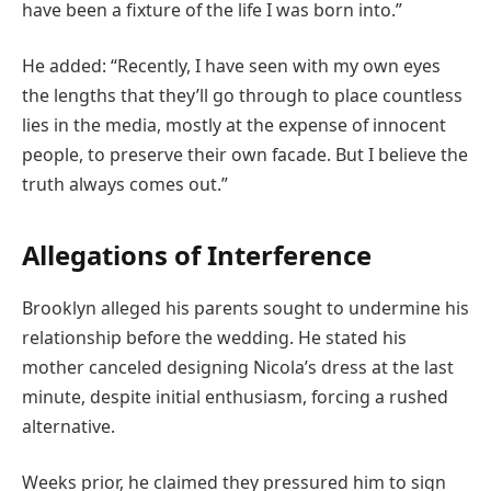
have been a fixture of the life I was born into.”
He added: “Recently, I have seen with my own eyes
the lengths that they’ll go through to place countless
lies in the media, mostly at the expense of innocent
people, to preserve their own facade. But I believe the
truth always comes out.”
Allegations of Interference
Brooklyn alleged his parents sought to undermine his
relationship before the wedding. He stated his
mother canceled designing Nicola’s dress at the last
minute, despite initial enthusiasm, forcing a rushed
alternative.
Weeks prior, he claimed they pressured him to sign