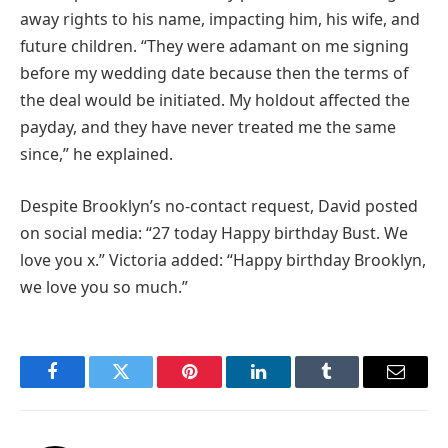
away rights to his name, impacting him, his wife, and
future children. “They were adamant on me signing
before my wedding date because then the terms of
the deal would be initiated. My holdout affected the
payday, and they have never treated me the same
since,” he explained.
Despite Brooklyn’s no-contact request, David posted
on social media: “27 today Happy birthday Bust. We
love you x.” Victoria added: “Happy birthday Brooklyn,
we love you so much.”
Facebook
Twitter
Pinterest
LinkedIn
Tumblr
Email