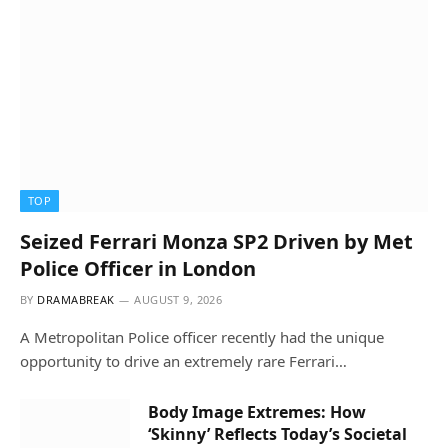
TOP
Seized Ferrari Monza SP2 Driven by Met
Police Officer in London
BY
DRAMABREAK
AUGUST 9, 2026
A Metropolitan Police officer recently had the unique
opportunity to drive an extremely rare Ferrari…
Body Image Extremes: How
‘Skinny’ Reflects Today’s Societal