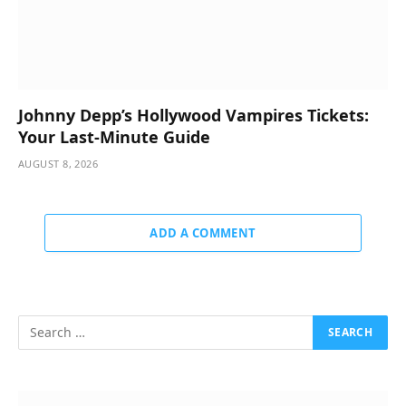
Johnny Depp’s Hollywood Vampires Tickets:
Your Last-Minute Guide
AUGUST 8, 2026
ADD A COMMENT