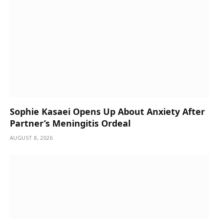
Sophie Kasaei Opens Up About Anxiety After
Partner’s Meningitis Ordeal
AUGUST 8, 2026