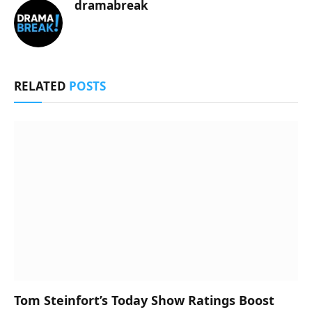
dramabreak
RELATED
POSTS
Tom Steinfort’s Today Show Ratings Boost