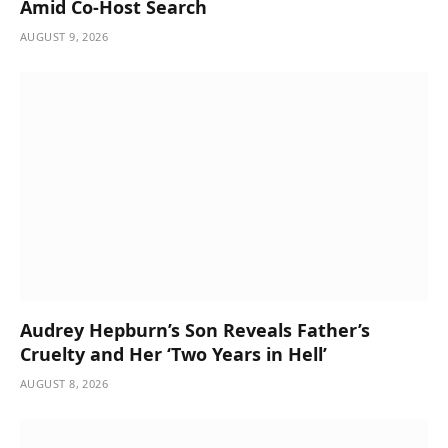
Amid Co-Host Search
AUGUST 9, 2026
Audrey Hepburn’s Son Reveals Father’s
Cruelty and Her ‘Two Years in Hell’
AUGUST 8, 2026