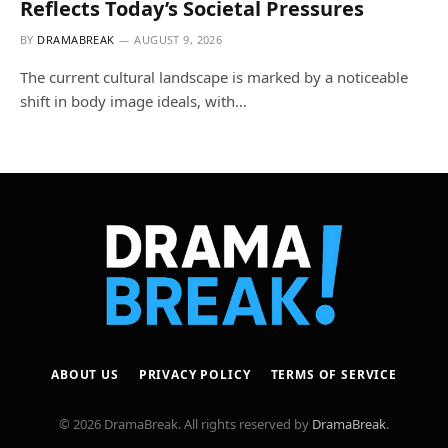
Reflects Today’s Societal Pressures
BY
DRAMABREAK
AUGUST 9, 2026
The current cultural landscape is marked by a noticeable
shift in body image ideals, with…
ABOUT US
PRIVACY POLICY
TERMS OF SERVICE
© 2026 DramaBreak. All rights reserved by
DramaBreak
.