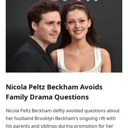
Nicola Peltz Beckham Avoids
Family Drama Questions
Nicola Peltz Beckham deftly avoided questions about
her husband Brooklyn Beckham’s ongoing rift with
his parents and siblings during promotion for her