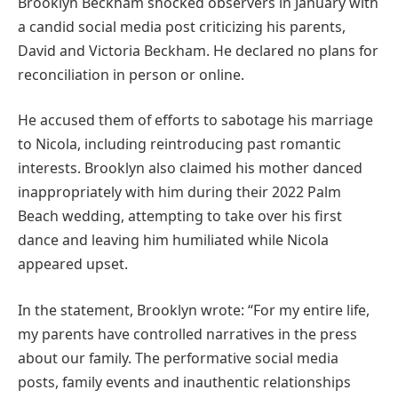
Brooklyn Beckham shocked observers in January with
a candid social media post criticizing his parents,
David and Victoria Beckham. He declared no plans for
reconciliation in person or online.
He accused them of efforts to sabotage his marriage
to Nicola, including reintroducing past romantic
interests. Brooklyn also claimed his mother danced
inappropriately with him during their 2022 Palm
Beach wedding, attempting to take over his first
dance and leaving him humiliated while Nicola
appeared upset.
In the statement, Brooklyn wrote: “For my entire life,
my parents have controlled narratives in the press
about our family. The performative social media
posts, family events and inauthentic relationships