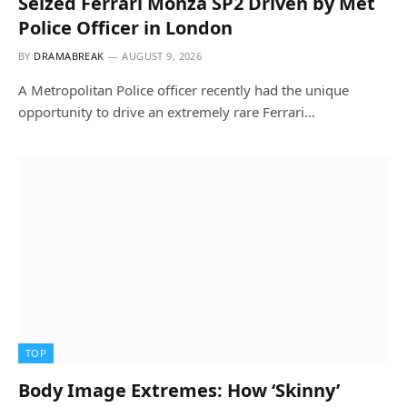
Seized Ferrari Monza SP2 Driven by Met
Police Officer in London
BY
DRAMABREAK
AUGUST 9, 2026
A Metropolitan Police officer recently had the unique
opportunity to drive an extremely rare Ferrari…
TOP
Body Image Extremes: How ‘Skinny’