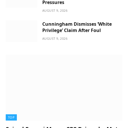
Pressures
AUGUST 9, 2026
Cunningham Dismisses ‘White
Privilege’ Claim After Foul
AUGUST 9, 2026
TOP