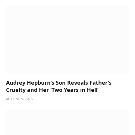
Audrey Hepburn’s Son Reveals Father’s
Cruelty and Her ‘Two Years in Hell’
AUGUST 8, 2026