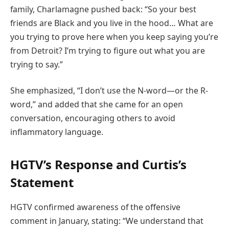
family, Charlamagne pushed back: “So your best
friends are Black and you live in the hood… What are
you trying to prove here when you keep saying you’re
from Detroit? I’m trying to figure out what you are
trying to say.”
She emphasized, “I don’t use the N-word—or the R-
word,” and added that she came for an open
conversation, encouraging others to avoid
inflammatory language.
HGTV’s Response and Curtis’s
Statement
HGTV confirmed awareness of the offensive
comment in January, stating: “We understand that