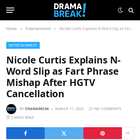
Home
Entertainment
Nicole Curtis Explains N-Word Slip as Fart Phrase Mishap After HGTV Cancellation
»
»
ENTERTAINMENT
Nicole Curtis Explains N-
Word Slip as Fart Phrase
Mishap After HGTV
Cancellation
BY
DRAMABREAK
MARCH 11, 2026
NO COMMENTS
3 MINS READ