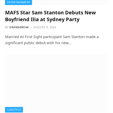
ENTERTAINMENT
MAFS Star Sam Stanton Debuts New
Boyfriend Ilia at Sydney Party
BY
DRAMABREAK
AUGUST 9, 2026
Married At First Sight participant Sam Stanton made a
significant public debut with his new…
LIFESTYLE