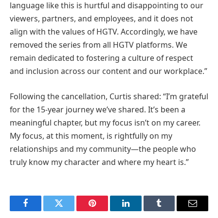
language like this is hurtful and disappointing to our
viewers, partners, and employees, and it does not
align with the values of HGTV. Accordingly, we have
removed the series from all HGTV platforms. We
remain dedicated to fostering a culture of respect
and inclusion across our content and our workplace.”
Following the cancellation, Curtis shared: “I’m grateful
for the 15-year journey we’ve shared. It’s been a
meaningful chapter, but my focus isn’t on my career.
My focus, at this moment, is rightfully on my
relationships and my community—the people who
truly know my character and where my heart is.”
Facebook
Twitter
Pinterest
LinkedIn
Tumblr
Email