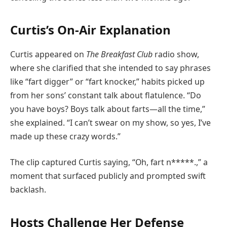
Curtis’s On-Air Explanation
Curtis appeared on
The Breakfast Club
radio show,
where she clarified that she intended to say phrases
like “fart digger” or “fart knocker,” habits picked up
from her sons’ constant talk about flatulence. “Do
you have boys? Boys talk about farts—all the time,”
she explained. “I can’t swear on my show, so yes, I’ve
made up these crazy words.”
The clip captured Curtis saying, “Oh, fart n*****.,” a
moment that surfaced publicly and prompted swift
backlash.
Hosts Challenge Her Defense