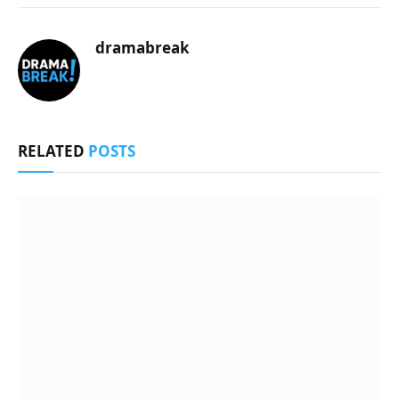
dramabreak
RELATED
POSTS