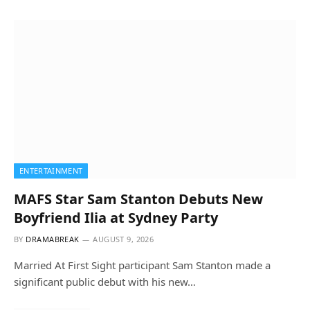
ENTERTAINMENT
MAFS Star Sam Stanton Debuts New
Boyfriend Ilia at Sydney Party
BY
DRAMABREAK
AUGUST 9, 2026
Married At First Sight participant Sam Stanton made a
significant public debut with his new…