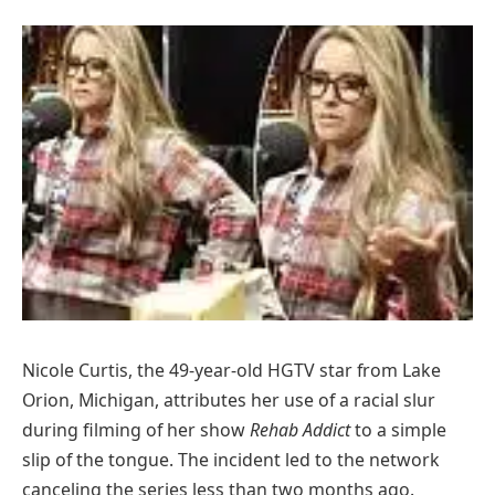
Nicole Curtis, the 49-year-old HGTV star from Lake
Orion, Michigan, attributes her use of a racial slur
during filming of her show
Rehab Addict
to a simple
slip of the tongue. The incident led to the network
canceling the series less than two months ago.