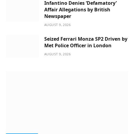
Infantino Denies ‘Defamatory’
Affair Allegations by British
Newspaper
AUGUST 9, 2026
Seized Ferrari Monza SP2 Driven by
Met Police Officer in London
AUGUST 9, 2026