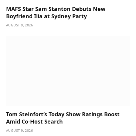
MAFS Star Sam Stanton Debuts New
Boyfriend Ilia at Sydney Party
AUGUST 9, 2026
Tom Steinfort’s Today Show Ratings Boost
Amid Co-Host Search
AUGUST 9, 2026