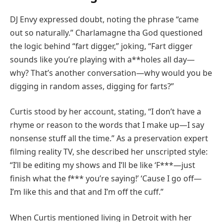
DJ Envy expressed doubt, noting the phrase “came
out so naturally.” Charlamagne tha God questioned
the logic behind “fart digger,” joking, “Fart digger
sounds like you’re playing with a**holes all day—
why? That’s another conversation—why would you be
digging in random asses, digging for farts?”
Curtis stood by her account, stating, “I don’t have a
rhyme or reason to the words that I make up—I say
nonsense stuff all the time.” As a preservation expert
filming reality TV, she described her unscripted style:
“I’ll be editing my shows and I’ll be like ‘F***—just
finish what the f*** you’re saying!’ ‘Cause I go off—
I’m like this and that and I’m off the cuff.”
When Curtis mentioned living in Detroit with her