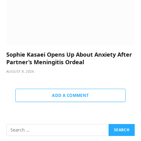
Sophie Kasaei Opens Up About Anxiety After
Partner’s Meningitis Ordeal
AUGUST 8, 2026
ADD A COMMENT