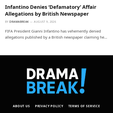
Infantino Denies ‘Defamatory’ Affair
Allegations by British Newspaper
BY
DRAMABREAK
AUGUST 9, 2026
FIFA President Gianni Infantino has vehemently denied
allegations published by a British newspaper claiming he…
ABOUT US
PRIVACY POLICY
TERMS OF SERVICE