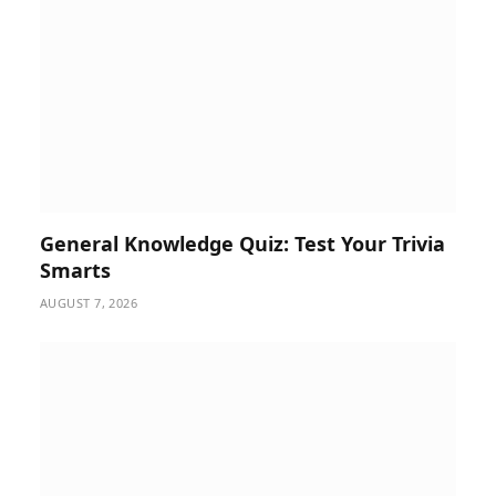
General Knowledge Quiz: Test Your Trivia
Smarts
AUGUST 7, 2026