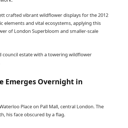
 crafted vibrant wildflower displays for the 2012
ic elements and vital ecosystems, applying this
Tower of London Superbloom and smaller-scale
 council estate with a towering wildflower
.
e Emerges Overnight in
aterloo Place on Pall Mall, central London. The
th, his face obscured by a flag.