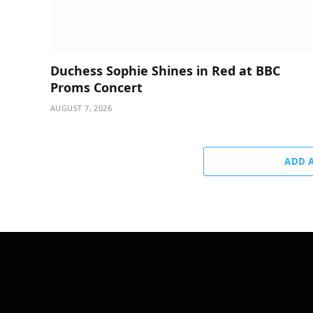
Duchess Sophie Shines in Red at BBC
Proms Concert
AUGUST 7, 2026
ADD 