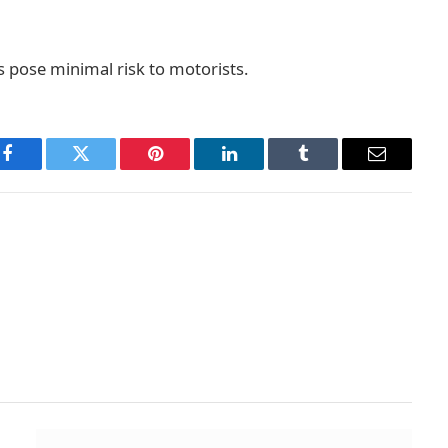
s pose minimal risk to motorists.
Facebook
Twitter
Pinterest
LinkedIn
Tumblr
Email