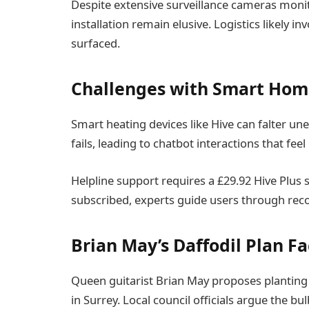
Despite extensive surveillance cameras monito
installation remain elusive. Logistics likely i
surfaced.
Challenges with Smart Hom
Smart heating devices like Hive can falter un
fails, leading to chatbot interactions that feel
Helpline support requires a £29.92 Hive Plus 
subscribed, experts guide users through recon
Brian May’s Daffodil Plan F
Queen guitarist Brian May proposes planting t
in Surrey. Local council officials argue the bu