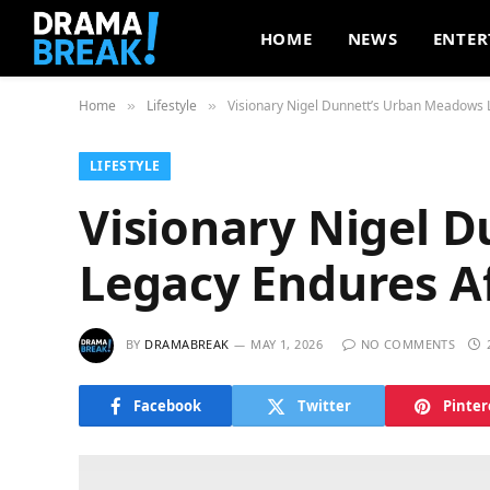
HOME
NEWS
ENTER
Home
Lifestyle
Visionary Nigel Dunnett’s Urban Meadows 
»
»
LIFESTYLE
Visionary Nigel 
Legacy Endures Af
BY
DRAMABREAK
MAY 1, 2026
NO COMMENTS
Facebook
Twitter
Pinter