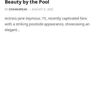
Beauty by the Pool
BY
DRAMABREAK
AUGUST 8, 2026
Actress Jane Seymour, 75, recently captivated fans
with a striking poolside appearance, showcasing an
elegant…