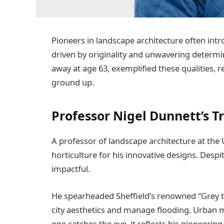
Pioneers in landscape architecture often intr
driven by originality and unwavering determ
away at age 63, exemplified these qualities, 
ground up.
Professor Nigel Dunnett’s T
A professor of landscape architecture at the 
horticulture for his innovative designs. Desp
impactful.
He spearheaded Sheffield’s renowned “Grey to 
city aesthetics and manage flooding. Urban
one catches the eye, it reflects his pioneering