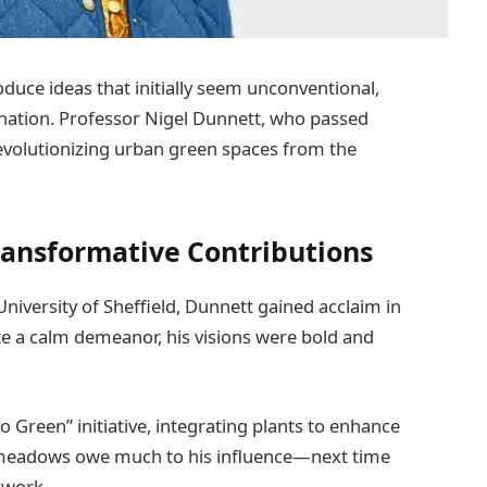
oduce ideas that initially seem unconventional,
ination. Professor Nigel Dunnett, who passed
revolutionizing urban green spaces from the
ransformative Contributions
University of Sheffield, Dunnett gained acclaim in
ite a calm demeanor, his visions were bold and
Green” initiative, integrating plants to enhance
 meadows owe much to his influence—next time
 work.