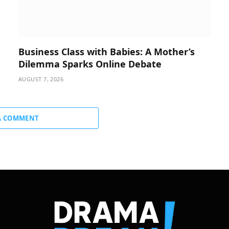
Business Class with Babies: A Mother’s
Dilemma Sparks Online Debate
AUGUST 7, 2026
A COMMENT