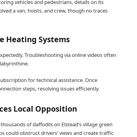
ring vehicles and pedestrians, details on its
nvolved a van, hoists, and crew, though no traces
e Heating Systems
expectedly. Troubleshooting via online videos often
 labyrinthine.
subscription for technical assistance. Once
nection steps, resolving issues efficiently.
aces Local Opposition
housands of daffodils on Elstead’s village green
lbs could obstruct drivers’ views and create traffic