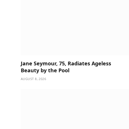
Jane Seymour, 75, Radiates Ageless
Beauty by the Pool
AUGUST 8, 2026