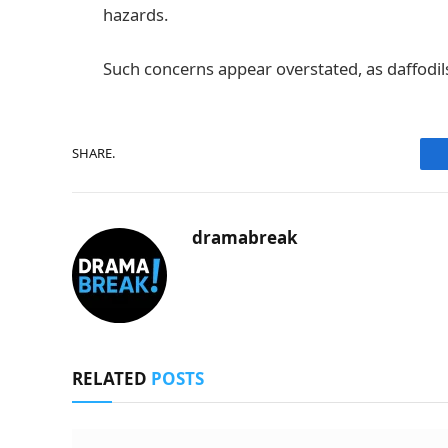
hazards.
Such concerns appear overstated, as daffodil
SHARE.
dramabreak
RELATED
POSTS