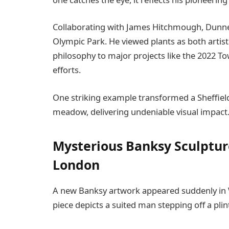
Collaborating with James Hitchmough, Dunnett
Olympic Park. He viewed plants as both artist
philosophy to major projects like the 2022 
efforts.
One striking example transformed a Sheffield
meadow, delivering undeniable visual impact
Mysterious Banksy Sculptur
London
A new Banksy artwork appeared suddenly in W
piece depicts a suited man stepping off a plin