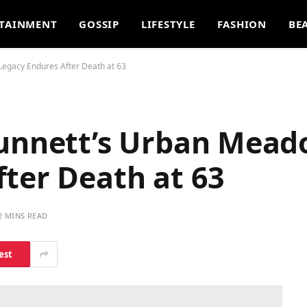
TAINMENT
GOSSIP
LIFESTYLE
FASHION
BE
Legacy Endures After Death at 63
Dunnett’s Urban Mea
ter Death at 63
2 MINS READ
est