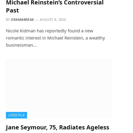
Michael Reinstein’s Controversial
Past
BY
DRAMABREAK
AUGUST 8, 2026
Nicole Kidman has reportedly found a new
romantic interest in Michael Reinstein, a wealthy
businessman…
LIFESTYLE
Jane Seymour, 75, Radiates Ageless