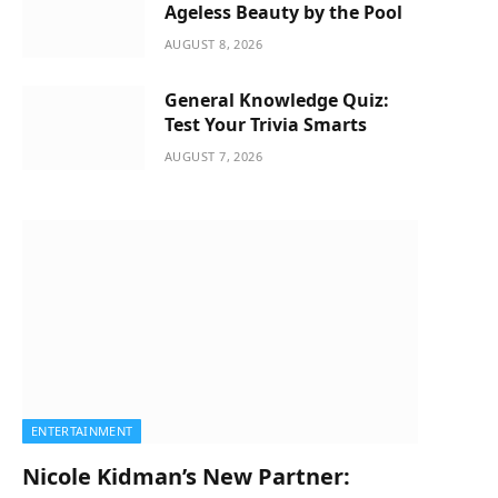
Ageless Beauty by the Pool
AUGUST 8, 2026
General Knowledge Quiz:
Test Your Trivia Smarts
AUGUST 7, 2026
ENTERTAINMENT
Nicole Kidman’s New Partner: