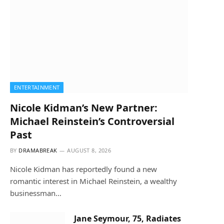
ENTERTAINMENT
Nicole Kidman’s New Partner:
Michael Reinstein’s Controversial
Past
BY
DRAMABREAK
AUGUST 8, 2026
Nicole Kidman has reportedly found a new
romantic interest in Michael Reinstein, a wealthy
businessman…
Jane Seymour, 75, Radiates