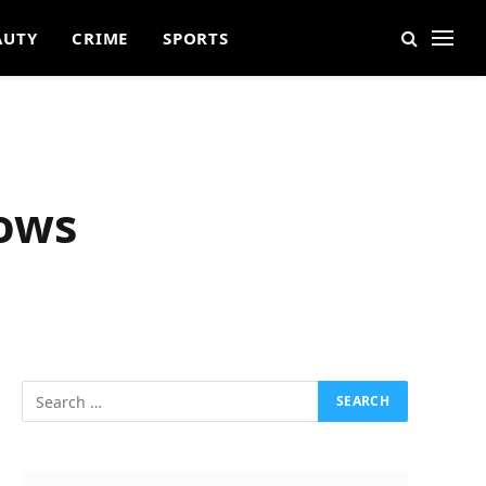
AUTY
CRIME
SPORTS
dows