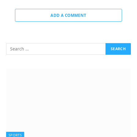
ADD A COMMENT
SPORTS