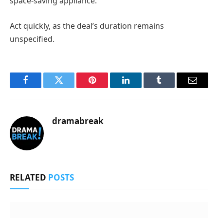
space-saving appliance.
Act quickly, as the deal’s duration remains
unspecified.
Facebook
Twitter
Pinterest
LinkedIn
Tumblr
Email
dramabreak
RELATED
POSTS