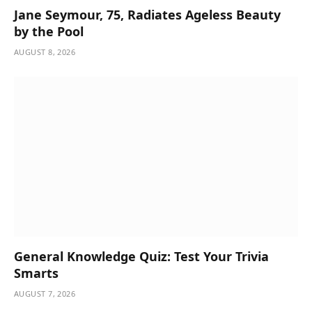
Jane Seymour, 75, Radiates Ageless Beauty
by the Pool
AUGUST 8, 2026
General Knowledge Quiz: Test Your Trivia
Smarts
AUGUST 7, 2026