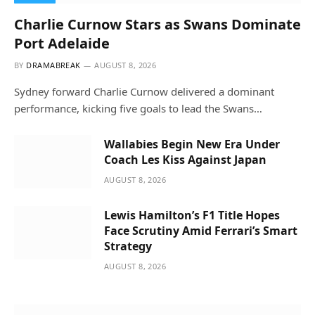
Charlie Curnow Stars as Swans Dominate
Port Adelaide
BY
DRAMABREAK
AUGUST 8, 2026
Sydney forward Charlie Curnow delivered a dominant
performance, kicking five goals to lead the Swans…
Wallabies Begin New Era Under
Coach Les Kiss Against Japan
AUGUST 8, 2026
Lewis Hamilton’s F1 Title Hopes
Face Scrutiny Amid Ferrari’s Smart
Strategy
AUGUST 8, 2026