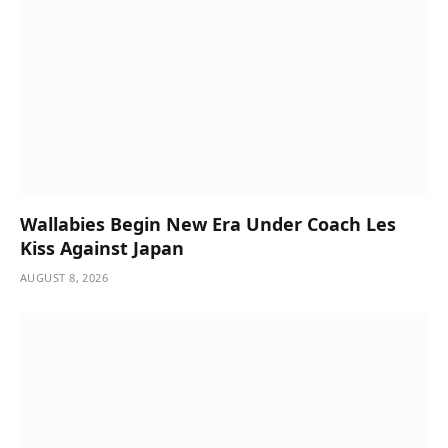
Wallabies Begin New Era Under Coach Les
Kiss Against Japan
AUGUST 8, 2026