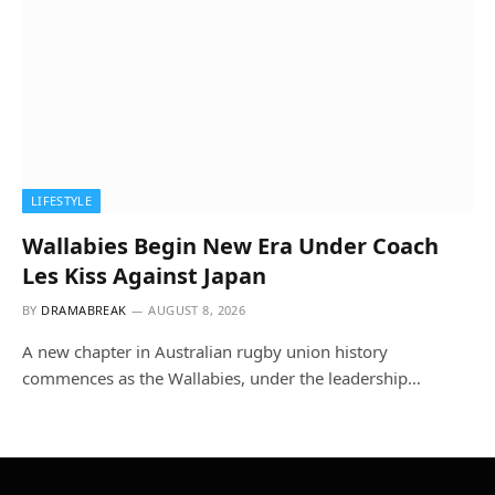
LIFESTYLE
Wallabies Begin New Era Under Coach
Les Kiss Against Japan
BY
DRAMABREAK
AUGUST 8, 2026
A new chapter in Australian rugby union history
commences as the Wallabies, under the leadership…