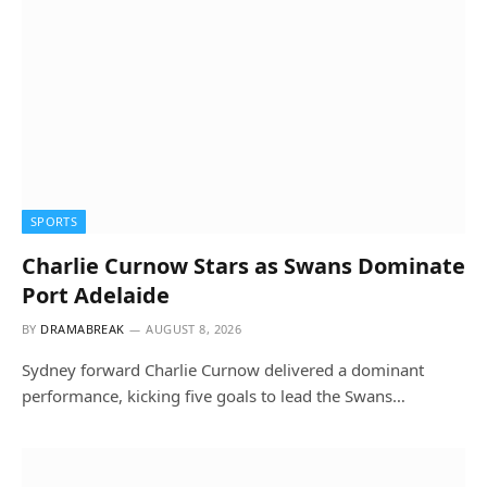
SPORTS
Charlie Curnow Stars as Swans Dominate
Port Adelaide
BY
DRAMABREAK
AUGUST 8, 2026
Sydney forward Charlie Curnow delivered a dominant
performance, kicking five goals to lead the Swans…