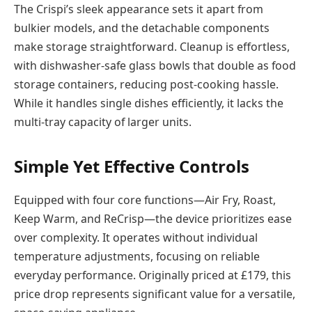
The Crispi’s sleek appearance sets it apart from
bulkier models, and the detachable components
make storage straightforward. Cleanup is effortless,
with dishwasher-safe glass bowls that double as food
storage containers, reducing post-cooking hassle.
While it handles single dishes efficiently, it lacks the
multi-tray capacity of larger units.
Simple Yet Effective Controls
Equipped with four core functions—Air Fry, Roast,
Keep Warm, and ReCrisp—the device prioritizes ease
over complexity. It operates without individual
temperature adjustments, focusing on reliable
everyday performance. Originally priced at £179, this
price drop represents significant value for a versatile,