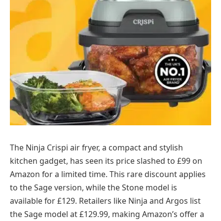
The Ninja Crispi air fryer, a compact and stylish
kitchen gadget, has seen its price slashed to £99 on
Amazon for a limited time. This rare discount applies
to the Sage version, while the Stone model is
available for £129. Retailers like Ninja and Argos list
the Sage model at £129.99, making Amazon’s offer a