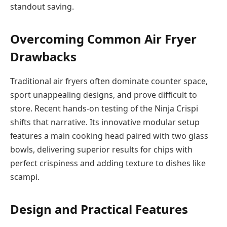
standout saving.
Overcoming Common Air Fryer
Drawbacks
Traditional air fryers often dominate counter space,
sport unappealing designs, and prove difficult to
store. Recent hands-on testing of the Ninja Crispi
shifts that narrative. Its innovative modular setup
features a main cooking head paired with two glass
bowls, delivering superior results for chips with
perfect crispiness and adding texture to dishes like
scampi.
Design and Practical Features