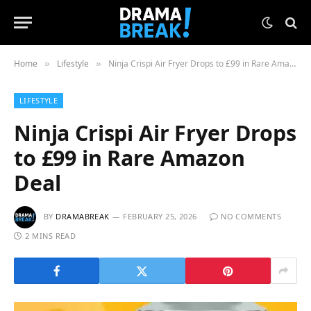
Home
Lifestyle
Ninja Crispi Air Fryer Drops to £99 in Rare Amazon Deal
»
»
LIFESTYLE
Ninja Crispi Air Fryer Drops
to £99 in Rare Amazon
Deal
BY
DRAMABREAK
FEBRUARY 25, 2026
NO COMMENTS
2 MINS READ