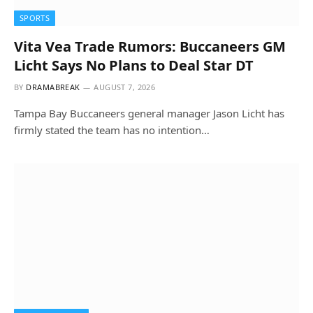
SPORTS
Vita Vea Trade Rumors: Buccaneers GM
Licht Says No Plans to Deal Star DT
BY
DRAMABREAK
AUGUST 7, 2026
Tampa Bay Buccaneers general manager Jason Licht has
firmly stated the team has no intention…