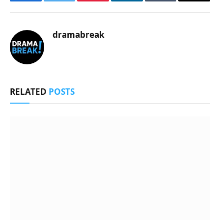
Facebook
Twitter
Pinterest
LinkedIn
Tumblr
Email
dramabreak
RELATED
POSTS