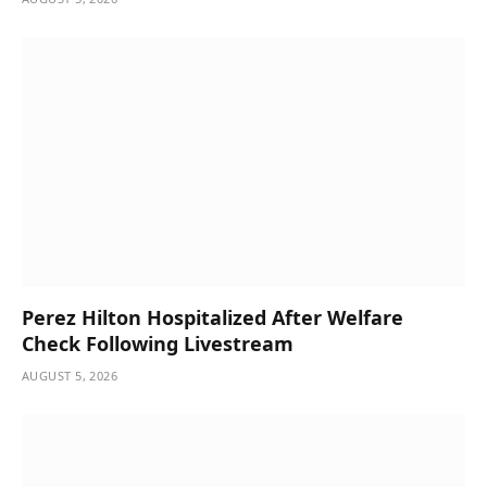
Perez Hilton Hospitalized After Welfare
Check Following Livestream
AUGUST 5, 2026