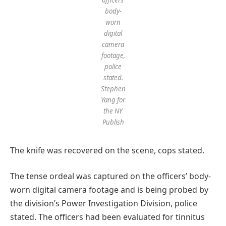
body-
worn
digital
camera
footage,
police
stated.
Stephen
Yang for
the NY
Publish
The knife was recovered on the scene, cops stated.
The tense ordeal was captured on the officers’ body-
worn digital camera footage and is being probed by
the division’s Power Investigation Division, police
stated. The officers had been evaluated for tinnitus