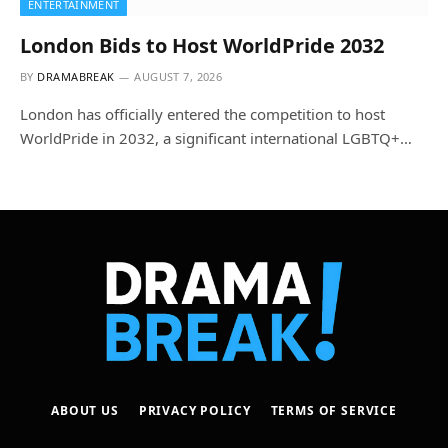
ENTERTAINMENT
London Bids to Host WorldPride 2032
BY
DRAMABREAK
AUGUST 7, 2026
London has officially entered the competition to host
WorldPride in 2032, a significant international LGBTQ+…
ABOUT US
PRIVACY POLICY
TERMS OF SERVICE