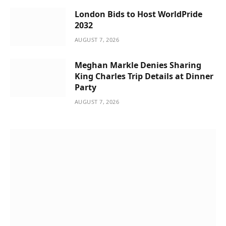
London Bids to Host WorldPride
2032
AUGUST 7, 2026
Meghan Markle Denies Sharing
King Charles Trip Details at Dinner
Party
AUGUST 7, 2026