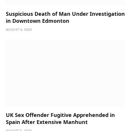
Suspicious Death of Man Under Investigation
in Downtown Edmonton
AUGUST 6, 2026
UK Sex Offender Fugitive Apprehended in
Spain After Extensive Manhunt
AUGUST 5, 2026