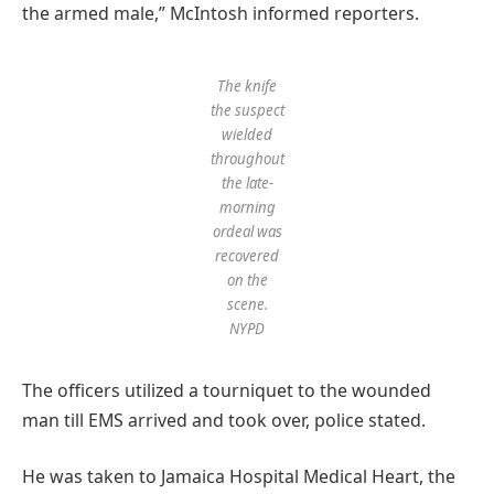
the armed male,” McIntosh informed reporters.
The knife
the suspect
wielded
throughout
the late-
morning
ordeal was
recovered
on the
scene.
NYPD
The officers utilized a tourniquet to the wounded
man till EMS arrived and took over, police stated.
He was taken to Jamaica Hospital Medical Heart, the