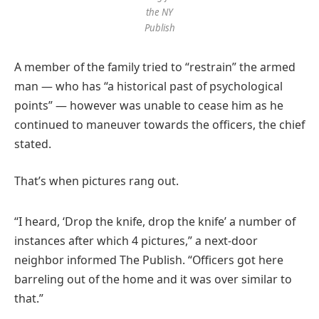
the NY
Publish
A member of the family tried to “restrain” the armed
man — who has “a historical past of psychological
points” — however was unable to cease him as he
continued to maneuver towards the officers, the chief
stated.
That’s when pictures rang out.
“I heard, ‘Drop the knife, drop the knife’ a number of
instances after which 4 pictures,” a next-door
neighbor informed The Publish. “Officers got here
barreling out of the home and it was over similar to
that.”