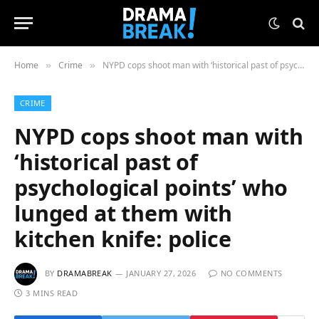
Home
Crime
NYPD cops shoot man with ‘historical past of psychological points’ who lunged at them with kitchen knife: police
»
»
CRIME
NYPD cops shoot man with
‘historical past of
psychological points’ who
lunged at them with
kitchen knife: police
BY
DRAMABREAK
JANUARY 27, 2026
NO COMMENTS
3 MINS READ