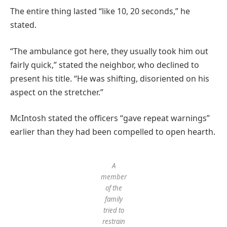
The entire thing lasted “like 10, 20 seconds,” he
stated.
“The ambulance got here, they usually took him out
fairly quick,” stated the neighbor, who declined to
present his title. “He was shifting, disoriented on his
aspect on the stretcher.”
McIntosh stated the officers “gave repeat warnings”
earlier than they had been compelled to open hearth.
A
member
of the
family
tried to
restrain