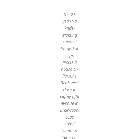
The 22-
year-old
knife-
wielding
suspect
lunged at
cops
inside a
house on
Parsons
Boulevard
close to
eighty fifth
Avenue in
Briarwood,
cops
stated.
Stephen
Yang for