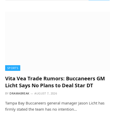
SPORTS
Vita Vea Trade Rumors: Buccaneers GM
Licht Says No Plans to Deal Star DT
BY
DRAMABREAK
AUGUST 7, 2026
Tampa Bay Buccaneers general manager Jason Licht has
firmly stated the team has no intention…