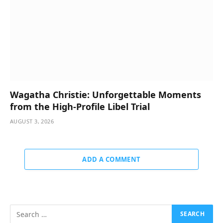
Wagatha Christie: Unforgettable Moments
from the High-Profile Libel Trial
AUGUST 3, 2026
ADD A COMMENT