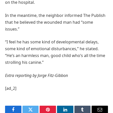
on the hospital.
In the meantime, the neighbor informed The Publish
that he believed the wounded man had “some
issues.”
“I feel he has some kind of developmental delays,
some kind of emotional disturbances,” he stated.
“He’s an harmless man, good child who’s all the time
strolling his canine.”
Extra reporting by Jorge Fitz-Gibbon
[ad_2]