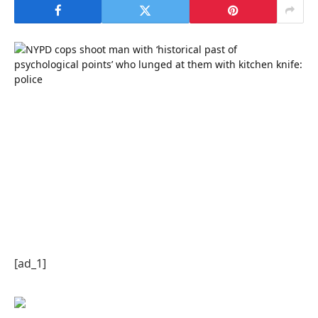
[ad_1]