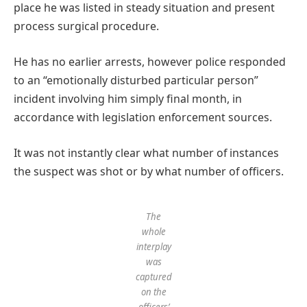
place he was listed in steady situation and present
process surgical procedure.
He has no earlier arrests, however police responded
to an “emotionally disturbed particular person”
incident involving him simply final month, in
accordance with legislation enforcement sources.
It was not instantly clear what number of instances
the suspect was shot or by what number of officers.
The
whole
interplay
was
captured
on the
officers’