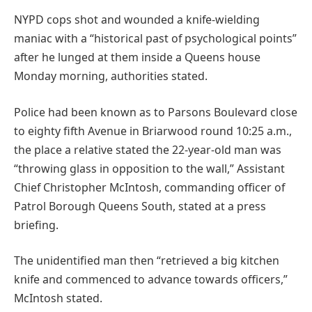
NYPD cops shot and wounded a knife-wielding
maniac with a “historical past of psychological points”
after he lunged at them inside a Queens house
Monday morning, authorities stated.
Police had been known as to Parsons Boulevard close
to eighty fifth Avenue in Briarwood round 10:25 a.m.,
the place a relative stated the 22-year-old man was
“throwing glass in opposition to the wall,” Assistant
Chief Christopher McIntosh, commanding officer of
Patrol Borough Queens South, stated at a press
briefing.
The unidentified man then “retrieved a big kitchen
knife and commenced to advance towards officers,”
McIntosh stated.