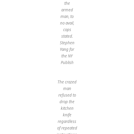
the
armed
man, to
no avail,
cops
stated.
Stephen
Yang for
the NY
Publish
The crazed
man
refused to
drop the
kitchen
knife
regardless
of repeated