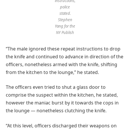
instructions,
police
stated.
Stephen
Yang for the
NY Publish
“The male ignored these repeat instructions to drop
the knife and continued to advance in direction of the
officers, nonetheless armed with the knife, shifting
from the kitchen to the lounge,” he stated.
The officers even tried to shut a glass door to
comprise the suspect within the kitchen, he stated,
however the maniac burst by it towards the cops in
the lounge — nonetheless clutching the knife.
“At this level, officers discharged their weapons on