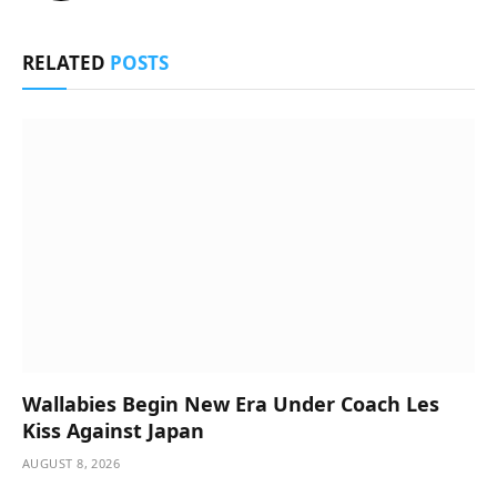
RELATED
POSTS
Wallabies Begin New Era Under Coach Les
Kiss Against Japan
AUGUST 8, 2026