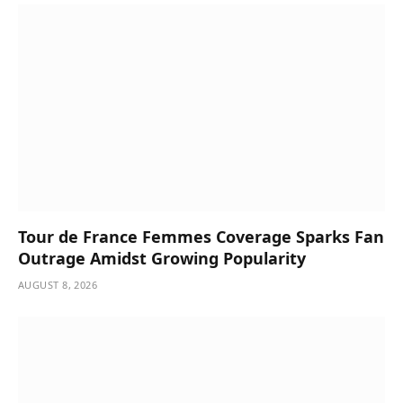
Tour de France Femmes Coverage Sparks Fan
Outrage Amidst Growing Popularity
AUGUST 8, 2026