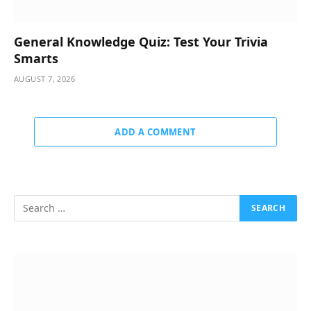
General Knowledge Quiz: Test Your Trivia
Smarts
AUGUST 7, 2026
ADD A COMMENT