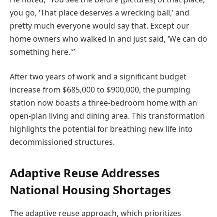
you go, ‘That place deserves a wrecking ball,’ and
pretty much everyone would say that. Except our
home owners who walked in and just said, ‘We can do
something here.'”
After two years of work and a significant budget
increase from $685,000 to $900,000, the pumping
station now boasts a three-bedroom home with an
open-plan living and dining area. This transformation
highlights the potential for breathing new life into
decommissioned structures.
Adaptive Reuse Addresses
National Housing Shortages
The adaptive reuse approach, which prioritizes