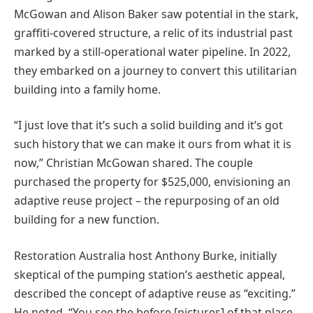
McGowan and Alison Baker saw potential in the stark,
graffiti-covered structure, a relic of its industrial past
marked by a still-operational water pipeline. In 2022,
they embarked on a journey to convert this utilitarian
building into a family home.
“I just love that it’s such a solid building and it’s got
such history that we can make it ours from what it is
now,” Christian McGowan shared. The couple
purchased the property for $525,000, envisioning an
adaptive reuse project – the repurposing of an old
building for a new function.
Restoration Australia host Anthony Burke, initially
skeptical of the pumping station’s aesthetic appeal,
described the concept of adaptive reuse as “exciting.”
He noted, “You see the before [pictures] of that place,