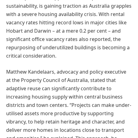
sustainability, is gaining traction as Australia grapples
with a severe housing availability crisis. With rental
vacancy rates hitting record lows in major cities like
Hobart and Darwin – at a mere 0.2 per cent – and
significant office vacancy rates also reported, the
repurposing of underutilized buildings is becoming a
critical consideration.
Matthew Kandelaars, advocacy and policy executive
at the Property Council of Australia, stated that
adaptive reuse can significantly contribute to
increasing housing supply within central business
districts and town centers. “Projects can make under-
utilised assets more productive by supporting
vibrancy, to help retain heritage and character, and
deliver more homes in locations close to transport