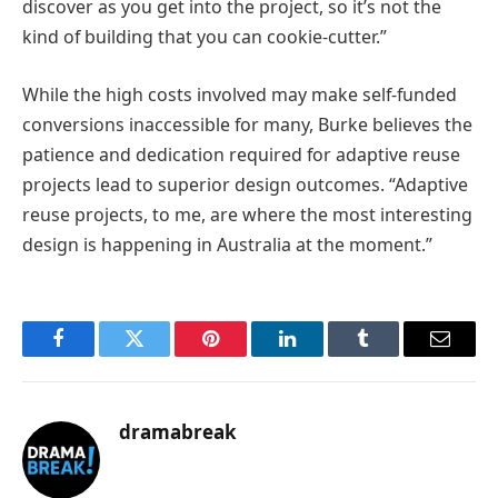
discover as you get into the project, so it’s not the
kind of building that you can cookie-cutter.”
While the high costs involved may make self-funded
conversions inaccessible for many, Burke believes the
patience and dedication required for adaptive reuse
projects lead to superior design outcomes. “Adaptive
reuse projects, to me, are where the most interesting
design is happening in Australia at the moment.”
Facebook
Twitter
Pinterest
LinkedIn
Tumblr
Email
dramabreak