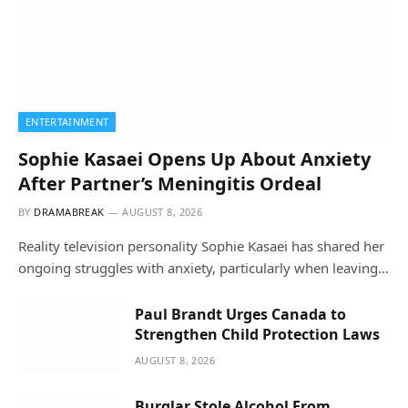
ENTERTAINMENT
Sophie Kasaei Opens Up About Anxiety
After Partner’s Meningitis Ordeal
BY
DRAMABREAK
AUGUST 8, 2026
Reality television personality Sophie Kasaei has shared her
ongoing struggles with anxiety, particularly when leaving…
Paul Brandt Urges Canada to
Strengthen Child Protection Laws
AUGUST 8, 2026
Burglar Stole Alcohol From