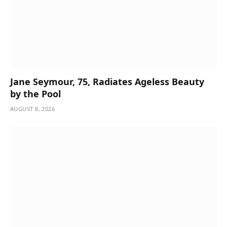
Jane Seymour, 75, Radiates Ageless Beauty
by the Pool
AUGUST 8, 2026