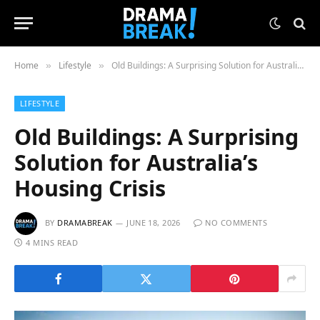
Home
Lifestyle
Old Buildings: A Surprising Solution for Australia’s Housing Crisis
»
»
LIFESTYLE
Old Buildings: A Surprising
Solution for Australia’s
Housing Crisis
BY
DRAMABREAK
JUNE 18, 2026
NO COMMENTS
4 MINS READ