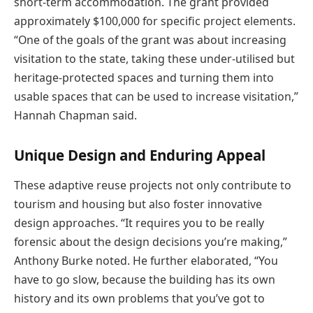
short-term accommodation. The grant provided
approximately $100,000 for specific project elements.
“One of the goals of the grant was about increasing
visitation to the state, taking these under-utilised but
heritage-protected spaces and turning them into
usable spaces that can be used to increase visitation,”
Hannah Chapman said.
Unique Design and Enduring Appeal
These adaptive reuse projects not only contribute to
tourism and housing but also foster innovative
design approaches. “It requires you to be really
forensic about the design decisions you’re making,”
Anthony Burke noted. He further elaborated, “You
have to go slow, because the building has its own
history and its own problems that you’ve got to