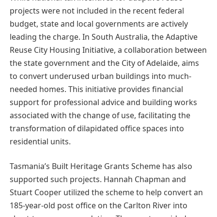
projects were not included in the recent federal
budget, state and local governments are actively
leading the charge. In South Australia, the Adaptive
Reuse City Housing Initiative, a collaboration between
the state government and the City of Adelaide, aims
to convert underused urban buildings into much-
needed homes. This initiative provides financial
support for professional advice and building works
associated with the change of use, facilitating the
transformation of dilapidated office spaces into
residential units.
Tasmania’s Built Heritage Grants Scheme has also
supported such projects. Hannah Chapman and
Stuart Cooper utilized the scheme to help convert an
185-year-old post office on the Carlton River into