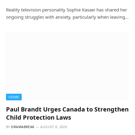
Reality television personality Sophie Kasaei has shared her
ongoing struggles with anxiety, particularly when leaving…
CRIME
Paul Brandt Urges Canada to Strengthen
Child Protection Laws
BY
DRAMABREAK
AUGUST 8, 2026