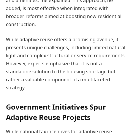
and amenities,” he explained. This approach, he
added, is most effective when integrated with
broader reforms aimed at boosting new residential
construction.
While adaptive reuse offers a promising avenue, it
presents unique challenges, including limited natural
light and complex structural or service requirements.
However, experts emphasize that it is not a
standalone solution to the housing shortage but
rather a valuable component of a multifaceted
strategy.
Government Initiatives Spur
Adaptive Reuse Projects
While national tax incentives for adaptive reuse