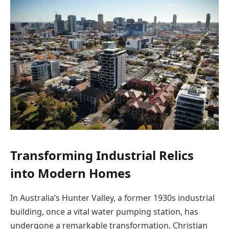
Transforming Industrial Relics
into Modern Homes
In Australia’s Hunter Valley, a former 1930s industrial
building, once a vital water pumping station, has
undergone a remarkable transformation. Christian