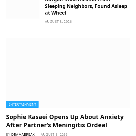
Sleeping Neighbors, Found Asleep
at Wheel
AUGUST 8, 2026
ENTERTAINMENT
Sophie Kasaei Opens Up About Anxiety
After Partner’s Meningitis Ordeal
BY
DRAMABREAK
AUGUST 8, 2026