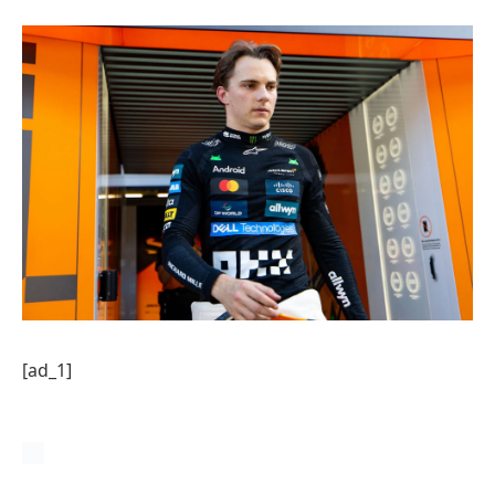
[ad_1]