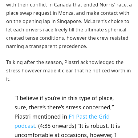
with their conflict in Canada that ended Norris’ race, a
place swap request in Monza, and make contact with
on the opening lap in Singapore. McLaren’s choice to
let each drivers race freely till the ultimate spherical
created tense conditions, however the crew resisted
naming a transparent precedence.
Talking after the season, Piastri acknowledged the
stress however made it clear that he noticed worth in
it.
“I believe if you’re in this type of place,
sure, there’s there’s stress concerned,”
Piastri mentioned in
F1 Past the Grid
podcast
. (4:35 onwards) “It is robust. It is
uncomfortable at occasions, however, I