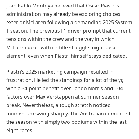
Juan Pablo Montoya believed that Oscar Piastri’s
administration may already be exploring choices
exterior McLaren following a demanding 2025 System
1 season. The previous F1 driver prompt that current
tensions within the crew and the way in which
McLaren dealt with its title struggle might be an
element, even when Piastri himself stays dedicated.
Piastri’s 2025 marketing campaign resulted in
frustration. He led the standings for a lot of the yr,
with a 34-point benefit over Lando Norris and 104
factors over Max Verstappen at summer season
break. Nevertheless, a tough stretch noticed
momentum swing sharply. The Australian completed
the season with simply two podiums within the last
eight races.