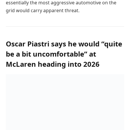
essentially the most aggressive automotive on the
grid would carry apparent threat.
Oscar Piastri says he would “quite
be a bit uncomfortable” at
McLaren heading into 2026