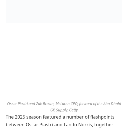
Oscar Piastri and Zak Brown, McLaren CEO, forward of the Abu Dhabi
GP. Supply: Getty
The 2025 season featured a number of flashpoints
between Oscar Piastri and Lando Norris, together