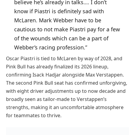
believe he’s already in talks…. I don’t
know if Piastri is definitely sad with
McLaren. Mark Webber have to be
cautious to not make Piastri pay for a few
of the wounds which can be a part of
Webber’s racing profession.”
Oscar Piastri is tied to McLaren by way of 2028, and
Pink Bull has already finalized its 2026 lineup,
confirming Isack Hadjar alongside Max Verstappen.
The second Pink Bull seat has confirmed unforgiving,
with eight driver adjustments up to now decade and
broadly seen as tailor-made to Verstappen’s
strengths, making it an uncomfortable atmosphere
for teammates to thrive.