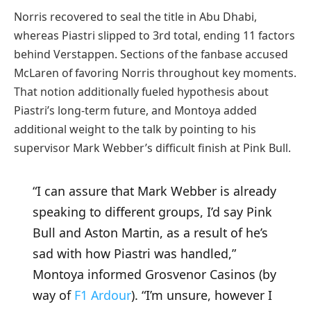
Norris recovered to seal the title in Abu Dhabi,
whereas Piastri slipped to 3rd total, ending 11 factors
behind Verstappen. Sections of the fanbase accused
McLaren of favoring Norris throughout key moments.
That notion additionally fueled hypothesis about
Piastri’s long-term future, and Montoya added
additional weight to the talk by pointing to his
supervisor Mark Webber’s difficult finish at Pink Bull.
“I can assure that Mark Webber is already
speaking to different groups, I’d say Pink
Bull and Aston Martin, as a result of he’s
sad with how Piastri was handled,”
Montoya informed Grosvenor Casinos (by
way of
F1 Ardour
). “I’m unsure, however I