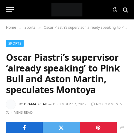
Home
Sports
Oscar Piastri’s supervisor ‘already speaking’ to Pink Bull and Aston Martin, speculates Montoya
»
»
SPORTS
Oscar Piastri’s supervisor
‘already speaking’ to Pink
Bull and Aston Martin,
speculates Montoya
BY
DRAMABREAK
DECEMBER 17, 2025
NO COMMENTS
4 MINS READ