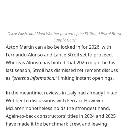
Oscar Piastri and Mark Webber forward of the F1 Grand Prix of Brazil.
Supply: Getty
Aston Martin can also be locked in for 2026, with
Fernando Alonso and Lance Stroll set to proceed.
Whereas Alonso has hinted that 2026 might be his
last season, Stroll has dismissed retirement discuss
as
“pretend information,”
limiting instant openings.
In the meantime, reviews in Italy had already linked
Webber to discussions with Ferrari. However
McLaren nonetheless holds the strongest hand.
Again-to-back constructors’ titles in 2024 and 2025
have made it the benchmark crew, and leaving