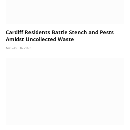
Cardiff Residents Battle Stench and Pests
Amidst Uncollected Waste
AUGUST 8, 2026