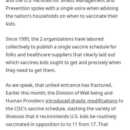
and the U.S. Facilities for Illness Management and
Prevention spoke with a single voice when advising
the nation’s households on when to vaccinate their
kids.
Since 1995, the 2 organizations have labored
collectively to publish a single vaccine schedule for
folks and healthcare suppliers that clearly laid out
which vaccines kids ought to get and precisely when
they need to get them.
As we speak, that united entrance has fractured.
Earlier this month, the Division of Well being and
Human Providers
introduced drastic modifications
to
the CDC’s vaccine schedule, slashing the variety of
illnesses that it recommends U.S. kids be routinely
vaccinated in opposition to to 11 from 17. That