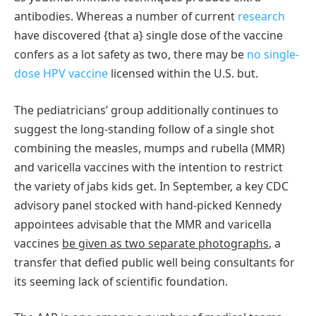
antibodies. Whereas a number of current
research
have discovered {that a} single dose of the vaccine
confers as a lot safety as two, there may be
no single-
dose HPV vaccine
licensed within the U.S. but.
The pediatricians’ group additionally continues to
suggest the long-standing follow of a single shot
combining the measles, mumps and rubella (MMR)
and varicella vaccines with the intention to restrict
the variety of jabs kids get. In September, a key CDC
advisory panel stocked with hand-picked Kennedy
appointees advisable that the MMR and varicella
vaccines
be given as two separate photographs
, a
transfer that defied public well being consultants for
its seeming lack of scientific foundation.