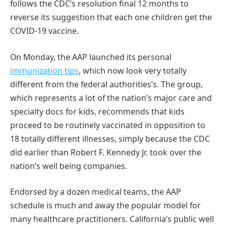
follows the CDC’s resolution final 12 months to
reverse its suggestion that each one children get the
COVID-19 vaccine.
On Monday, the AAP launched its personal
immunization tips
, which now look very totally
different from the federal authorities’s. The group,
which represents a lot of the nation’s major care and
specialty docs for kids, recommends that kids
proceed to be routinely vaccinated in opposition to
18 totally different illnesses, simply because the CDC
did earlier than Robert F. Kennedy Jr. took over the
nation’s well being companies.
Endorsed by a dozen medical teams, the AAP
schedule is much and away the popular model for
many healthcare practitioners. California’s public well