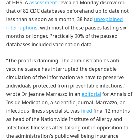
at HHS. A
assessment
revealed Monday discovered
that of 82 CDC databases beforehand up to date not
less than as soon as a month, 38 had
unexplained
interruptions
, with most of these pauses lasting six
months or longer. Practically 90% of the paused
databases included vaccination data.
“The proof is damning: The administration’s anti-
vaccine stance has interrupted the dependable
circulation of the information we have to preserve
Individuals protected from preventable infections,”
wrote Dr. Jeanne Marrazzo in an
editorial
for Annals of
Inside Medication, a scientific journal. Marrazzo, an
infectious illness specialist, was
fired
final 12 months
as head of the Nationwide Institute of Allergy and
Infectious Illnesses after talking out in opposition to
the administration’s public well being insurance