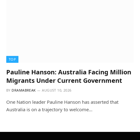
TOP
Pauline Hanson: Australia Facing Million
Migrants Under Current Government
BY
DRAMABREAK
AUGUST 10, 2026
One Nation leader Pauline Hanson has asserted that
Australia is on a trajectory to welcome…