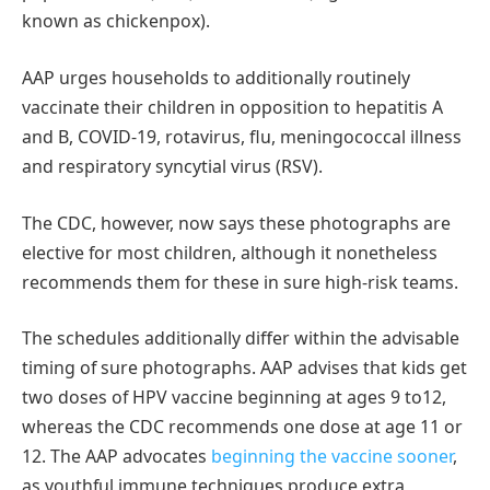
known as chickenpox).
AAP urges households to additionally routinely
vaccinate their children in opposition to hepatitis A
and B, COVID-19, rotavirus, flu, meningococcal illness
and respiratory syncytial virus (RSV).
The CDC, however, now says these photographs are
elective for most children, although it nonetheless
recommends them for these in sure high-risk teams.
The schedules additionally differ within the advisable
timing of sure photographs. AAP advises that kids get
two doses of HPV vaccine beginning at ages 9 to12,
whereas the CDC recommends one dose at age 11 or
12. The AAP advocates
beginning the vaccine sooner
,
as youthful immune techniques produce extra