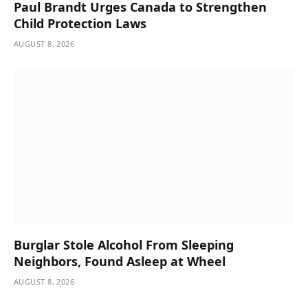
Paul Brandt Urges Canada to Strengthen
Child Protection Laws
AUGUST 8, 2026
Burglar Stole Alcohol From Sleeping
Neighbors, Found Asleep at Wheel
AUGUST 8, 2026