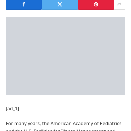
[ad_1]
For many years, the American Academy of Pediatrics