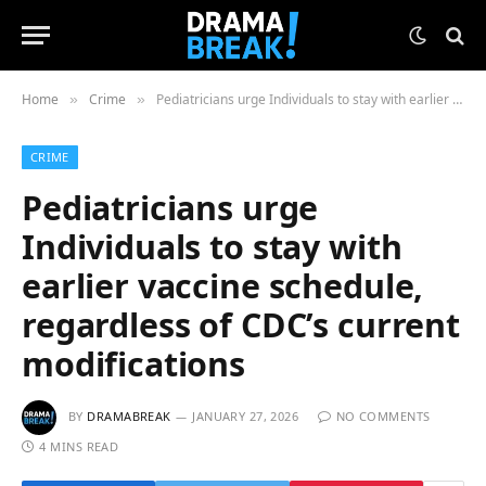
Home
Crime
Pediatricians urge Individuals to stay with earlier vaccine schedule, regardless of CDC’s current modifications
»
»
CRIME
Pediatricians urge
Individuals to stay with
earlier vaccine schedule,
regardless of CDC’s current
modifications
BY
DRAMABREAK
JANUARY 27, 2026
NO COMMENTS
4 MINS READ