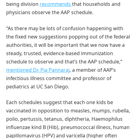
being division
recommends
that households and
physicians observe the AAP schedule.
“As there may be lots of confusion happening with
the fixed new suggestions popping out of the federal
authorities, it will be important that we now have a
steady, trusted, evidence-based immunization
schedule to observe and that’s the AAP schedule,”
mentioned Dr. Pia Pannaraj
, a member of AAP’s
infectious illness committee and professor of
pediatrics at UC San Diego.
Each schedules suggest that each one kids be
vaccinated in opposition to measles, mumps, rubella,
polio, pertussis, tetanus, diphtheria, Haemophilus
influenzae kind B (Hib), pneumococcal illness, human
papillomavirus (HPV) and varicella (higher often