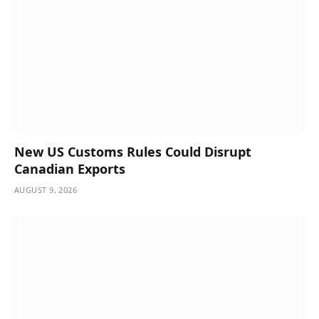
New US Customs Rules Could Disrupt
Canadian Exports
AUGUST 9, 2026