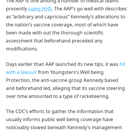
The AAP is one among a number of medical teams
presently
suing HHS
. The AAP’s go well with describes
as “arbitrary and capricious” Kennedy’s alterations to
the nation’s vaccine coverage, most of which have
been made with out the thorough scientific
assessment that beforehand preceded any
modifications.
Days earlier than AAP launched its new tips, it was
hit
with a lawsuit
from Youngsters’s Well being
Protection, the anti-vaccine group Kennedy based
and beforehand led, alleging that its vaccine steering
over time amounted to a type of racketeering.
The CDC’s efforts to gather the information that
usually informs public well being coverage have
noticeably slowed beneath Kennedy’s management