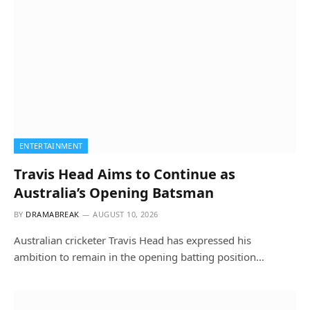
ENTERTAINMENT
Travis Head Aims to Continue as
Australia’s Opening Batsman
BY
DRAMABREAK
AUGUST 10, 2026
Australian cricketer Travis Head has expressed his
ambition to remain in the opening batting position…