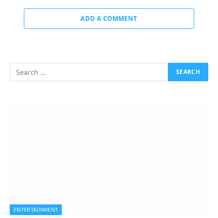
ADD A COMMENT
ENTERTAINMENT