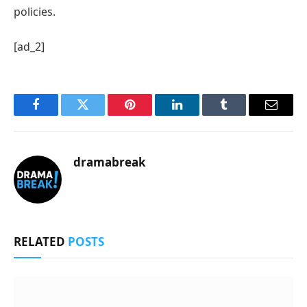
policies.
[ad_2]
Facebook
Twitter
Pinterest
LinkedIn
Tumblr
Email
dramabreak
RELATED
POSTS