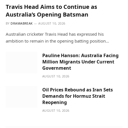
Travis Head Aims to Continue as
Australia’s Opening Batsman
BY
DRAMABREAK
AUGUST 10, 2026
Australian cricketer Travis Head has expressed his
ambition to remain in the opening batting position…
Pauline Hanson: Australia Facing
Million Migrants Under Current
Government
AUGUST 10, 2026
Oil Prices Rebound as Iran Sets
Demands for Hormuz Strait
Reopening
AUGUST 10, 2026