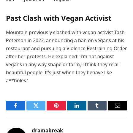
Past Clash with Vegan Activist
Mountain previously clashed with vegan activist Tash
Peterson in 2023, announcing a ban on vegans at his
restaurant and pursuing a Violence Restraining Order
after her protests. He explained: ‘I’m not against
vegans in any way shape or form, I think they’re all
beautiful people. It’s just when they behave like
a**holes.’
Facebook
Twitter
Pinterest
LinkedIn
Tumblr
Email
dramabreak