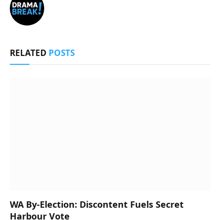
RELATED
POSTS
WA By-Election: Discontent Fuels Secret
Harbour Vote