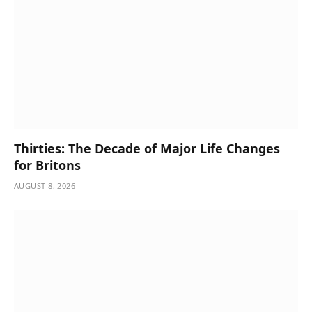
Thirties: The Decade of Major Life Changes
for Britons
AUGUST 8, 2026