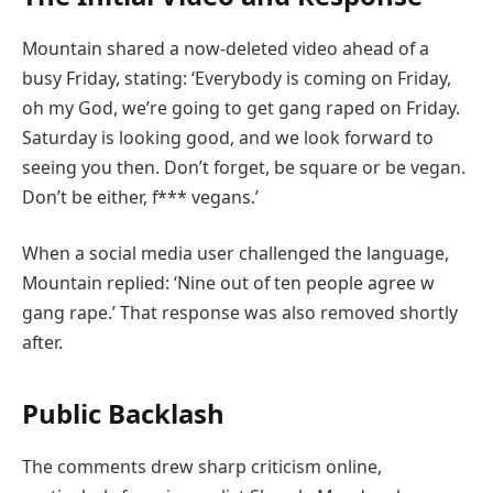
Mountain shared a now-deleted video ahead of a
busy Friday, stating: ‘Everybody is coming on Friday,
oh my God, we’re going to get gang raped on Friday.
Saturday is looking good, and we look forward to
seeing you then. Don’t forget, be square or be vegan.
Don’t be either, f*** vegans.’
When a social media user challenged the language,
Mountain replied: ‘Nine out of ten people agree w
gang rape.’ That response was also removed shortly
after.
Public Backlash
The comments drew sharp criticism online,