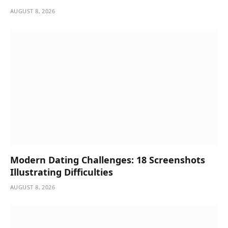
AUGUST 8, 2026
Modern Dating Challenges: 18 Screenshots
Illustrating Difficulties
AUGUST 8, 2026