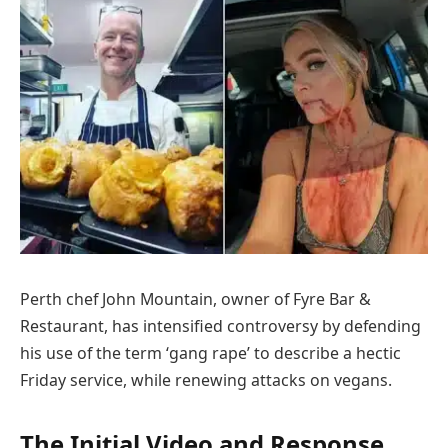
Perth chef John Mountain, owner of Fyre Bar &
Restaurant, has intensified controversy by defending
his use of the term ‘gang rape’ to describe a hectic
Friday service, while renewing attacks on vegans.
The Initial Video and Response