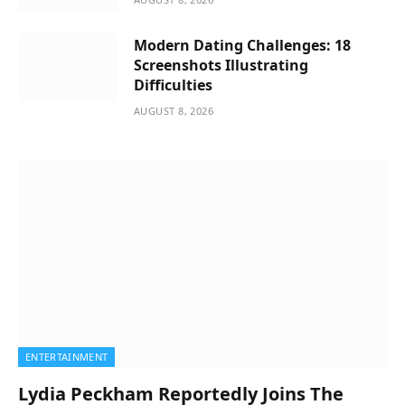
Modern Dating Challenges: 18
Screenshots Illustrating
Difficulties
AUGUST 8, 2026
ENTERTAINMENT
Lydia Peckham Reportedly Joins The