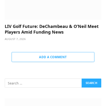
LIV Golf Future: DeChambeau & O’Neil Meet
Players Amid Funding News
AUGUST 7, 2026
ADD A COMMENT