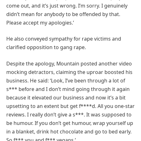
come out, and it’s just wrong. I’m sorry. I genuinely
didn’t mean for anybody to be offended by that.
Please accept my apologies.’
He also conveyed sympathy for rape victims and
clarified opposition to gang rape.
Despite the apology, Mountain posted another video
mocking detractors, claiming the uproar boosted his
business. He said: ‘Look, I’ve been through a lot of
s*** before and I don’t mind going through it again
because it elevated our business and now it’s a bit
upsetting to an extent but get f****d. All you one-star
reviews. I really don’t give a s***. It was supposed to
be humour. If you don’t get humour, wrap yourself up
in a blanket, drink hot chocolate and go to bed early.
So f*** you and f*** vegans.’