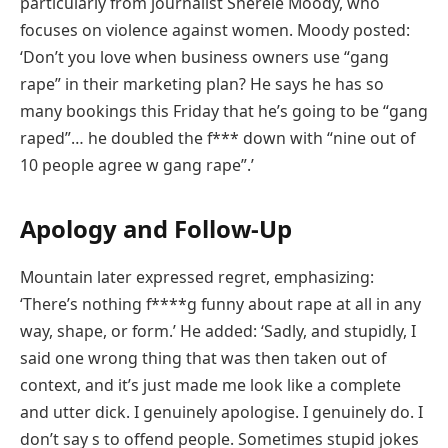
particularly from journalist Sherele Moody, who
focuses on violence against women. Moody posted:
‘Don’t you love when business owners use “gang
rape” in their marketing plan? He says he has so
many bookings this Friday that he’s going to be “gang
raped”… he doubled the f*** down with “nine out of
10 people agree w gang rape”.’
Apology and Follow-Up
Mountain later expressed regret, emphasizing:
‘There’s nothing f****g funny about rape at all in any
way, shape, or form.’ He added: ‘Sadly, and stupidly, I
said one wrong thing that was then taken out of
context, and it’s just made me look like a complete
and utter dick. I genuinely apologise. I genuinely do. I
don’t say s to offend people. Sometimes stupid jokes