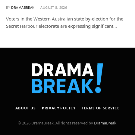
BY
DRAMABREAK
AUGUST 8, 2026
Voters in the Western Australian state by-election for the
Secret Harbour electorate are expressing significant…
ABOUT US
PRIVACY POLICY
TERMS OF SERVICE
© 2026 DramaBreak. All rights reserved by
DramaBreak
.