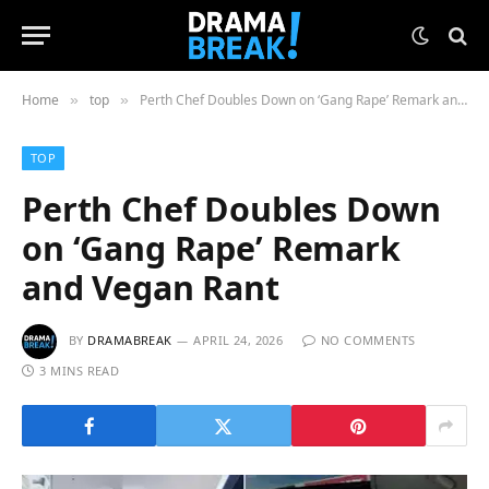
Home
top
Perth Chef Doubles Down on ‘Gang Rape’ Remark and Vegan Rant
»
»
TOP
Perth Chef Doubles Down
on ‘Gang Rape’ Remark
and Vegan Rant
BY
DRAMABREAK
APRIL 24, 2026
NO COMMENTS
3 MINS READ