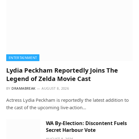
ENTERTAINMENT
Lydia Peckham Reportedly Joins The
Legend of Zelda Movie Cast
BY
DRAMABREAK
AUGUST 8, 2026
Actress Lydia Peckham is reportedly the latest addition to
the cast of the upcoming live-action…
WA By-Election: Discontent Fuels
Secret Harbour Vote
AUGUST 8, 2026