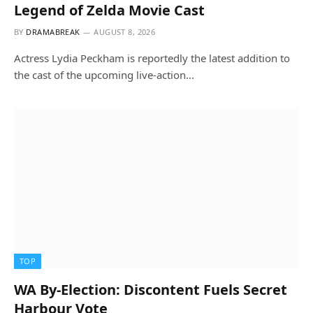
Legend of Zelda Movie Cast
BY
DRAMABREAK
AUGUST 8, 2026
Actress Lydia Peckham is reportedly the latest addition to
the cast of the upcoming live-action…
TOP
WA By-Election: Discontent Fuels Secret
Harbour Vote