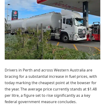
Drivers in Perth and across Western Australia are
bracing for a substantial increase in fuel prices, with
today marking the cheapest point at the bowser for
the year. The average price currently stands at $1.48
per litre, a figure set to rise significantly as a key
federal government measure concludes.