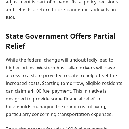
adjustment is part of broader fiscal policy decisions
and reflects a return to pre-pandemic tax levels on
fuel.
State Government Offers Partial
Relief
While the federal change will undoubtedly lead to
higher prices, Western Australian drivers will have
access to a state-provided rebate to help offset the
increased costs. Starting tomorrow, eligible residents
can claim a $100 fuel payment. This initiative is
designed to provide some financial relief to
households managing the rising cost of living,
particularly concerning transportation expenses.