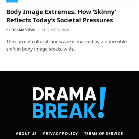
Body Image Extremes: How ‘Skinny’
Reflects Today’s Societal Pressures
BY
DRAMABREAK
AUGUST 9, 2026
The current cultural landscape is marked by a noticeable
shift in body image ideals, with…
ABOUT US
PRIVACY POLICY
TERMS OF SERVICE