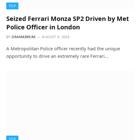
TOP
Seized Ferrari Monza SP2 Driven by Met
Police Officer in London
BY
DRAMABREAK
AUGUST 9, 2026
A Metropolitan Police officer recently had the unique
opportunity to drive an extremely rare Ferrari…
TOP