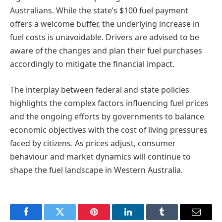
Australians. While the state’s $100 fuel payment
offers a welcome buffer, the underlying increase in
fuel costs is unavoidable. Drivers are advised to be
aware of the changes and plan their fuel purchases
accordingly to mitigate the financial impact.
The interplay between federal and state policies
highlights the complex factors influencing fuel prices
and the ongoing efforts by governments to balance
economic objectives with the cost of living pressures
faced by citizens. As prices adjust, consumer
behaviour and market dynamics will continue to
shape the fuel landscape in Western Australia.
Facebook
Twitter
Pinterest
LinkedIn
Tumblr
Email