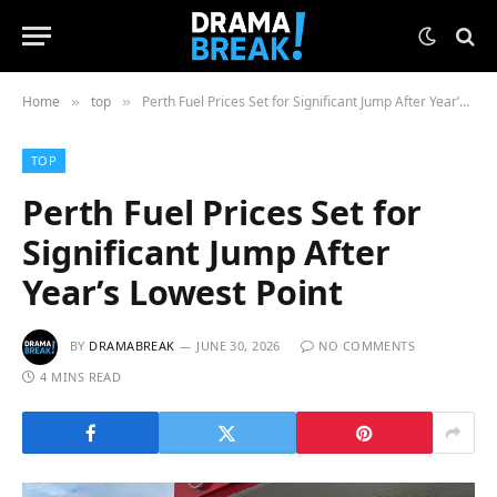
Home
top
Perth Fuel Prices Set for Significant Jump After Year’s Lowest Point
»
»
TOP
Perth Fuel Prices Set for
Significant Jump After
Year’s Lowest Point
BY
DRAMABREAK
JUNE 30, 2026
NO COMMENTS
4 MINS READ