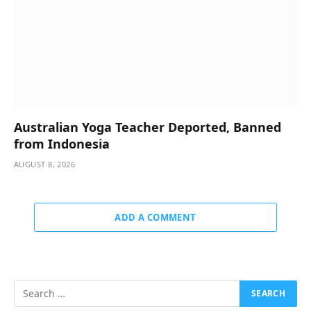
Australian Yoga Teacher Deported, Banned
from Indonesia
AUGUST 8, 2026
ADD A COMMENT