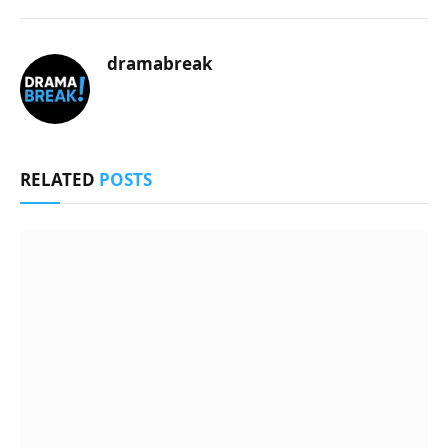
dramabreak
RELATED
POSTS