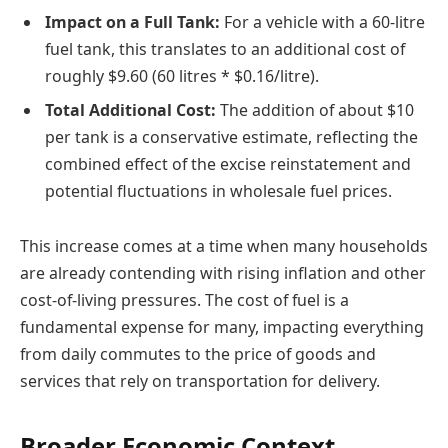
Impact on a Full Tank:
For a vehicle with a 60-litre
fuel tank, this translates to an additional cost of
roughly $9.60 (60 litres * $0.16/litre).
Total Additional Cost:
The addition of about $10
per tank is a conservative estimate, reflecting the
combined effect of the excise reinstatement and
potential fluctuations in wholesale fuel prices.
This increase comes at a time when many households
are already contending with rising inflation and other
cost-of-living pressures. The cost of fuel is a
fundamental expense for many, impacting everything
from daily commutes to the price of goods and
services that rely on transportation for delivery.
Broader Economic Context