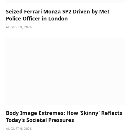
Seized Ferrari Monza SP2 Driven by Met
Police Officer in London
AUGUST 9, 2026
Body Image Extremes: How ‘Skinny’ Reflects
Today’s Societal Pressures
AUGUST 9, 2026