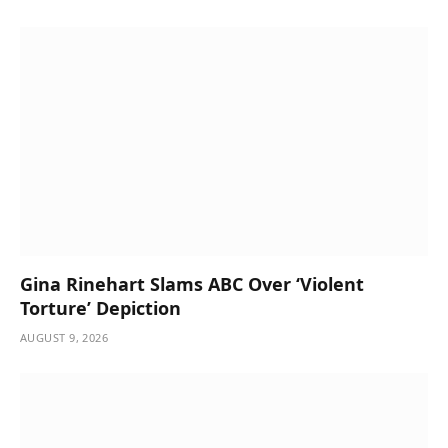
Gina Rinehart Slams ABC Over ‘Violent
Torture’ Depiction
AUGUST 9, 2026