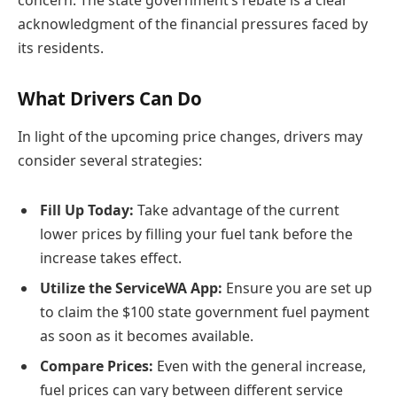
concern. The state government’s rebate is a clear
acknowledgment of the financial pressures faced by
its residents.
What Drivers Can Do
In light of the upcoming price changes, drivers may
consider several strategies:
Fill Up Today:
Take advantage of the current
lower prices by filling your fuel tank before the
increase takes effect.
Utilize the ServiceWA App:
Ensure you are set up
to claim the $100 state government fuel payment
as soon as it becomes available.
Compare Prices:
Even with the general increase,
fuel prices can vary between different service