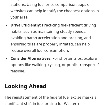
stations. Using fuel price comparison apps or
websites can help identify the cheapest options in
your area.
Drive Efficiently:
Practicing fuel-efficient driving
habits, such as maintaining steady speeds,
avoiding harsh acceleration and braking, and
ensuring tires are properly inflated, can help
reduce overall fuel consumption.
Consider Alternatives:
For shorter trips, explore
options like walking, cycling, or public transport if
feasible.
Looking Ahead
The reinstatement of the federal fuel excise marks a
significant shift in fuel pricing for Western