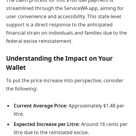
The claim process for this $100 fuel payment is
streamlined through the ServiceWA app, aiming for
user convenience and accessibility. This state-level
support is a direct response to the anticipated
financial strain on individuals and families due to the
federal excise reinstatement.
Understanding the Impact on Your
Wallet
To put the price increase into perspective, consider
the following:
Current Average Price:
Approximately $1.48 per
litre.
Expected Increase per Litre:
Around 16 cents per
litre due to the reinstated excise.