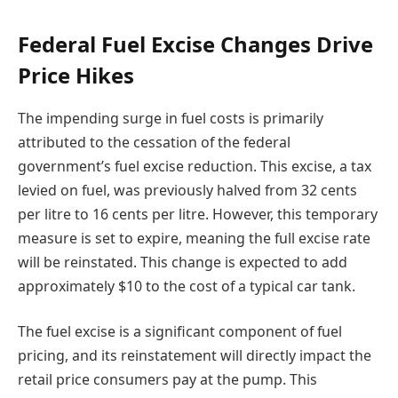
Federal Fuel Excise Changes Drive
Price Hikes
The impending surge in fuel costs is primarily
attributed to the cessation of the federal
government’s fuel excise reduction. This excise, a tax
levied on fuel, was previously halved from 32 cents
per litre to 16 cents per litre. However, this temporary
measure is set to expire, meaning the full excise rate
will be reinstated. This change is expected to add
approximately $10 to the cost of a typical car tank.
The fuel excise is a significant component of fuel
pricing, and its reinstatement will directly impact the
retail price consumers pay at the pump. This