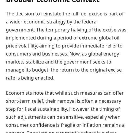
The decision to reinstate the full fuel excise is part of
a wider economic strategy by the federal
government. The temporary halving of the excise was
implemented during a period of extreme global oil
price volatility, aiming to provide immediate relief to
consumers and businesses. Now, as global energy
markets stabilize and the government seeks to
manage its budget, the return to the original excise
rate is being enacted.
Economists note that while such measures can offer
short-term relief, their removal is often a necessary
step for fiscal sustainability. However, the timing of
such adjustments can be sensitive, especially when
consumer confidence is fragile or inflation remains a