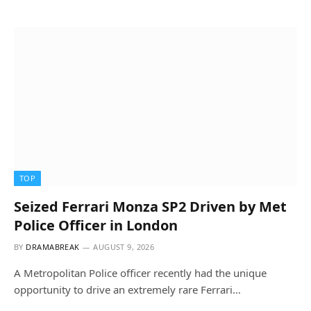
TOP
Seized Ferrari Monza SP2 Driven by Met
Police Officer in London
BY
DRAMABREAK
AUGUST 9, 2026
A Metropolitan Police officer recently had the unique
opportunity to drive an extremely rare Ferrari…