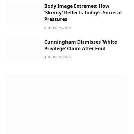
Body Image Extremes: How
‘Skinny’ Reflects Today’s Societal
Pressures
AUGUST 9, 2026
Cunningham Dismisses ‘White
Privilege’ Claim After Foul
AUGUST 9, 2026