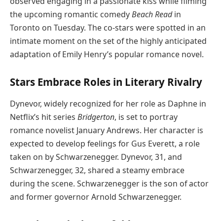
observed engaging in a passionate kiss while filming
the upcoming romantic comedy
Beach Read
in
Toronto on Tuesday. The co-stars were spotted in an
intimate moment on the set of the highly anticipated
adaptation of Emily Henry’s popular romance novel.
Stars Embrace Roles in Literary Rivalry
Dynevor, widely recognized for her role as Daphne in
Netflix’s hit series
Bridgerton
, is set to portray
romance novelist January Andrews. Her character is
expected to develop feelings for Gus Everett, a role
taken on by Schwarzenegger. Dynevor, 31, and
Schwarzenegger, 32, shared a steamy embrace
during the scene. Schwarzenegger is the son of actor
and former governor Arnold Schwarzenegger.