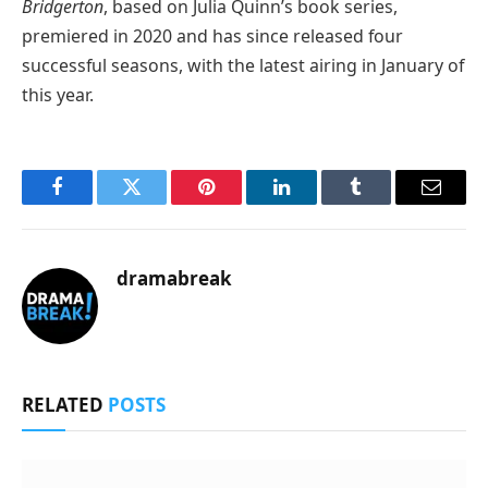
Bridgerton
, based on Julia Quinn’s book series,
premiered in 2020 and has since released four
successful seasons, with the latest airing in January of
this year.
Facebook
Twitter
Pinterest
LinkedIn
Tumblr
Email
dramabreak
RELATED
POSTS