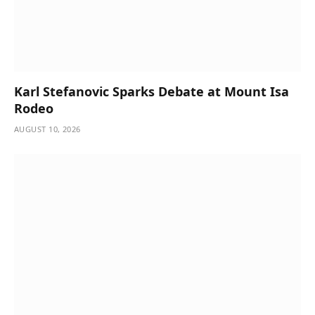
Karl Stefanovic Sparks Debate at Mount Isa
Rodeo
AUGUST 10, 2026