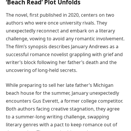
‘Beach Read’ Plot Unfolds
The novel, first published in 2020, centers on two
authors who were once university rivals. They
unexpectedly reconnect and embark on a literary
challenge, vowing to avoid any romantic involvement.
The film’s synopsis describes January Andrews as a
successful romance novelist grappling with grief and
writer’s block following her father’s death and the
uncovering of long-held secrets.
While preparing to sell her late father’s Michigan
beach house for the summer, January unexpectedly
encounters Gus Everett, a former college competitor.
Both authors facing creative stagnation, they agree
to a summer-long writing challenge, swapping
literary genres with a pact to keep romance out of