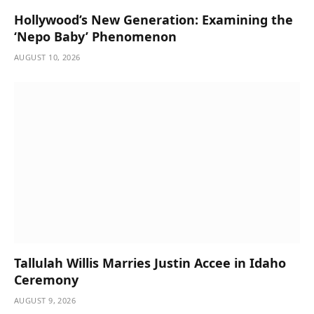
Hollywood’s New Generation: Examining the
‘Nepo Baby’ Phenomenon
AUGUST 10, 2026
Tallulah Willis Marries Justin Accee in Idaho
Ceremony
AUGUST 9, 2026