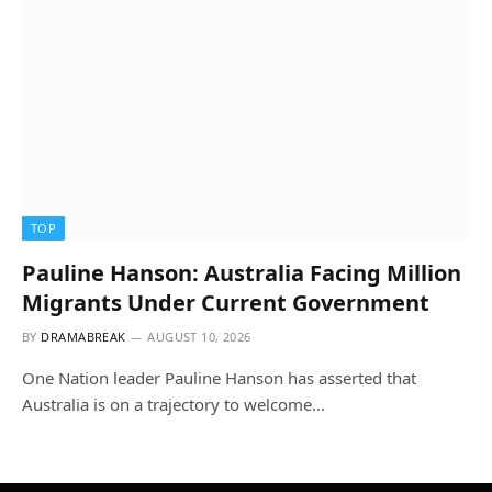
TOP
Pauline Hanson: Australia Facing Million
Migrants Under Current Government
BY
DRAMABREAK
AUGUST 10, 2026
One Nation leader Pauline Hanson has asserted that
Australia is on a trajectory to welcome…