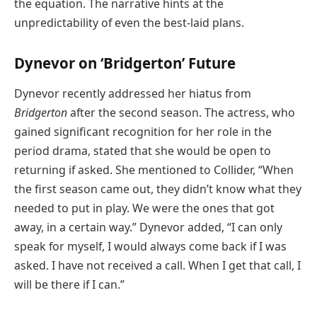
the equation. The narrative hints at the
unpredictability of even the best-laid plans.
Dynevor on ‘Bridgerton’ Future
Dynevor recently addressed her hiatus from
Bridgerton
after the second season. The actress, who
gained significant recognition for her role in the
period drama, stated that she would be open to
returning if asked. She mentioned to Collider, “When
the first season came out, they didn’t know what they
needed to put in play. We were the ones that got
away, in a certain way.” Dynevor added, “I can only
speak for myself, I would always come back if I was
asked. I have not received a call. When I get that call, I
will be there if I can.”