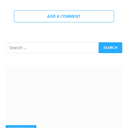
ADD A COMMENT