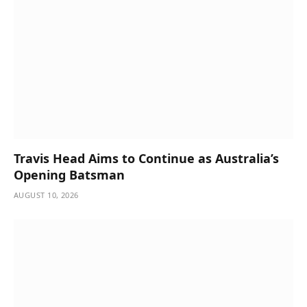
Travis Head Aims to Continue as Australia’s
Opening Batsman
AUGUST 10, 2026