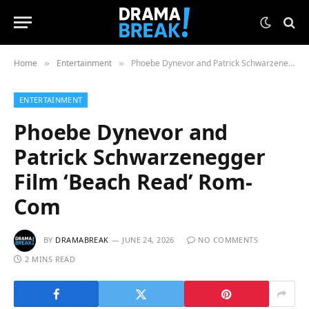
Home
Entertainment
Phoebe Dynevor and Patrick Schwarzenegger Film ‘Beach Read’ Rom-Com
»
»
ENTERTAINMENT
Phoebe Dynevor and
Patrick Schwarzenegger
Film ‘Beach Read’ Rom-
Com
BY
DRAMABREAK
JUNE 24, 2026
NO COMMENTS
2 MINS READ