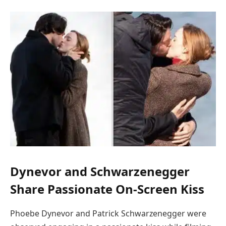
Dynevor and Schwarzenegger
Share Passionate On-Screen Kiss
Phoebe Dynevor and Patrick Schwarzenegger were