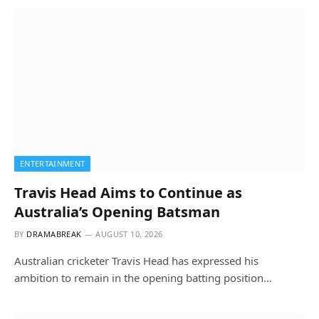
ENTERTAINMENT
Travis Head Aims to Continue as
Australia’s Opening Batsman
BY
DRAMABREAK
AUGUST 10, 2026
Australian cricketer Travis Head has expressed his
ambition to remain in the opening batting position…