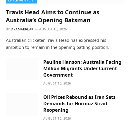
ENTERTAINMENT
Travis Head Aims to Continue as
Australia’s Opening Batsman
BY
DRAMABREAK
AUGUST 10, 2026
Australian cricketer Travis Head has expressed his
ambition to remain in the opening batting position…
Pauline Hanson: Australia Facing
Million Migrants Under Current
Government
AUGUST 10, 2026
Oil Prices Rebound as Iran Sets
Demands for Hormuz Strait
Reopening
AUGUST 10, 2026