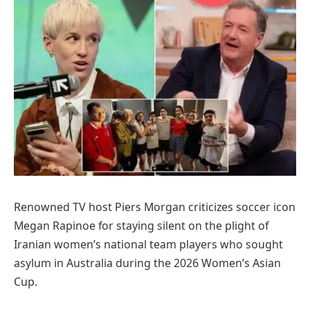
Renowned TV host Piers Morgan criticizes soccer icon
Megan Rapinoe for staying silent on the plight of
Iranian women’s national team players who sought
asylum in Australia during the 2026 Women’s Asian
Cup.