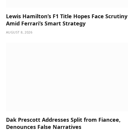
Lewis Hamilton’s F1 Title Hopes Face Scrutiny
Amid Ferrari’s Smart Strategy
AUGUST 8, 2026
Dak Prescott Addresses Split from Fiancee,
Denounces False Narratives