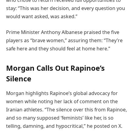
who chose to return received full opportunities to
stay: “This was her decision, and every question you
would want asked, was asked.”
Prime Minister Anthony Albanese praised the five
players as “brave women,” assuring them: “They’re
safe here and they should feel at home here.”
Morgan Calls Out Rapinoe’s
Silence
Morgan highlights Rapinoe’s global advocacy for
women while noting her lack of comment on the
Iranian athletes. “The silence over this from Rapinoe,
and so many supposed ‘feminists’ like her, is so
telling, damning, and hypocritical,” he posted on X.