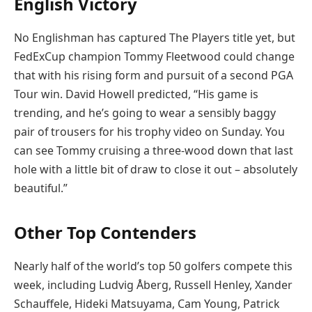
English Victory
No Englishman has captured The Players title yet, but
FedExCup champion Tommy Fleetwood could change
that with his rising form and pursuit of a second PGA
Tour win. David Howell predicted, “His game is
trending, and he’s going to wear a sensibly baggy
pair of trousers for his trophy video on Sunday. You
can see Tommy cruising a three-wood down that last
hole with a little bit of draw to close it out – absolutely
beautiful.”
Other Top Contenders
Nearly half of the world’s top 50 golfers compete this
week, including Ludvig Åberg, Russell Henley, Xander
Schauffele, Hideki Matsuyama, Cam Young, Patrick