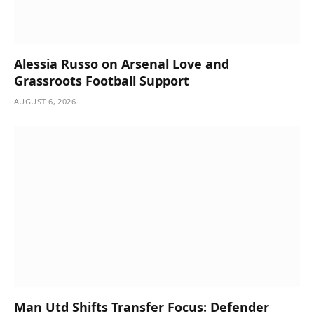
Alessia Russo on Arsenal Love and
Grassroots Football Support
AUGUST 6, 2026
Man Utd Shifts Transfer Focus: Defender