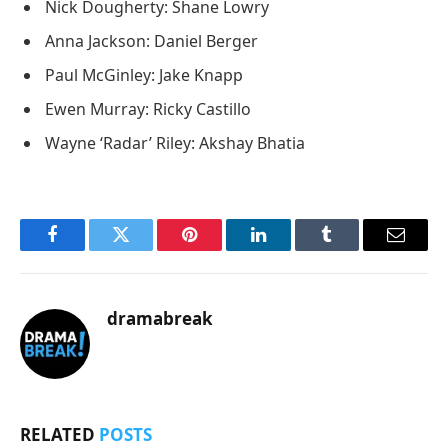
Nick Dougherty: Shane Lowry
Anna Jackson: Daniel Berger
Paul McGinley: Jake Knapp
Ewen Murray: Ricky Castillo
Wayne ‘Radar’ Riley: Akshay Bhatia
Facebook
Twitter
Pinterest
LinkedIn
Tumblr
Email
dramabreak
RELATED
POSTS