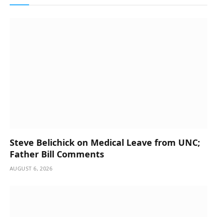
Steve Belichick on Medical Leave from UNC;
Father Bill Comments
AUGUST 6, 2026