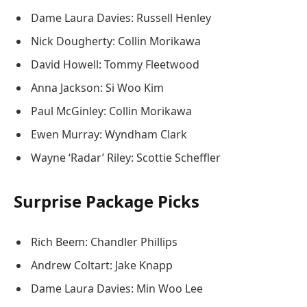
Dame Laura Davies: Russell Henley
Nick Dougherty: Collin Morikawa
David Howell: Tommy Fleetwood
Anna Jackson: Si Woo Kim
Paul McGinley: Collin Morikawa
Ewen Murray: Wyndham Clark
Wayne ‘Radar’ Riley: Scottie Scheffler
Surprise Package Picks
Rich Beem: Chandler Phillips
Andrew Coltart: Jake Knapp
Dame Laura Davies: Min Woo Lee