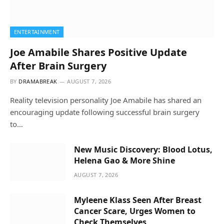
ENTERTAINMENT
Joe Amabile Shares Positive Update
After Brain Surgery
BY
DRAMABREAK
AUGUST 7, 2026
Reality television personality Joe Amabile has shared an
encouraging update following successful brain surgery
to…
New Music Discovery: Blood Lotus,
Helena Gao & More Shine
AUGUST 7, 2026
Myleene Klass Seen After Breast
Cancer Scare, Urges Women to
Check Themselves