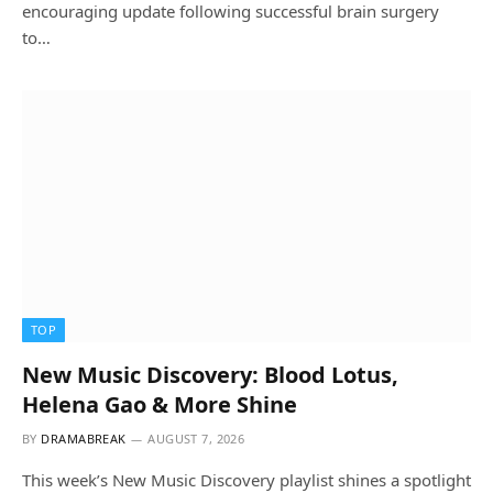
encouraging update following successful brain surgery
to…
TOP
New Music Discovery: Blood Lotus,
Helena Gao & More Shine
BY
DRAMABREAK
AUGUST 7, 2026
This week’s New Music Discovery playlist shines a spotlight