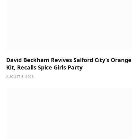
David Beckham Revives Salford City’s Orange
Kit, Recalls Spice Girls Party
AUGUST 6, 2026