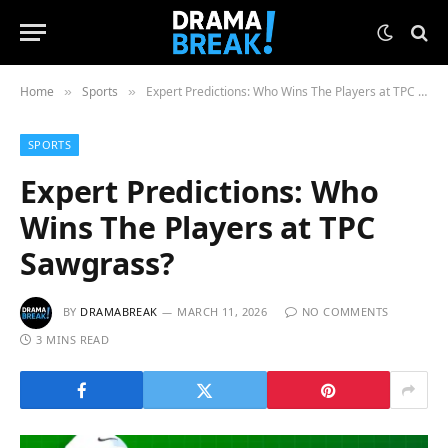
Home
Sports
Expert Predictions: Who Wins The Players at TPC Sawgrass?
»
»
SPORTS
Expert Predictions: Who
Wins The Players at TPC
Sawgrass?
BY
DRAMABREAK
MARCH 11, 2026
NO COMMENTS
3 MINS READ