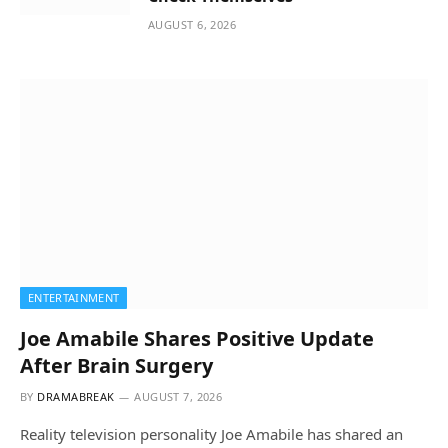
AUGUST 6, 2026
ENTERTAINMENT
Joe Amabile Shares Positive Update
After Brain Surgery
BY
DRAMABREAK
AUGUST 7, 2026
Reality television personality Joe Amabile has shared an