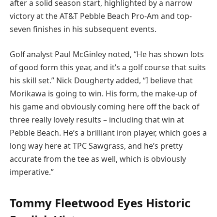
after a solid season start, highlighted by a narrow
victory at the AT&T Pebble Beach Pro-Am and top-
seven finishes in his subsequent events.
Golf analyst Paul McGinley noted, “He has shown lots
of good form this year, and it’s a golf course that suits
his skill set.” Nick Dougherty added, “I believe that
Morikawa is going to win. His form, the make-up of
his game and obviously coming here off the back of
three really lovely results – including that win at
Pebble Beach. He’s a brilliant iron player, which goes a
long way here at TPC Sawgrass, and he’s pretty
accurate from the tee as well, which is obviously
imperative.”
Tommy Fleetwood Eyes Historic