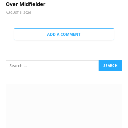
Over Midfielder
AUGUST 6, 2026
ADD A COMMENT