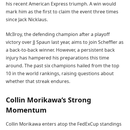
his recent American Express triumph. A win would
mark him as the first to claim the event three times
since Jack Nicklaus.
McIlroy, the defending champion after a playoff
victory over JJ Spaun last year, aims to join Scheffler as
a back-to-back winner. However, a persistent back
injury has hampered his preparations this time
around. The past six champions hailed from the top
10 in the world rankings, raising questions about
whether that streak endures.
Collin Morikawa’s Strong
Momentum
Collin Morikawa enters atop the FedExCup standings