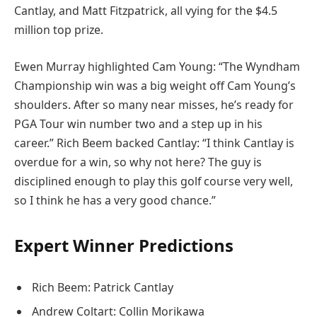
Cantlay, and Matt Fitzpatrick, all vying for the $4.5
million top prize.
Ewen Murray highlighted Cam Young: “The Wyndham
Championship win was a big weight off Cam Young’s
shoulders. After so many near misses, he’s ready for
PGA Tour win number two and a step up in his
career.” Rich Beem backed Cantlay: “I think Cantlay is
overdue for a win, so why not here? The guy is
disciplined enough to play this golf course very well,
so I think he has a very good chance.”
Expert Winner Predictions
Rich Beem: Patrick Cantlay
Andrew Coltart: Collin Morikawa