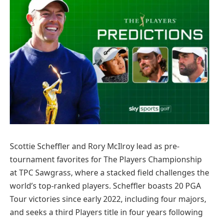
Scottie Scheffler and Rory McIlroy lead as pre-
tournament favorites for The Players Championship
at TPC Sawgrass, where a stacked field challenges the
world’s top-ranked players. Scheffler boasts 20 PGA
Tour victories since early 2022, including four majors,
and seeks a third Players title in four years following