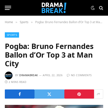
Home
Sports
Pogba: Bruno Fernandes Ballon d’Or Top 3 at Man City
»
»
SPORTS
Pogba: Bruno Fernandes
Ballon d’Or Top 3 at Man
City
BY
DRAMABREAK
APRIL 22, 2026
NO COMMENTS
2 MINS READ