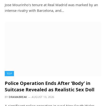
Jose Mourinho’s tenure at Real Madrid was marked by an
intense rivalry with Barcelona, and…
TOP
Police Operation Ends After ‘Body’ in
Suitcase Revealed as Realistic Sex Doll
BY
DRAMABREAK
AUGUST 10, 2026
A significant police operation in rural New South Wales,