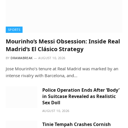
SPORTS
Mourinho’s Messi Obsession: Inside Real
Madrid’s El Clásico Strategy
BY
DRAMABREAK
AUGUST 10, 2026
Jose Mourinho’s tenure at Real Madrid was marked by an
intense rivalry with Barcelona, and…
Police Operation Ends After ‘Body’
in Suitcase Revealed as Realistic
Sex Doll
AUGUST 10, 2026
Tinie Tempah Crashes Cornish