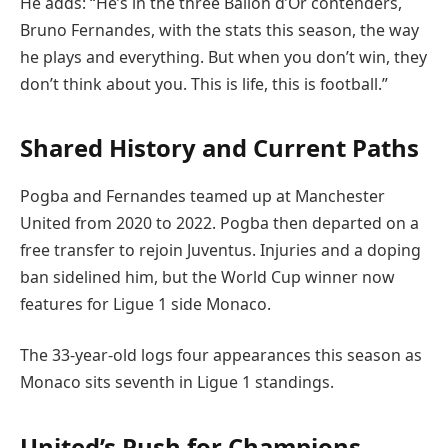
He adds: “He’s in the three Ballon d’Or contenders,
Bruno Fernandes, with the stats this season, the way
he plays and everything. But when you don’t win, they
don’t think about you. This is life, this is football.”
Shared History and Current Paths
Pogba and Fernandes teamed up at Manchester
United from 2020 to 2022. Pogba then departed on a
free transfer to rejoin Juventus. Injuries and a doping
ban sidelined him, but the World Cup winner now
features for Ligue 1 side Monaco.
The 33-year-old logs four appearances this season as
Monaco sits seventh in Ligue 1 standings.
United’s Push for Champions