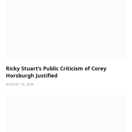
Ricky Stuart’s Public Criticism of Corey
Horsburgh Justified
AUGUST 10, 2026