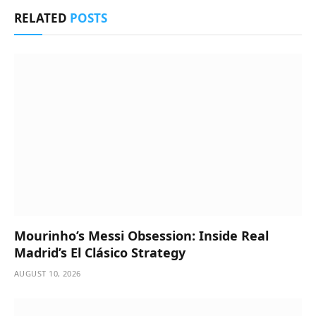
RELATED
POSTS
Mourinho’s Messi Obsession: Inside Real
Madrid’s El Clásico Strategy
AUGUST 10, 2026