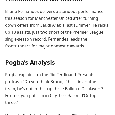
Bruno Fernandes delivers a standout performance
this season for Manchester United after turning
down offers from Saudi Arabia last summer. He racks
up 18 assists, just two short of the Premier League
single-season record. Fernandes leads the
frontrunners for major domestic awards.
Pogba’s Analysis
Pogba explains on the Rio Ferdinand Presents
podcast: “Do you think Bruno, if he is in another
team, he’s not in the top three Ballon d’Or players?
For me, you put him in City, he’s Ballon d’Or top
three.”