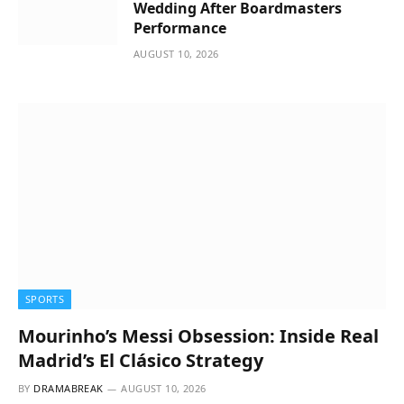
Wedding After Boardmasters
Performance
AUGUST 10, 2026
SPORTS
Mourinho’s Messi Obsession: Inside Real
Madrid’s El Clásico Strategy
BY
DRAMABREAK
AUGUST 10, 2026