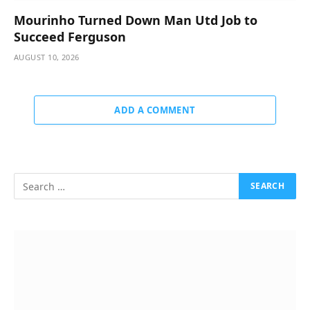
Mourinho Turned Down Man Utd Job to
Succeed Ferguson
AUGUST 10, 2026
ADD A COMMENT