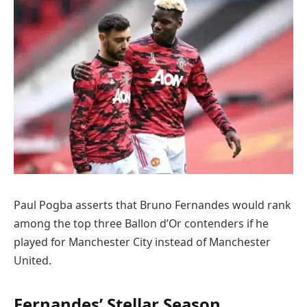
Paul Pogba asserts that Bruno Fernandes would rank
among the top three Ballon d’Or contenders if he
played for Manchester City instead of Manchester
United.
Fernandes’ Stellar Season