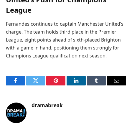
League
Fernandes continues to captain Manchester United’s
charge. The team holds third place in the Premier
League, eight points ahead of sixth-placed Brighton
with a game in hand, positioning them strongly for
Champions League qualification next season.
Facebook
Twitter
Pinterest
LinkedIn
Tumblr
Email
dramabreak