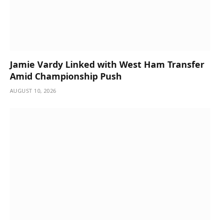
Jamie Vardy Linked with West Ham Transfer
Amid Championship Push
AUGUST 10, 2026