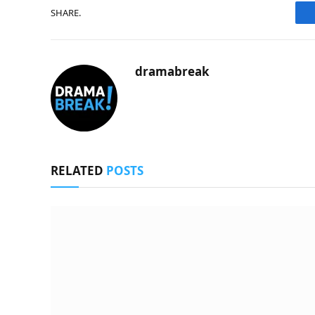
SHARE.
dramabreak
RELATED
POSTS