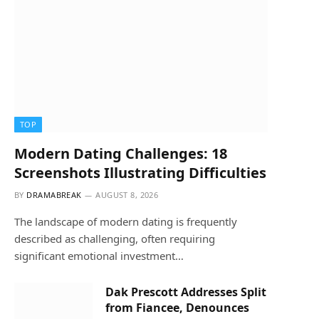
TOP
Modern Dating Challenges: 18
Screenshots Illustrating Difficulties
BY
DRAMABREAK
AUGUST 8, 2026
The landscape of modern dating is frequently
described as challenging, often requiring
significant emotional investment…
Dak Prescott Addresses Split
from Fiancee, Denounces