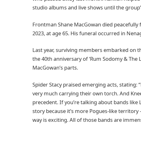
studio albums and live shows until the group’s
Frontman Shane MacGowan died peacefully f
2023, at age 65. His funeral occurred in Nen
Last year, surviving members embarked on the
the 40th anniversary of ‘Rum Sodomy & The Las
MacGowan’s parts.
Spider Stacy praised emerging acts, stating: “
very much carrying their own torch. And Knee
precedent. If you’re talking about bands like
story because it’s more Pogues-like territory
way is exciting. All of those bands are immen