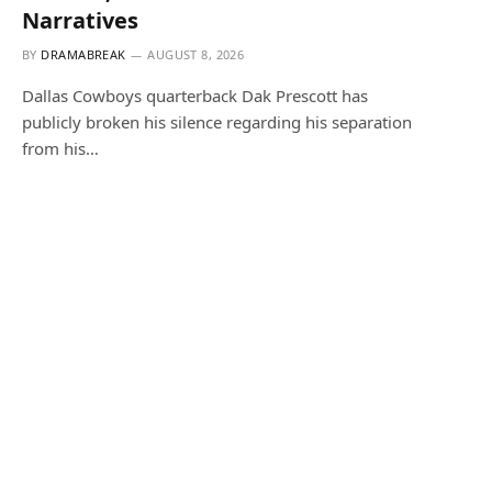
Narratives
BY
DRAMABREAK
AUGUST 8, 2026
Dallas Cowboys quarterback Dak Prescott has
publicly broken his silence regarding his separation
from his…