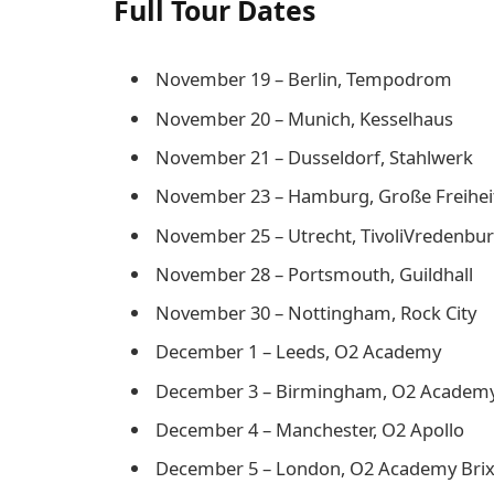
Full Tour Dates
November 19 – Berlin, Tempodrom
November 20 – Munich, Kesselhaus
November 21 – Dusseldorf, Stahlwerk
November 23 – Hamburg, Große Freihei
November 25 – Utrecht, TivoliVredenbu
November 28 – Portsmouth, Guildhall
November 30 – Nottingham, Rock City
December 1 – Leeds, O2 Academy
December 3 – Birmingham, O2 Academ
December 4 – Manchester, O2 Apollo
December 5 – London, O2 Academy Bri