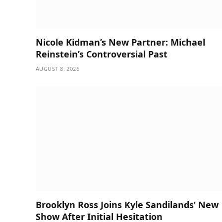
Nicole Kidman’s New Partner: Michael
Reinstein’s Controversial Past
AUGUST 8, 2026
Brooklyn Ross Joins Kyle Sandilands’ New
Show After Initial Hesitation