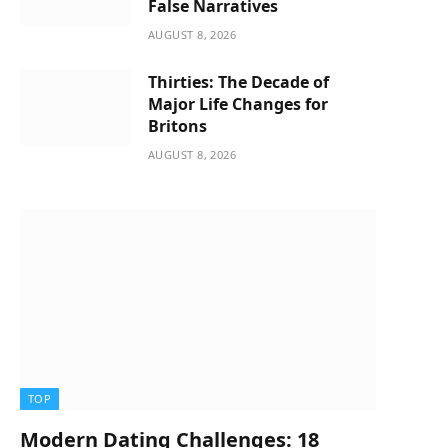
False Narratives
AUGUST 8, 2026
Thirties: The Decade of
Major Life Changes for
Britons
AUGUST 8, 2026
TOP
Modern Dating Challenges: 18