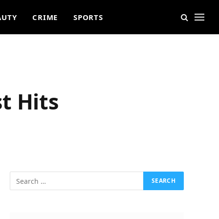
AUTY
CRIME
SPORTS
t Hits