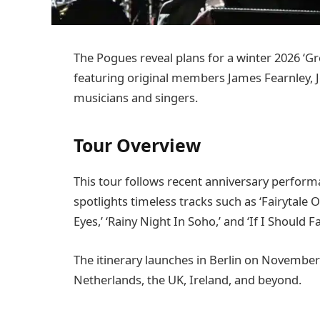
The Pogues reveal plans for a winter 2026 ‘Gr
featuring original members James Fearnley, J
musicians and singers.
Tour Overview
This tour follows recent anniversary perform
spotlights timeless tracks such as ‘Fairytale 
Eyes,’ ‘Rainy Night In Soho,’ and ‘If I Should 
The itinerary launches in Berlin on November
Netherlands, the UK, Ireland, and beyond.