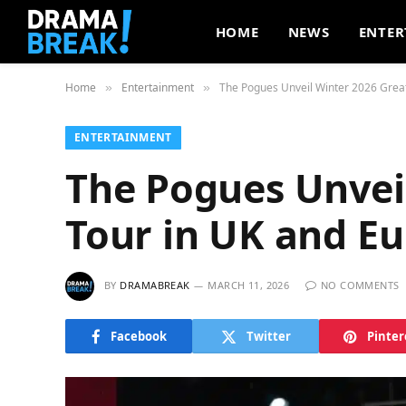
HOME
NEWS
ENTER
Home
Entertainment
The Pogues Unveil Winter 2026 Great
»
»
ENTERTAINMENT
The Pogues Unveil
Tour in UK and E
BY
DRAMABREAK
MARCH 11, 2026
NO COMMENTS
Facebook
Twitter
Pinter