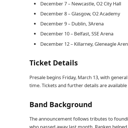
December 7 – Newcastle, O2 City Hall
December 8 – Glasgow, O2 Academy
December 9 – Dublin, 3Arena
December 10 – Belfast, SSE Arena
December 12 – Killarney, Gleneagle Are
Ticket Details
Presale begins Friday, March 13, with general 
time. Tickets and further details are available
Band Background
The announcement follows tributes to foun
who passed away last month. Ranken helped 