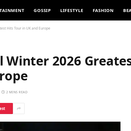
TAINMENT
GOSSIP
LIFESTYLE
FASHION
BE
est Hits Tour in UK and Europe
 Winter 2026 Greates
urope
2 MINS READ
est