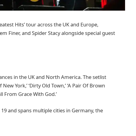
eatest Hits’ tour across the UK and Europe,
em Finer, and Spider Stacy alongside special guest
ances in the UK and North America. The setlist
Of New York,’ ‘Dirty Old Town,’ ‘A Pair Of Brown
Fall From Grace With God.’
 19 and spans multiple cities in Germany, the