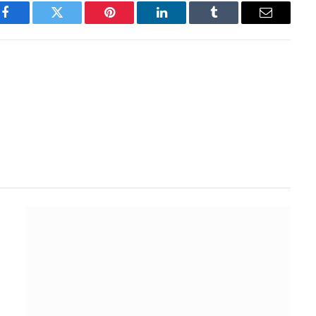
Facebook
Twitter
Pinterest
LinkedIn
Tumblr
Email