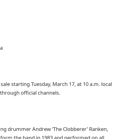
na
sale starting Tuesday, March 17, at 10 a.m. local
 through official channels.
ding drummer Andrew ‘The Clobberer’ Ranken,
form the band in 1983 and performed on all