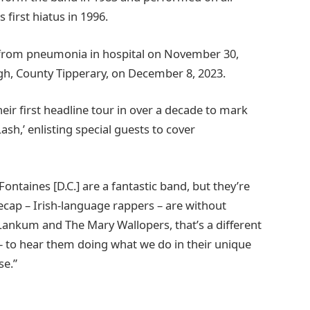
 first hiatus in 1996.
rom pneumonia in hospital on November 30,
agh, County Tipperary, on December 8, 2023.
ir first headline tour in over a decade to mark
h,’ enlisting special guests to cover
Fontaines [D.C.] are a fantastic band, but they’re
cap – Irish-language rappers – are without
 Lankum and The Mary Wallopers, that’s a different
 – to hear them doing what we do in their unique
se.”