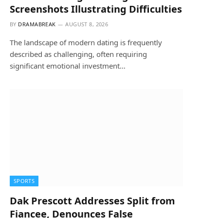
Screenshots Illustrating Difficulties
BY
DRAMABREAK
AUGUST 8, 2026
The landscape of modern dating is frequently
described as challenging, often requiring
significant emotional investment…
SPORTS
Dak Prescott Addresses Split from
Fiancee, Denounces False