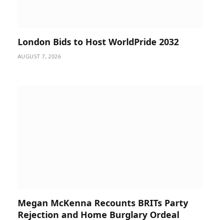
London Bids to Host WorldPride 2032
AUGUST 7, 2026
Megan McKenna Recounts BRITs Party
Rejection and Home Burglary Ordeal