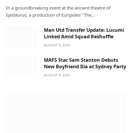
In a groundbreaking event at the ancient theatre of
Epidaurus, a production of Euripides’ “The…
Man Utd Transfer Update: Lucumi
Linked Amid Squad Reshuffle
AUGUST 9, 2026
MAFS Star Sam Stanton Debuts
New Boyfriend Ilia at Sydney Party
AUGUST 9, 2026