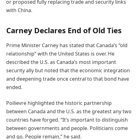
or proposed fully replacing trade and security links
with China.
Carney Declares End of Old Ties
Prime Minister Carney has stated that Canada’s “old
relationship” with the United States is over. He
described the U.S. as Canada’s most important
security ally but noted that the economic integration
and deepening trade once central to that bond have
ended.
Poilievre highlighted the historic partnership
between Canada and the U.S. as the greatest any two
countries have forged. “It’s important to distinguish
between governments and people. Politicians come
and go. People remain,” he said.