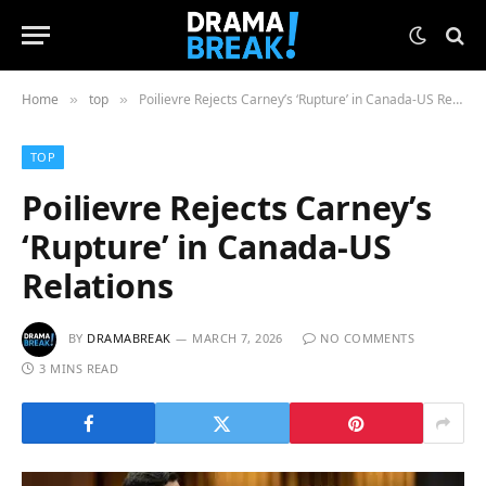
Home
top
Poilievre Rejects Carney’s ‘Rupture’ in Canada-US Relations
»
»
TOP
Poilievre Rejects Carney’s
‘Rupture’ in Canada-US
Relations
BY
DRAMABREAK
MARCH 7, 2026
NO COMMENTS
3 MINS READ