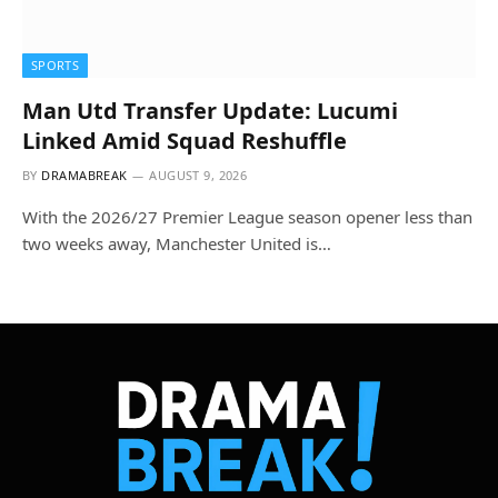
SPORTS
Man Utd Transfer Update: Lucumi
Linked Amid Squad Reshuffle
BY
DRAMABREAK
AUGUST 9, 2026
With the 2026/27 Premier League season opener less than
two weeks away, Manchester United is…