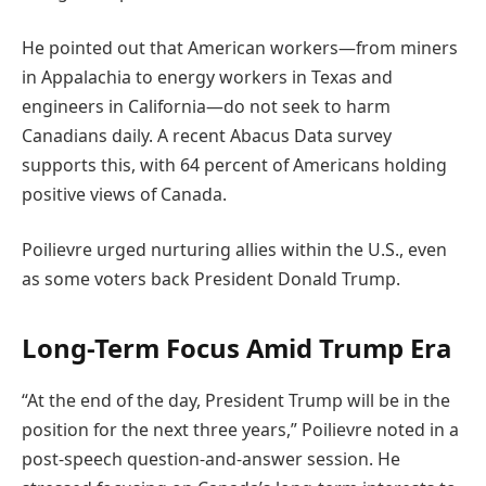
He pointed out that American workers—from miners
in Appalachia to energy workers in Texas and
engineers in California—do not seek to harm
Canadians daily. A recent Abacus Data survey
supports this, with 64 percent of Americans holding
positive views of Canada.
Poilievre urged nurturing allies within the U.S., even
as some voters back President Donald Trump.
Long-Term Focus Amid Trump Era
“At the end of the day, President Trump will be in the
position for the next three years,” Poilievre noted in a
post-speech question-and-answer session. He