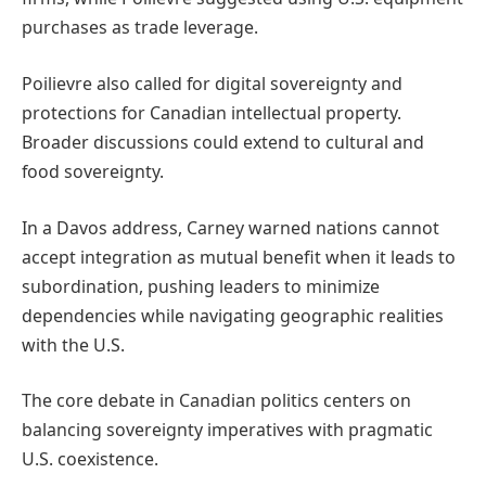
purchases as trade leverage.
Poilievre also called for digital sovereignty and
protections for Canadian intellectual property.
Broader discussions could extend to cultural and
food sovereignty.
In a Davos address, Carney warned nations cannot
accept integration as mutual benefit when it leads to
subordination, pushing leaders to minimize
dependencies while navigating geographic realities
with the U.S.
The core debate in Canadian politics centers on
balancing sovereignty imperatives with pragmatic
U.S. coexistence.