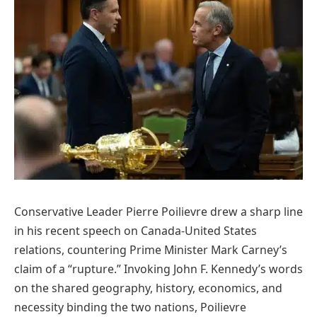
Conservative Leader Pierre Poilievre drew a sharp line
in his recent speech on Canada-United States
relations, countering Prime Minister Mark Carney’s
claim of a “rupture.” Invoking John F. Kennedy’s words
on the shared geography, history, economics, and
necessity binding the two nations, Poilievre