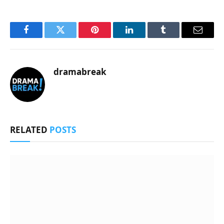
Facebook
Twitter
Pinterest
LinkedIn
Tumblr
Email
dramabreak
RELATED
POSTS