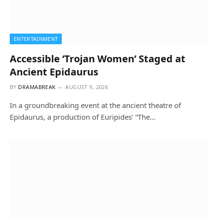
ENTERTAINMENT
Accessible ‘Trojan Women’ Staged at
Ancient Epidaurus
BY
DRAMABREAK
AUGUST 9, 2026
In a groundbreaking event at the ancient theatre of
Epidaurus, a production of Euripides’ “The…