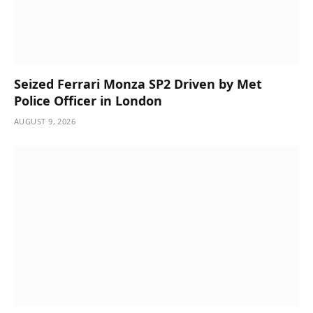
Seized Ferrari Monza SP2 Driven by Met
Police Officer in London
AUGUST 9, 2026