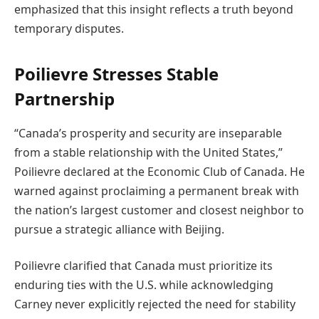
emphasized that this insight reflects a truth beyond
temporary disputes.
Poilievre Stresses Stable
Partnership
“Canada’s prosperity and security are inseparable
from a stable relationship with the United States,”
Poilievre declared at the Economic Club of Canada. He
warned against proclaiming a permanent break with
the nation’s largest customer and closest neighbor to
pursue a strategic alliance with Beijing.
Poilievre clarified that Canada must prioritize its
enduring ties with the U.S. while acknowledging
Carney never explicitly rejected the need for stability