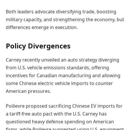
Both leaders advocate diversifying trade, boosting
military capacity, and strengthening the economy, but
differences emerge in execution.
Policy Divergences
Carney recently unveiled an auto strategy diverging
from U.S. vehicle emissions standards, offering
incentives for Canadian manufacturing and allowing
some Chinese electric vehicle imports to counter
American pressures.
Poilievre proposed sacrificing Chinese EV imports for
a tariff-free auto pact with the U.S. Carney has
questioned heavy defense spending on American
firms, while Poilievre suggested using U.S. equipment