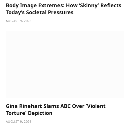
Body Image Extremes: How ‘Skinny’ Reflects
Today’s Societal Pressures
AUGUST 9, 2026
Gina Rinehart Slams ABC Over ‘Violent
Torture’ Depiction
AUGUST 9, 2026