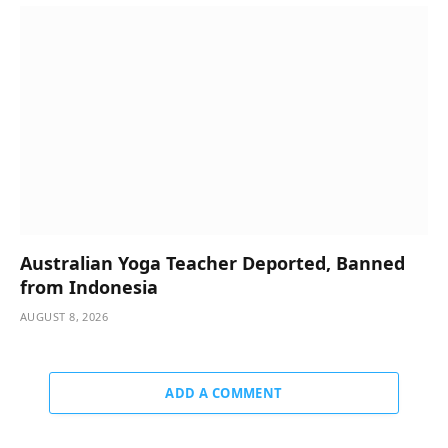
Australian Yoga Teacher Deported, Banned
from Indonesia
AUGUST 8, 2026
ADD A COMMENT