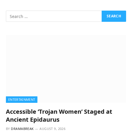
ENTERTAINMENT
Accessible ‘Trojan Women’ Staged at
Ancient Epidaurus
BY
DRAMABREAK
AUGUST 9, 2026