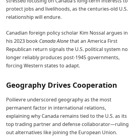
stressed focusing on Canada’s long-term interests to
protect jobs and livelihoods, as the centuries-old U.S.
relationship will endure.
Canadian foreign policy scholar Kim Nossal argues in
his 2023 book
Canada Alone
that an America First
Republican return signals the U.S. political system no
longer reliably produces post-1945 governments,
forcing Western states to adapt.
Geography Drives Cooperation
Poilievre underscored geography as the most
permanent factor in international relations,
explaining why Canada remains tied to the U.S. as its
top trading partner and defense collaborator—ruling
out alternatives like joining the European Union.