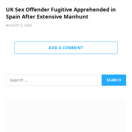
UK Sex Offender Fugitive Apprehended in
Spain After Extensive Manhunt
AUGUST 5, 2026
ADD A COMMENT