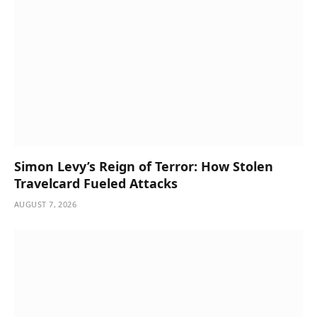
Simon Levy’s Reign of Terror: How Stolen
Travelcard Fueled Attacks
AUGUST 7, 2026