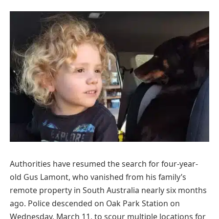
Authorities have resumed the search for four-year-
old Gus Lamont, who vanished from his family’s
remote property in South Australia nearly six months
ago. Police descended on Oak Park Station on
Wednesday, March 11, to scour multiple locations for