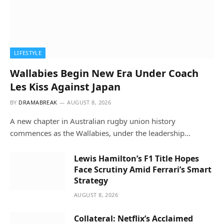
LIFESTYLE
Wallabies Begin New Era Under Coach
Les Kiss Against Japan
BY
DRAMABREAK
AUGUST 8, 2026
A new chapter in Australian rugby union history
commences as the Wallabies, under the leadership…
Lewis Hamilton’s F1 Title Hopes
Face Scrutiny Amid Ferrari’s Smart
Strategy
AUGUST 8, 2026
Collateral: Netflix’s Acclaimed