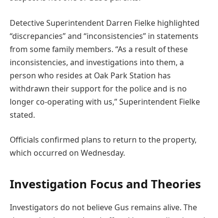
Detective Superintendent Darren Fielke highlighted
“discrepancies” and “inconsistencies” in statements
from some family members. “As a result of these
inconsistencies, and investigations into them, a
person who resides at Oak Park Station has
withdrawn their support for the police and is no
longer co-operating with us,” Superintendent Fielke
stated.
Officials confirmed plans to return to the property,
which occurred on Wednesday.
Investigation Focus and Theories
Investigators do not believe Gus remains alive. The