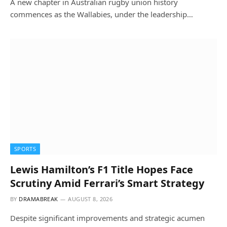
A new chapter in Australian rugby union history
commences as the Wallabies, under the leadership…
SPORTS
Lewis Hamilton’s F1 Title Hopes Face
Scrutiny Amid Ferrari’s Smart Strategy
BY
DRAMABREAK
AUGUST 8, 2026
Despite significant improvements and strategic acumen