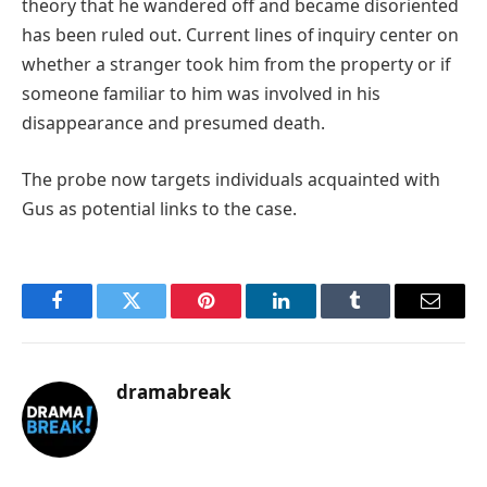
theory that he wandered off and became disoriented
has been ruled out. Current lines of inquiry center on
whether a stranger took him from the property or if
someone familiar to him was involved in his
disappearance and presumed death.
The probe now targets individuals acquainted with
Gus as potential links to the case.
Facebook
Twitter
Pinterest
LinkedIn
Tumblr
Email
dramabreak