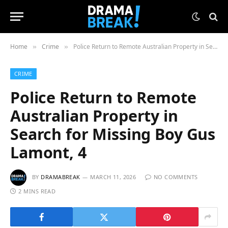
Home
Crime
Police Return to Remote Australian Property in Search for Missing Boy Gus Lamont, 4
»
»
CRIME
Police Return to Remote
Australian Property in
Search for Missing Boy Gus
Lamont, 4
BY
DRAMABREAK
MARCH 11, 2026
NO COMMENTS
2 MINS READ