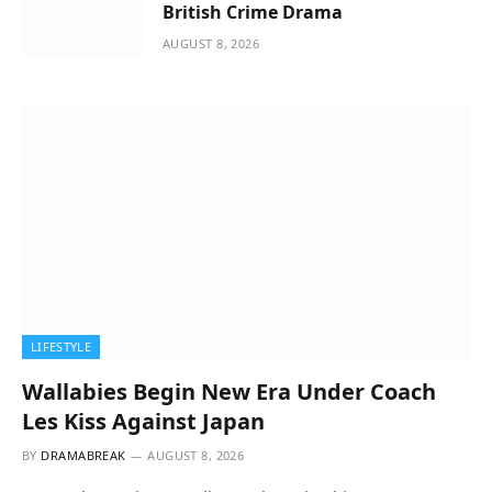
British Crime Drama
AUGUST 8, 2026
LIFESTYLE
Wallabies Begin New Era Under Coach
Les Kiss Against Japan
BY
DRAMABREAK
AUGUST 8, 2026