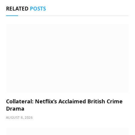
RELATED
POSTS
Collateral: Netflix’s Acclaimed British Crime
Drama
AUGUST 8, 2026