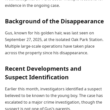
evidence in the ongoing case.
Background of the Disappearance
Gus, known for his golden hair, was last seen on
September 27, 2025, at the isolated Oak Park Station.
Multiple large-scale operations have taken place
across the property since his disappearance.
Recent Developments and
Suspect Identification
Earlier this month, investigators identified a suspect
believed to be known to the young boy. The case has
escalated to a major crime investigation, though the
suspect is not one of Gus’s parents.