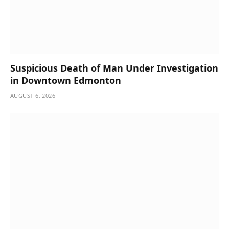
Suspicious Death of Man Under Investigation
in Downtown Edmonton
AUGUST 6, 2026