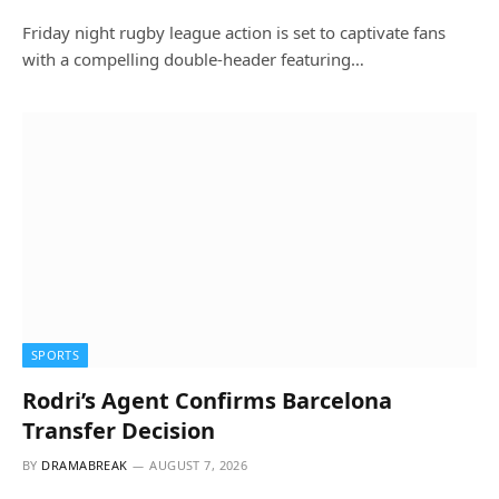
Friday night rugby league action is set to captivate fans
with a compelling double-header featuring…
SPORTS
Rodri’s Agent Confirms Barcelona
Transfer Decision
BY
DRAMABREAK
AUGUST 7, 2026