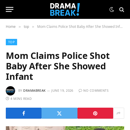
Home
top
Mom Claims Police Shot Baby After She Showed Infant
»
»
TOP
Mom Claims Police Shot
Baby After She Showed
Infant
BY
DRAMABREAK
JUNE 19, 2026
NO COMMENTS
4 MINS READ