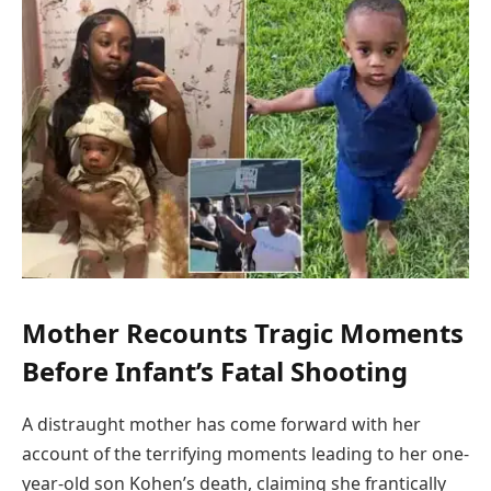
Mother Recounts Tragic Moments
Before Infant’s Fatal Shooting
A distraught mother has come forward with her
account of the terrifying moments leading to her one-
year-old son Kohen’s death, claiming she frantically