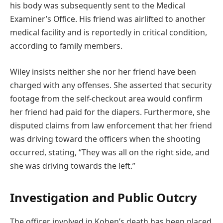
his body was subsequently sent to the Medical
Examiner’s Office. His friend was airlifted to another
medical facility and is reportedly in critical condition,
according to family members.
Wiley insists neither she nor her friend have been
charged with any offenses. She asserted that security
footage from the self-checkout area would confirm
her friend had paid for the diapers. Furthermore, she
disputed claims from law enforcement that her friend
was driving toward the officers when the shooting
occurred, stating, “They was all on the right side, and
she was driving towards the left.”
Investigation and Public Outcry
The officer involved in Kohen’s death has been placed