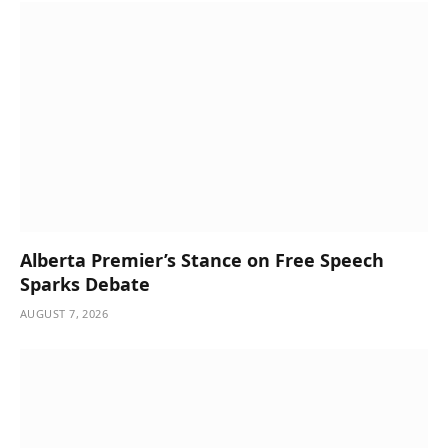
Alberta Premier’s Stance on Free Speech
Sparks Debate
AUGUST 7, 2026