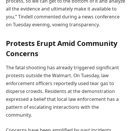
process, so we can get to the bottom of it and analyze
all the evidence and ultimately make it available to
you,” Tindell commented during a news conference
on Tuesday evening, vowing transparency.
Protests Erupt Amid Community
Concerns
The fatal shooting has already triggered significant
protests outside the Walmart. On Tuesday, law
enforcement officers reportedly used tear gas to
disperse crowds. Residents at the demonstration
expressed a belief that local law enforcement has a
pattern of escalating interactions with the
community.
Concerns have been amplified by past incidents.