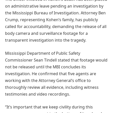
on administrative leave pending an investigation by
the Mississippi Bureau of Investigation. Attorney Ben
Crump, representing Kohen’s family, has publicly
called for accountability, demanding the release of all
body camera and surveillance footage for a
transparent investigation into the tragedy.
Mississippi Department of Public Safety
Commissioner Sean Tindell stated that footage would
not be released until the MBI concludes its
investigation. He confirmed that five agents are
working with the Attorney General’s office to
thoroughly review all evidence, including witness
testimonies and video recordings.
“It’s important that we keep civility during this