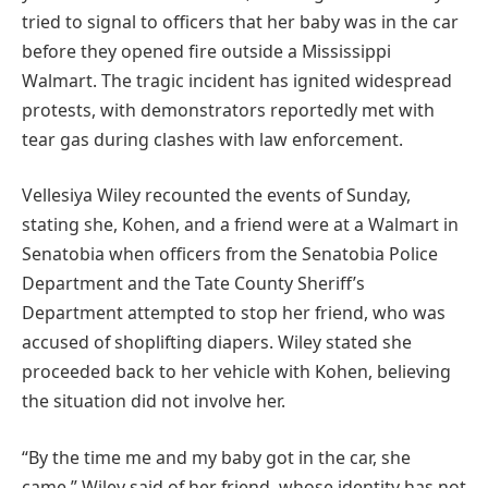
tried to signal to officers that her baby was in the car
before they opened fire outside a Mississippi
Walmart. The tragic incident has ignited widespread
protests, with demonstrators reportedly met with
tear gas during clashes with law enforcement.
Vellesiya Wiley recounted the events of Sunday,
stating she, Kohen, and a friend were at a Walmart in
Senatobia when officers from the Senatobia Police
Department and the Tate County Sheriff’s
Department attempted to stop her friend, who was
accused of shoplifting diapers. Wiley stated she
proceeded back to her vehicle with Kohen, believing
the situation did not involve her.
“By the time me and my baby got in the car, she
came,” Wiley said of her friend, whose identity has not