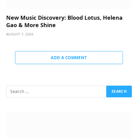
New Music Discovery: Blood Lotus, Helena
Gao & More Shine
AUGUST 7, 2026
ADD A COMMENT