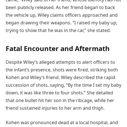
been publicly released. As her friend began to back
the vehicle up, Wiley claims officers approached and
began drawing their weapons. “I raised my baby up,
trying to show that he was in the car,” she stated.
Fatal Encounter and Aftermath
Despite Wiley’s alleged attempts to alert officers to
the infant’s presence, shots were fired, striking both
Kohen and Wiley’s friend. Wiley described the rapid
succession of shots, saying, “By the time I set my baby
down, it was like three to four shots.” She detailed
that one bullet hit her son in the ribcage, while her
friend sustained injuries to her arm and thigh.
Kohen was pronounced dead at a local hospital, and