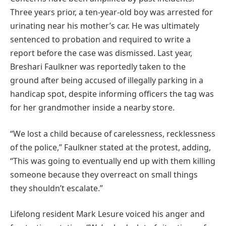
Three years prior, a ten-year-old boy was arrested for
urinating near his mother’s car. He was ultimately
sentenced to probation and required to write a
report before the case was dismissed. Last year,
Breshari Faulkner was reportedly taken to the
ground after being accused of illegally parking in a
handicap spot, despite informing officers the tag was
for her grandmother inside a nearby store.
“We lost a child because of carelessness, recklessness
of the police,” Faulkner stated at the protest, adding,
“This was going to eventually end up with them killing
someone because they overreact on small things
they shouldn’t escalate.”
Lifelong resident Mark Lesure voiced his anger and