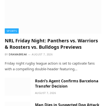
SPORTS
NRL Friday Night: Panthers vs. Warriors
& Roosters vs. Bulldogs Previews
BY
DRAMABREAK
AUGUST 7, 2026
Friday night rugby league action is set to captivate fans
with a compelling double-header featuring…
Rodri’s Agent Confirms Barcelona
Transfer Decision
AUGUST 7, 2026
Man Dies in Suspected Dog Attack