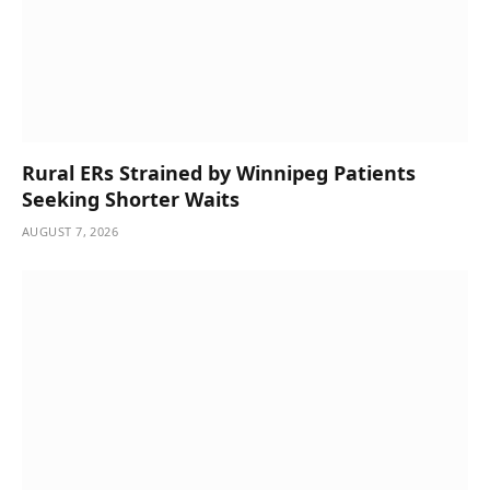
Rural ERs Strained by Winnipeg Patients
Seeking Shorter Waits
AUGUST 7, 2026