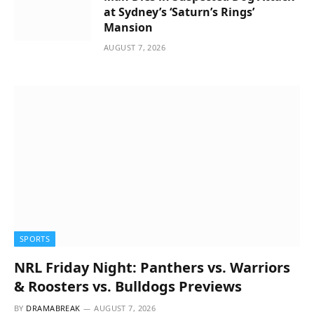
at Sydney’s ‘Saturn’s Rings’
Mansion
AUGUST 7, 2026
SPORTS
NRL Friday Night: Panthers vs. Warriors
& Roosters vs. Bulldogs Previews
BY
DRAMABREAK
AUGUST 7, 2026