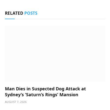
RELATED
POSTS
Man Dies in Suspected Dog Attack at
Sydney’s ‘Saturn’s Rings’ Mansion
AUGUST 7, 2026