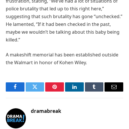
frustration, stating, “We’ve had a lot of situations of
police brutality that led up to this right here,”
suggesting that such brutality has gone “unchecked.”
He lamented, “If it had been checked in the past,
maybe we wouldn’t be talking about this baby being
killed.”
A makeshift memorial has been established outside
the Walmart in honor of Kohen Wiley.
Facebook
Twitter
Pinterest
LinkedIn
Tumblr
Email
dramabreak