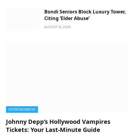
Bondi Seniors Block Luxury Tower,
Citing ‘Elder Abuse’
AUGUST 8, 2026
ENTERTAINMENT
Johnny Depp’s Hollywood Vampires
Tickets: Your Last-Minute Guide