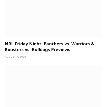
NRL Friday Night: Panthers vs. Warriors &
Roosters vs. Bulldogs Previews
AUGUST 7, 2026