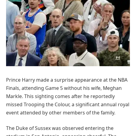
Prince Harry made a surprise appearance at the NBA
Finals, attending Game 5 without his wife, Meghan
Markle. This sighting comes after he reportedly
missed Trooping the Colour, a significant annual royal
event attended by other members of the family.
The Duke of Sussex was observed entering the