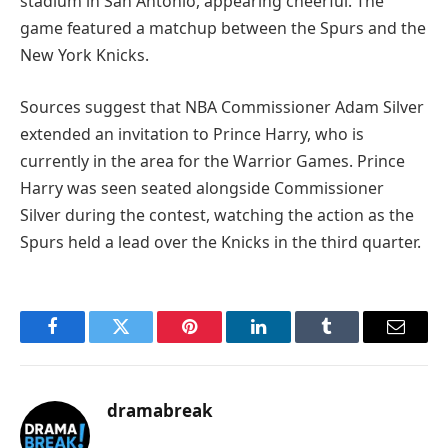
stadium in San Antonio, appearing cheerful. The
game featured a matchup between the Spurs and the
New York Knicks.
Sources suggest that NBA Commissioner Adam Silver
extended an invitation to Prince Harry, who is
currently in the area for the Warrior Games. Prince
Harry was seen seated alongside Commissioner
Silver during the contest, watching the action as the
Spurs held a lead over the Knicks in the third quarter.
Facebook
Twitter
Pinterest
LinkedIn
Tumblr
Email
dramabreak