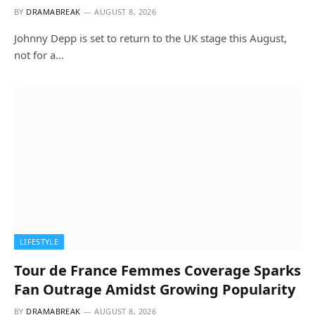
BY
DRAMABREAK
AUGUST 8, 2026
Johnny Depp is set to return to the UK stage this August,
not for a…
LIFESTYLE
Tour de France Femmes Coverage Sparks
Fan Outrage Amidst Growing Popularity
BY
DRAMABREAK
AUGUST 8, 2026