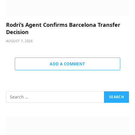
Rodri’s Agent Confirms Barcelona Transfer
Decision
AUGUST 7, 2026
ADD A COMMENT