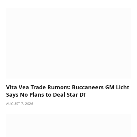
Vita Vea Trade Rumors: Buccaneers GM Licht
Says No Plans to Deal Star DT
AUGUST 7, 2026