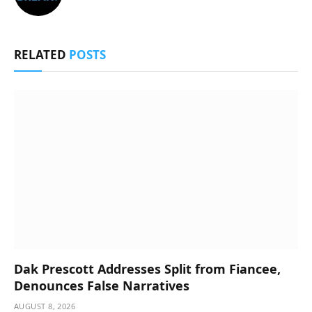
RELATED
POSTS
Dak Prescott Addresses Split from Fiancee,
Denounces False Narratives
AUGUST 8, 2026