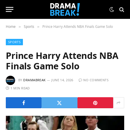
Home
Sports
Prince Harry Attends NBA Finals Game Solo
»
»
SPORTS
Prince Harry Attends NBA
Finals Game Solo
BY
DRAMABREAK
JUNE 14, 2026
NO COMMENTS
1 MIN READ