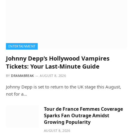
ENTERTAINMENT
Johnny Depp’s Hollywood Vampires
Tickets: Your Last-Minute Guide
BY
DRAMABREAK
AUGUST 8, 2026
Johnny Depp is set to return to the UK stage this August,
not for a…
Tour de France Femmes Coverage
Sparks Fan Outrage Amidst
Growing Popularity
AUGUST 8, 2026