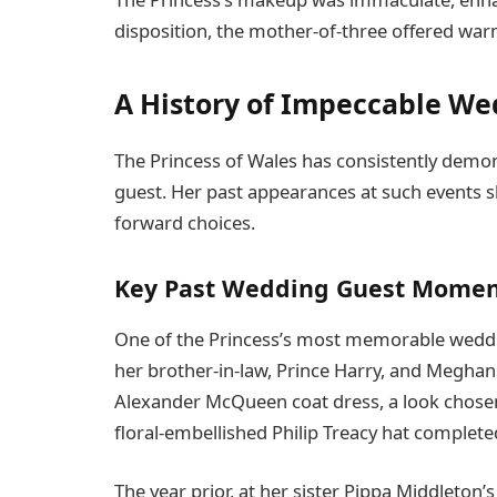
disposition, the mother-of-three offered wa
A History of Impeccable We
The Princess of Wales has consistently demon
guest. Her past appearances at such events 
forward choices.
Key Past Wedding Guest Momen
One of the Princess’s most memorable weddi
her brother-in-law, Prince Harry, and Meghan
Alexander McQueen coat dress, a look chosen
floral-embellished Philip Treacy hat complete
The year prior, at her sister Pippa Middleto