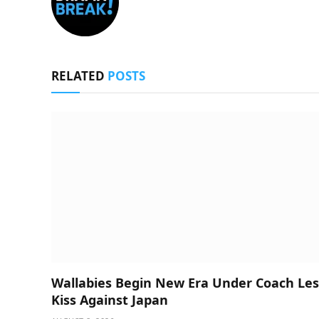
RELATED
POSTS
Wallabies Begin New Era Under Coach Les
Kiss Against Japan