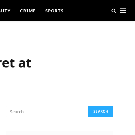
AUTY
CRIME
SPORTS
et at