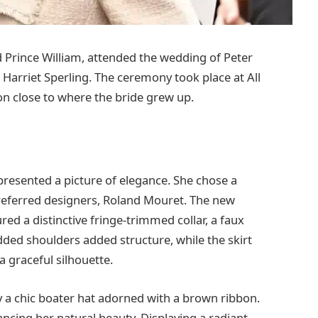
 Prince William, attended the wedding of Peter
 Harriet Sperling. The ceremony took place at All
ion close to where the bride grew up.
 presented a picture of elegance. She chose a
preferred designers, Roland Mouret. The new
red a distinctive fringe-trimmed collar, a faux
dded shoulders added structure, while the skirt
a graceful silhouette.
 a chic boater hat adorned with a brown ribbon.
cing her natural beauty. Displaying a radiant