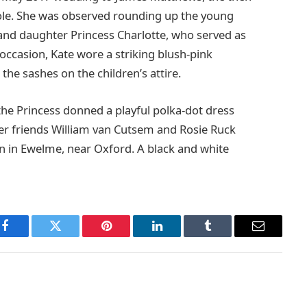
ole. She was observed rounding up the young
and daughter Princess Charlotte, who served as
 occasion, Kate wore a striking blush-pink
he sashes on the children’s attire.
the Princess donned a playful polka-dot dress
er friends William van Cutsem and Rosie Ruck
in in Ewelme, near Oxford. A black and white
Facebook
Twitter
Pinterest
LinkedIn
Tumblr
Email