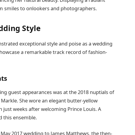
rm smiles to onlookers and photographers.
dding Style
strated exceptional style and poise as a wedding
showcase a remarkable track record of fashion-
ts
ng guest appearances was at the 2018 nuptials of
 Markle. She wore an elegant butter-yellow
 just weeks after welcoming Prince Louis. A
d this ensemble.
n’s May 2017 wedding to James Matthews, the then-