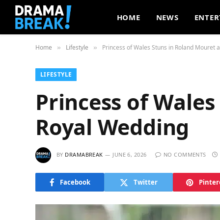
HOME
NEWS
ENTER
Home
Lifestyle
Princess of Wales Stuns in Roland Mouret 
»
»
LIFESTYLE
Princess of Wales
Royal Wedding
BY
DRAMABREAK
JUNE 6, 2026
NO COMMENTS
Facebook
Twitter
Pinter