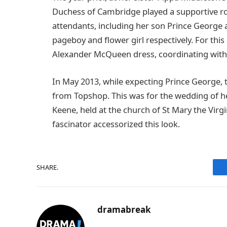
Duchess of Cambridge played a supportive r
attendants, including her son Prince George 
pageboy and flower girl respectively. For this
Alexander McQueen dress, coordinating with t
In May 2013, while expecting Prince George, 
from Topshop. This was for the wedding of h
Keene, held at the church of St Mary the Virg
fascinator accessorized this look.
SHARE.
dramabreak