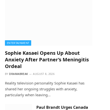
ENTERTAINMENT
Sophie Kasaei Opens Up About
Anxiety After Partner’s Meningitis
Ordeal
BY
DRAMABREAK
AUGUST 8, 2026
Reality television personality Sophie Kasaei has
shared her ongoing struggles with anxiety,
particularly when leaving…
Paul Brandt Urges Canada