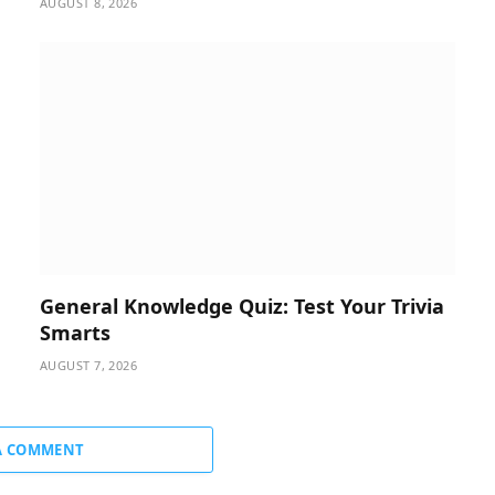
AUGUST 8, 2026
General Knowledge Quiz: Test Your Trivia
Smarts
AUGUST 7, 2026
A COMMENT