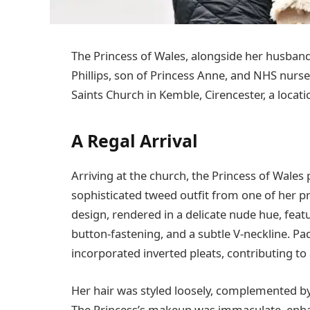
The Princess of Wales, alongside her husband
Phillips, son of Princess Anne, and NHS nurse
Saints Church in Kemble, Cirencester, a locat
A Regal Arrival
Arriving at the church, the Princess of Wales
sophisticated tweed outfit from one of her 
design, rendered in a delicate nude hue, featu
button-fastening, and a subtle V-neckline. Pa
incorporated inverted pleats, contributing to 
Her hair was styled loosely, complemented by
The Princess’s makeup was immaculate, enhan