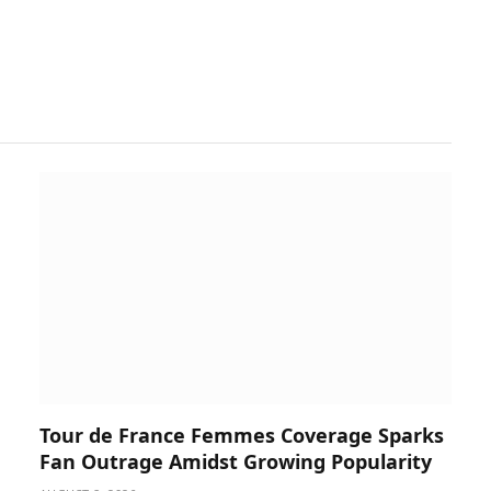
Tour de France Femmes Coverage Sparks
Fan Outrage Amidst Growing Popularity