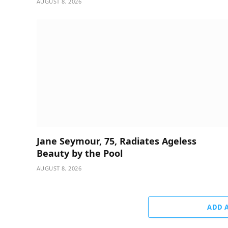
AUGUST 8, 2026
Jane Seymour, 75, Radiates Ageless
Beauty by the Pool
AUGUST 8, 2026
ADD 