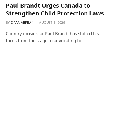
Paul Brandt Urges Canada to
Strengthen Child Protection Laws
BY
DRAMABREAK
AUGUST 8, 2026
Country music star Paul Brandt has shifted his
focus from the stage to advocating for…