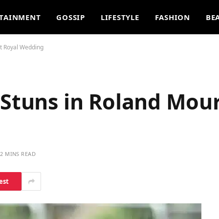
TAINMENT
GOSSIP
LIFESTYLE
FASHION
BE
at Royal Wedding
 Stuns in Roland Mour
2 MINS READ
est