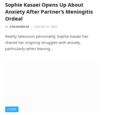
Sophie Kasaei Opens Up About
Anxiety After Partner’s Meningitis
Ordeal
BY
DRAMABREAK
AUGUST 8, 2026
Reality television personality Sophie Kasaei has
shared her ongoing struggles with anxiety,
particularly when leaving…
CRIME