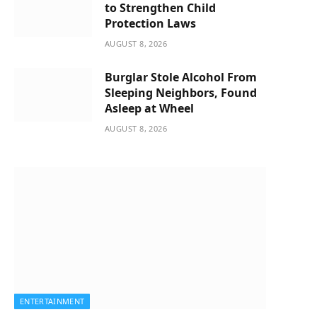
to Strengthen Child
Protection Laws
AUGUST 8, 2026
Burglar Stole Alcohol From
Sleeping Neighbors, Found
Asleep at Wheel
AUGUST 8, 2026
ENTERTAINMENT