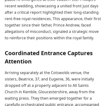
recent wedding, showcasing a united front just days
after a critical report highlighted their long-standing
rent-free royal residences. This appearance, their first
together since their father, Prince Andrew, faced
allegations of misconduct, signaled a strategic move
to reinforce their positions within the royal family.
Coordinated Entrance Captures
Attention
Arriving separately at the Cotswolds venue, the
sisters, Beatrice, 37, and Eugenie, 36, were initially
dropped off at a property adjacent to All Saints
Church in Kemble, Gloucestershire, away from the
waiting press. They then emerged together for a
carefully orchestrated public entrance, accompanied