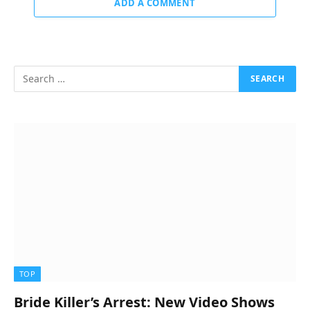
ADD A COMMENT
TOP
Bride Killer’s Arrest: New Video Shows