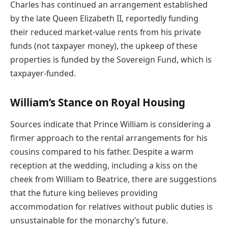
Charles has continued an arrangement established
by the late Queen Elizabeth II, reportedly funding
their reduced market-value rents from his private
funds (not taxpayer money), the upkeep of these
properties is funded by the Sovereign Fund, which is
taxpayer-funded.
William’s Stance on Royal Housing
Sources indicate that Prince William is considering a
firmer approach to the rental arrangements for his
cousins compared to his father. Despite a warm
reception at the wedding, including a kiss on the
cheek from William to Beatrice, there are suggestions
that the future king believes providing
accommodation for relatives without public duties is
unsustainable for the monarchy’s future.