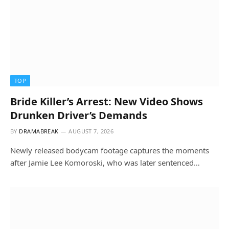
TOP
Bride Killer’s Arrest: New Video Shows
Drunken Driver’s Demands
BY
DRAMABREAK
AUGUST 7, 2026
Newly released bodycam footage captures the moments
after Jamie Lee Komoroski, who was later sentenced…