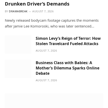
Drunken Driver’s Demands
BY
DRAMABREAK
AUGUST 7, 2026
Newly released bodycam footage captures the moments
after Jamie Lee Komoroski, who was later sentenced…
Simon Levy’s Reign of Terror: How
Stolen Travelcard Fueled Attacks
AUGUST 7, 2026
Business Class with Babies: A
Mother’s Dilemma Sparks Online
Debate
AUGUST 7, 2026