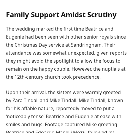
Family Support Amidst Scrutiny
The wedding marked the first time Beatrice and
Eugenie had been seen with other senior royals since
the Christmas Day service at Sandringham. Their
attendance was somewhat unexpected, given reports
they might avoid the spotlight to allow the focus to
remain on the happy couple. However, the nuptials at
the 12th-century church took precedence.
Upon their arrival, the sisters were warmly greeted
by Zara Tindall and Mike Tindall. Mike Tindall, known
for his affable nature, reportedly moved to put a
‘noticeably tense’ Beatrice and Eugenie at ease with
smiles and hugs. Footage captured Mike greeting
Beatrice and Edoardo Mapelli Mozzi, followed by