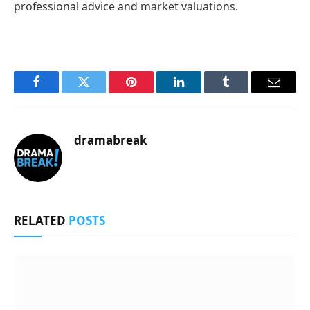
professional advice and market valuations.
Facebook
Twitter
Pinterest
LinkedIn
Tumblr
Email
dramabreak
RELATED
POSTS