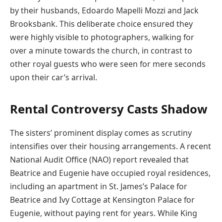
by their husbands, Edoardo Mapelli Mozzi and Jack
Brooksbank. This deliberate choice ensured they
were highly visible to photographers, walking for
over a minute towards the church, in contrast to
other royal guests who were seen for mere seconds
upon their car’s arrival.
Rental Controversy Casts Shadow
The sisters’ prominent display comes as scrutiny
intensifies over their housing arrangements. A recent
National Audit Office (NAO) report revealed that
Beatrice and Eugenie have occupied royal residences,
including an apartment in St. James’s Palace for
Beatrice and Ivy Cottage at Kensington Palace for
Eugenie, without paying rent for years. While King