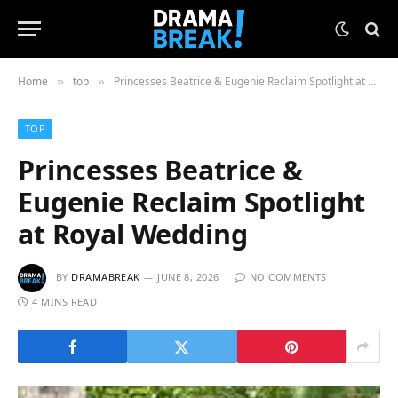
Home
top
Princesses Beatrice & Eugenie Reclaim Spotlight at Royal Wedding
»
»
TOP
Princesses Beatrice &
Eugenie Reclaim Spotlight
at Royal Wedding
BY
DRAMABREAK
JUNE 8, 2026
NO COMMENTS
4 MINS READ