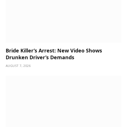
Bride Killer’s Arrest: New Video Shows
Drunken Driver’s Demands
AUGUST 7, 2026