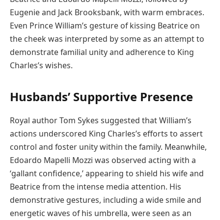
Eugenie and Jack Brooksbank, with warm embraces.
Even Prince William’s gesture of kissing Beatrice on
the cheek was interpreted by some as an attempt to
demonstrate familial unity and adherence to King
Charles’s wishes.
Husbands’ Supportive Presence
Royal author Tom Sykes suggested that William’s
actions underscored King Charles’s efforts to assert
control and foster unity within the family. Meanwhile,
Edoardo Mapelli Mozzi was observed acting with a
‘gallant confidence,’ appearing to shield his wife and
Beatrice from the intense media attention. His
demonstrative gestures, including a wide smile and
energetic waves of his umbrella, were seen as an