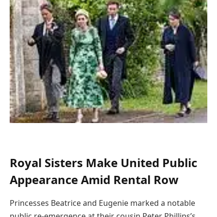
Royal Sisters Make United Public
Appearance Amid Rental Row
Princesses Beatrice and Eugenie marked a notable
public re-emergence at their cousin Peter Phillips’s