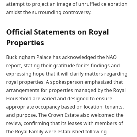
attempt to project an image of unruffled celebration
amidst the surrounding controversy.
Official Statements on Royal
Properties
Buckingham Palace has acknowledged the NAO
report, stating their gratitude for its findings and
expressing hope that it will clarify matters regarding
royal properties. A spokesperson emphasized that
arrangements for properties managed by the Royal
Household are varied and designed to ensure
appropriate occupancy based on location, tenants,
and purpose. The Crown Estate also welcomed the
review, confirming that its leases with members of
the Royal Family were established following