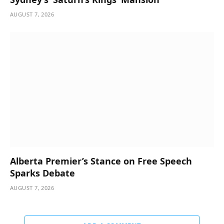
AUGUST 7, 2026
Alberta Premier’s Stance on Free Speech
Sparks Debate
AUGUST 7, 2026