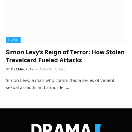
CRIME
Simon Levy’s Reign of Terror: How Stolen
Travelcard Fueled Attacks
BY
DRAMABREAK
AUGUST 7, 2026
Simon Levy, a man who committed a series of violent
sexual assaults and a murder,…