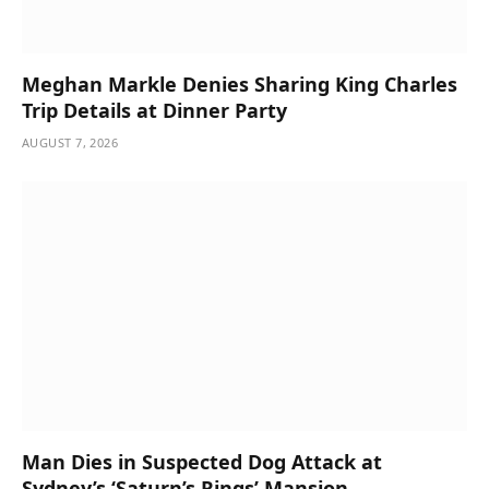
Meghan Markle Denies Sharing King Charles
Trip Details at Dinner Party
AUGUST 7, 2026
Man Dies in Suspected Dog Attack at
Sydney’s ‘Saturn’s Rings’ Mansion