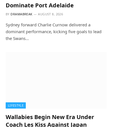
Dominate Port Adelaide
BY
DRAMABREAK
AUGUST 8, 2026
Sydney forward Charlie Curnow delivered a
dominant performance, kicking five goals to lead
the Swans…
LIFESTYLE
Wallabies Begin New Era Under
Coach Les Kiss Against Japan