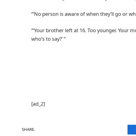
“‘No person is aware of when they’ll go or whe
“‘Your brother left at 16. Too younger. Your 
who’s to say?’ “
[ad_2]
SHARE.