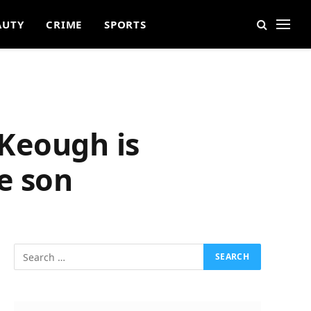
AUTY
CRIME
SPORTS
 Keough is
e son