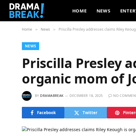
HOME
NEWS
ENTER
Home
News
Priscilla Presley addresses claims Riley Keou
»
»
NEWS
Priscilla Presley 
organic mom of J
BY
DRAMABREAK
DECEMBER 18, 2025
NO COMMEN
Facebook
Twitter
Pinter