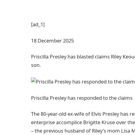
[ad_1]
18 December 2025
Priscilla Presley has blasted claims Riley Ke
son.
Priscilla Presley has responded to the claims
The 80-year-old ex-wife of Elvis Presley has r
enterprise accomplice Brigitte Kruse over th
– the previous husband of Riley’s mom Lisa M