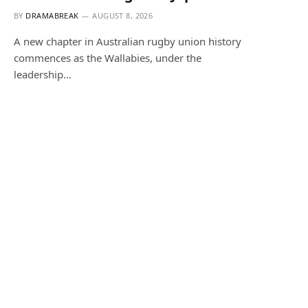
BY
DRAMABREAK
AUGUST 8, 2026
A new chapter in Australian rugby union history
commences as the Wallabies, under the
leadership…