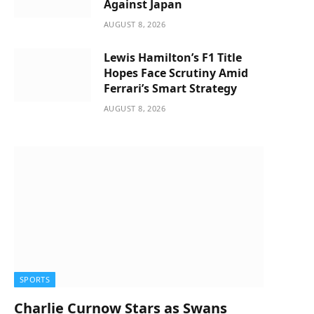
Against Japan
AUGUST 8, 2026
Lewis Hamilton’s F1 Title
Hopes Face Scrutiny Amid
Ferrari’s Smart Strategy
AUGUST 8, 2026
SPORTS
Charlie Curnow Stars as Swans