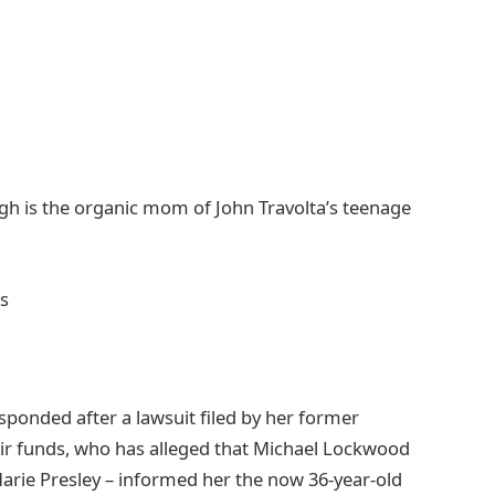
ough is the organic mom of John Travolta’s teenage
esponded after a lawsuit filed by her former
eir funds, who has alleged that Michael Lockwood
arie Presley – informed her the now 36-year-old