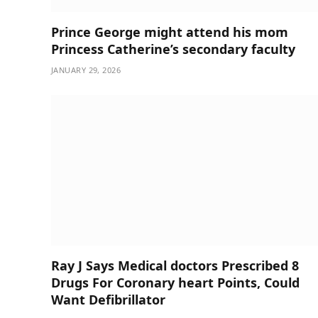
Prince George might attend his mom
Princess Catherine’s secondary faculty
JANUARY 29, 2026
Ray J Says Medical doctors Prescribed 8
Drugs For Coronary heart Points, Could
Want Defibrillator