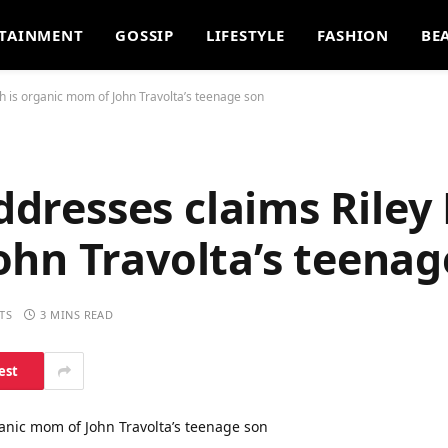
TAINMENT
GOSSIP
LIFESTYLE
FASHION
BE
gh is organic mom of John Travolta’s teenage son
addresses claims Riley
ohn Travolta’s teenag
TS
3 MINS READ
est