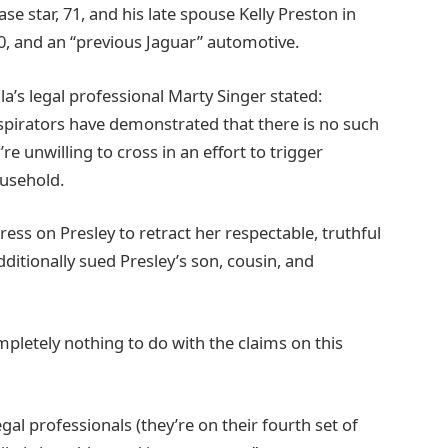
se star, 71, and his late spouse Kelly Preston in
0, and an “previous Jaguar” automotive.
la’s legal professional Marty Singer stated:
onspirators have demonstrated that there is no such
re unwilling to cross in an effort to trigger
ousehold.
ress on Presley to retract her respectable, truthful
ditionally sued Presley’s son, cousin, and
pletely nothing to do with the claims on this
gal professionals (they’re on their fourth set of