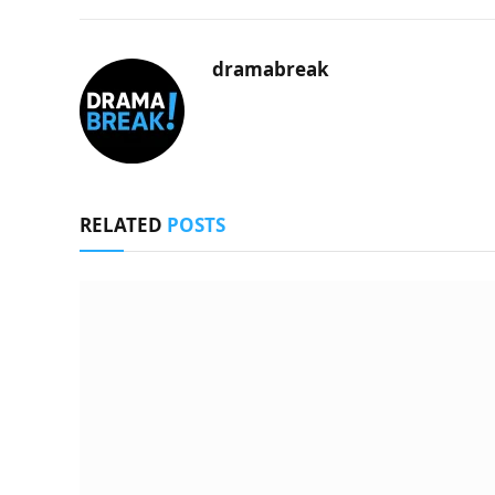
dramabreak
RELATED
POSTS