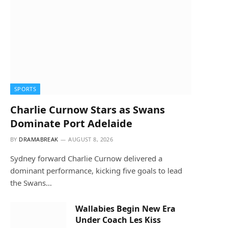
SPORTS
Charlie Curnow Stars as Swans
Dominate Port Adelaide
BY
DRAMABREAK
AUGUST 8, 2026
Sydney forward Charlie Curnow delivered a
dominant performance, kicking five goals to lead
the Swans…
Wallabies Begin New Era
Under Coach Les Kiss