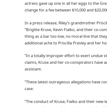
actress gave up one in all her eggs to the Grea
change for a fee between $10,000 and $20,00
In a press release, Riley’s grandmother Priscil
“Brigitte Kruse, Kevin Fialko, and their co-c
thing as a bar too low, no moral line that they’
additional ache to Priscilla Presley and her h
“In a totally improper effort to exert undue st
claims, Kruse and her co-conspirators have ad
assistant.
“These latest outrageous allegations have com
case.
“The conduct of Kruse, Fialko and their new le