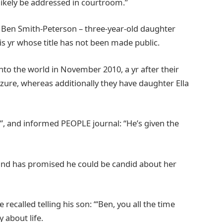
 likely be addressed in courtroom.”
d Ben Smith-Peterson – three-year-old daughter
his yr whose title has not been made public.
to the world in November 2010, a yr after their
izure, whereas additionally they have daughter Ella
e”, and informed PEOPLE journal: “He’s given the
sband has promised he could be candid about her
recalled telling his son: “‘Ben, you all the time
y about life.