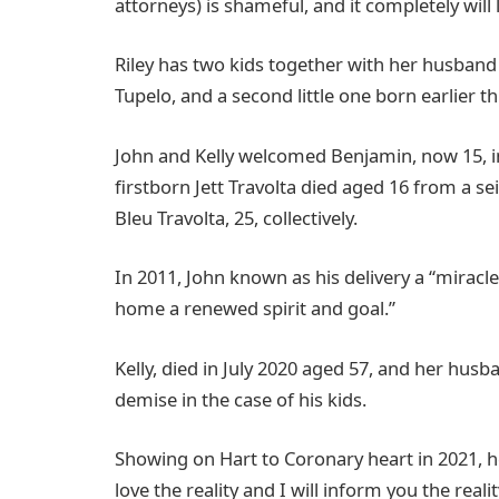
attorneys) is shameful, and it completely will
Riley has two kids together with her husban
Tupelo, and a second little one born earlier t
John and Kelly welcomed Benjamin, now 15, in
firstborn Jett Travolta died aged 16 from a se
Bleu Travolta, 25, collectively.
In 2011, John known as his delivery a “miracl
home a renewed spirit and goal.”
Kelly, died in July 2020 aged 57, and her hu
demise in the case of his kids.
Showing on Hart to Coronary heart in 2021, he 
love the reality and I will inform you the realit