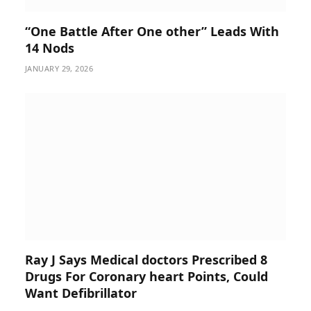
“One Battle After One other” Leads With
14 Nods
JANUARY 29, 2026
Ray J Says Medical doctors Prescribed 8
Drugs For Coronary heart Points, Could
Want Defibrillator