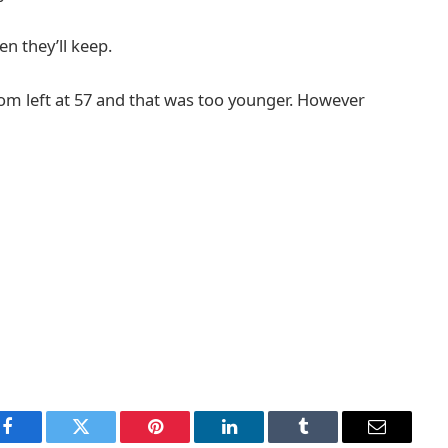
n they’ll keep.
mom left at 57 and that was too younger. However
Facebook
Twitter
Pinterest
LinkedIn
Tumblr
Email