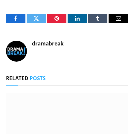
Facebook
Twitter
Pinterest
LinkedIn
Tumblr
Email
dramabreak
RELATED
POSTS