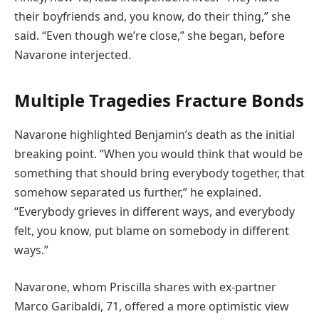
their boyfriends and, you know, do their thing,” she
said. “Even though we’re close,” she began, before
Navarone interjected.
Multiple Tragedies Fracture Bonds
Navarone highlighted Benjamin’s death as the initial
breaking point. “When you would think that would be
something that should bring everybody together, that
somehow separated us further,” he explained.
“Everybody grieves in different ways, and everybody
felt, you know, put blame on somebody in different
ways.”
Navarone, whom Priscilla shares with ex-partner
Marco Garibaldi, 71, offered a more optimistic view