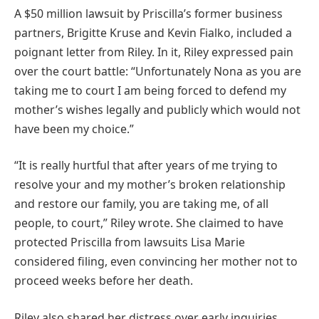
A $50 million lawsuit by Priscilla’s former business
partners, Brigitte Kruse and Kevin Fialko, included a
poignant letter from Riley. In it, Riley expressed pain
over the court battle: “Unfortunately Nona as you are
taking me to court I am being forced to defend my
mother’s wishes legally and publicly which would not
have been my choice.”
“It is really hurtful that after years of me trying to
resolve your and my mother’s broken relationship
and restore our family, you are taking me, of all
people, to court,” Riley wrote. She claimed to have
protected Priscilla from lawsuits Lisa Marie
considered filing, even convincing her mother not to
proceed weeks before her death.
Riley also shared her distress over early inquiries