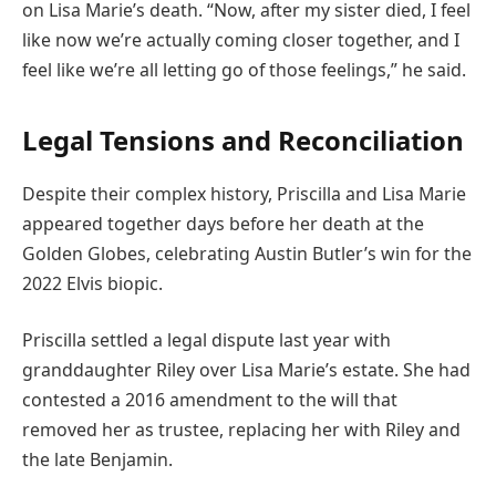
on Lisa Marie’s death. “Now, after my sister died, I feel
like now we’re actually coming closer together, and I
feel like we’re all letting go of those feelings,” he said.
Legal Tensions and Reconciliation
Despite their complex history, Priscilla and Lisa Marie
appeared together days before her death at the
Golden Globes, celebrating Austin Butler’s win for the
2022 Elvis biopic.
Priscilla settled a legal dispute last year with
granddaughter Riley over Lisa Marie’s estate. She had
contested a 2016 amendment to the will that
removed her as trustee, replacing her with Riley and
the late Benjamin.