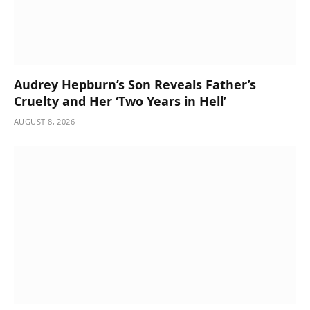
Audrey Hepburn’s Son Reveals Father’s
Cruelty and Her ‘Two Years in Hell’
AUGUST 8, 2026