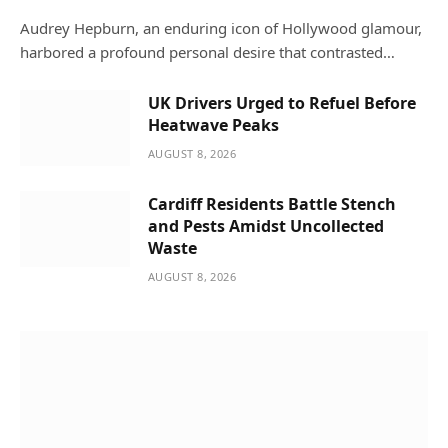
Audrey Hepburn, an enduring icon of Hollywood glamour,
harbored a profound personal desire that contrasted…
UK Drivers Urged to Refuel Before
Heatwave Peaks
AUGUST 8, 2026
Cardiff Residents Battle Stench
and Pests Amidst Uncollected
Waste
AUGUST 8, 2026