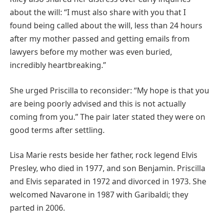
about the will: “I must also share with you that I
found being called about the will, less than 24 hours
after my mother passed and getting emails from
lawyers before my mother was even buried,
incredibly heartbreaking.”
She urged Priscilla to reconsider: “My hope is that you
are being poorly advised and this is not actually
coming from you.” The pair later stated they were on
good terms after settling.
Lisa Marie rests beside her father, rock legend Elvis
Presley, who died in 1977, and son Benjamin. Priscilla
and Elvis separated in 1972 and divorced in 1973. She
welcomed Navarone in 1987 with Garibaldi; they
parted in 2006.