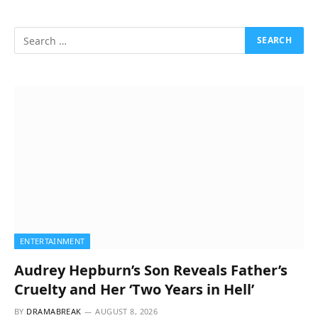
ENTERTAINMENT
Audrey Hepburn’s Son Reveals Father’s
Cruelty and Her ‘Two Years in Hell’
BY
DRAMABREAK
AUGUST 8, 2026