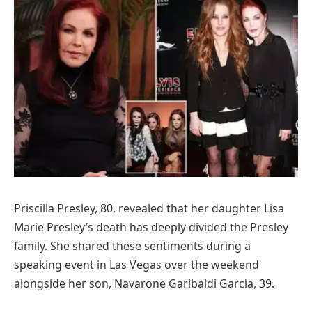
Priscilla Presley, 80, revealed that her daughter Lisa
Marie Presley’s death has deeply divided the Presley
family. She shared these sentiments during a
speaking event in Las Vegas over the weekend
alongside her son, Navarone Garibaldi Garcia, 39.