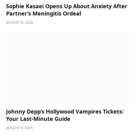
Sophie Kasaei Opens Up About Anxiety After
Partner’s Meningitis Ordeal
AUGUST 8, 2026
Johnny Depp’s Hollywood Vampires Tickets:
Your Last-Minute Guide
AUGUST 8, 2026