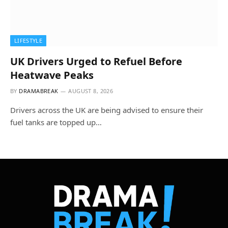
LIFESTYLE
UK Drivers Urged to Refuel Before
Heatwave Peaks
BY
DRAMABREAK
AUGUST 8, 2026
Drivers across the UK are being advised to ensure their
fuel tanks are topped up…