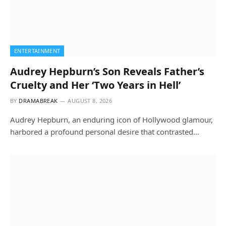
ENTERTAINMENT
Audrey Hepburn’s Son Reveals Father’s
Cruelty and Her ‘Two Years in Hell’
BY
DRAMABREAK
AUGUST 8, 2026
Audrey Hepburn, an enduring icon of Hollywood glamour,
harbored a profound personal desire that contrasted…