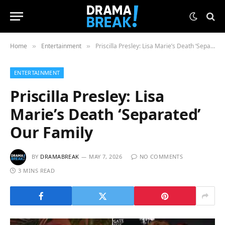
Home
Entertainment
Priscilla Presley: Lisa Marie’s Death ‘Separated’ Our Family
»
»
ENTERTAINMENT
Priscilla Presley: Lisa
Marie’s Death ‘Separated’
Our Family
BY
DRAMABREAK
MAY 7, 2026
NO COMMENTS
3 MINS READ