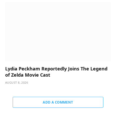
Lydia Peckham Reportedly Joins The Legend
of Zelda Movie Cast
AUGUST 8, 2026
ADD A COMMENT