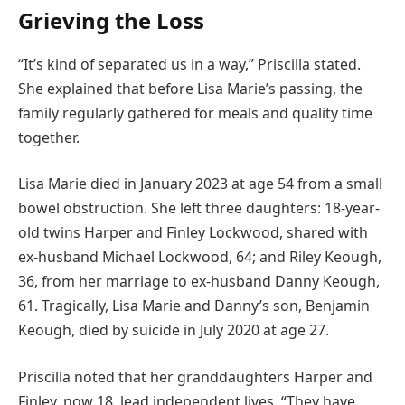
Grieving the Loss
“It’s kind of separated us in a way,” Priscilla stated.
She explained that before Lisa Marie’s passing, the
family regularly gathered for meals and quality time
together.
Lisa Marie died in January 2023 at age 54 from a small
bowel obstruction. She left three daughters: 18-year-
old twins Harper and Finley Lockwood, shared with
ex-husband Michael Lockwood, 64; and Riley Keough,
36, from her marriage to ex-husband Danny Keough,
61. Tragically, Lisa Marie and Danny’s son, Benjamin
Keough, died by suicide in July 2020 at age 27.
Priscilla noted that her granddaughters Harper and
Finley, now 18, lead independent lives. “They have