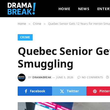
HOME
NEWS
ENTER
Home
Crime
Quebec Senior Gets 12 Years for Heroin Smu
»
»
CRIME
Quebec Senior Get
Smuggling
BY
DRAMABREAK
JUNE 3, 2026
NO COMMENTS
Facebook
Twitter
Pinter