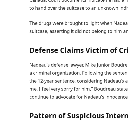
to hand over the suitcase to an unknown indiv
The drugs were brought to light when Nadea
suitcase, asserting it did not belong to him a
Defense Claims Victim of C
Nadeau’s defense lawyer, Mike Junior Boudrea
a criminal organization. Following the sente
the 12-year sentence, considering Nadeau’s age.
me. I feel very sorry for him,” Boudreau stat
continue to advocate for Nadeau’s innocence
Pattern of Suspicious Intern