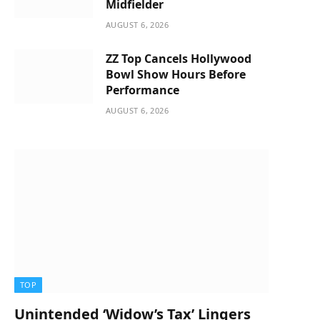
Midfielder
AUGUST 6, 2026
ZZ Top Cancels Hollywood
Bowl Show Hours Before
Performance
AUGUST 6, 2026
TOP
Unintended ‘Widow’s Tax’ Lingers