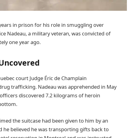
ars in prison for his role in smuggling over
ce Nadeau, a military veteran, was convicted of
ely one year ago.
 Uncovered
Quebec court Judge Éric de Champlain
 drug trafficking. Nadeau was apprehended in May
officers discovered 7.2 kilograms of heroin
 bottom.
laimed the suitcase had been given to him by an
 he believed he was transporting gifts back to
otel reservation in Montreal and was instructed