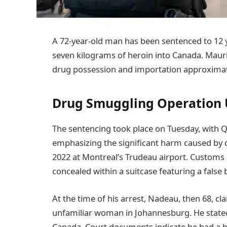
A 72-year-old man has been sentenced to 12 ye
seven kilograms of heroin into Canada. Mauri
drug possession and importation approximat
Drug Smuggling Operation
The sentencing took place on Tuesday, with 
emphasizing the significant harm caused by
2022 at Montreal’s Trudeau airport. Customs 
concealed within a suitcase featuring a false
At the time of his arrest, Nadeau, then 68, c
unfamiliar woman in Johannesburg. He stated
Canada. Court documents indicate he had a h