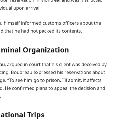
idual upon arrival.
u himself informed customs officers about the
nd that he had not packed its contents.
riminal Organization
u, argued in court that his client was deceived by
ncing, Boudreau expressed his reservations about
 “To see him go to prison, I’ll admit, it affects
ed. He confirmed plans to appeal the decision and
.
ational Trips