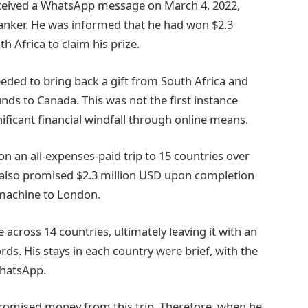
eceived a WhatsApp message on March 4, 2022,
 banker. He was informed that he had won $2.3
h Africa to claim his prize.
eded to bring back a gift from South Africa and
unds to Canada. This was not the first instance
ficant financial windfall through online means.
on an all-expenses-paid trip to 15 countries over
 also promised $2.3 million USD upon completion
y machine to London.
cross 14 countries, ultimately leaving it with an
rds. His stays in each country were brief, with the
WhatsApp.
promised money from this trip. Therefore, when he