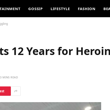
TAINMENT
GOSSIP
LIFESTYLE
FASHION
BE
ggling
s 12 Years for Heroi
3 MINS READ
est