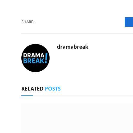
SHARE.
dramabreak
RELATED
POSTS