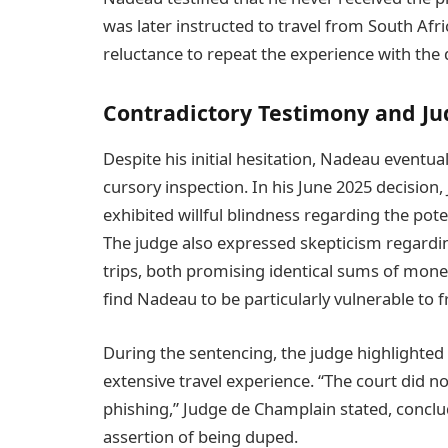
was later instructed to travel from South Africa
reluctance to repeat the experience with the 
Contradictory Testimony and Jud
Despite his initial hesitation, Nadeau eventua
cursory inspection. In his June 2025 decisio
exhibited willful blindness regarding the poten
The judge also expressed skepticism regardin
trips, both promising identical sums of mone
find Nadeau to be particularly vulnerable to f
During the sentencing, the judge highlighted 
extensive travel experience. “The court did no
phishing,” Judge de Champlain stated, conclu
assertion of being duped.