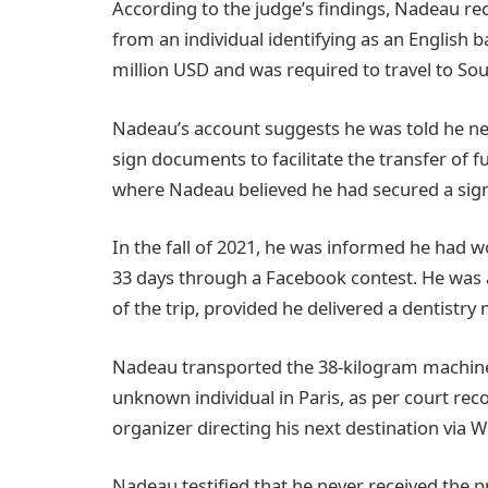
According to the judge’s findings, Nadeau r
from an individual identifying as an English
million USD and was required to travel to Sout
Nadeau’s account suggests he was told he ne
sign documents to facilitate the transfer of f
where Nadeau believed he had secured a signi
In the fall of 2021, he was informed he had w
33 days through a Facebook contest. He was
of the trip, provided he delivered a dentistr
Nadeau transported the 38-kilogram machine a
unknown individual in Paris, as per court reco
organizer directing his next destination via 
Nadeau testified that he never received the 