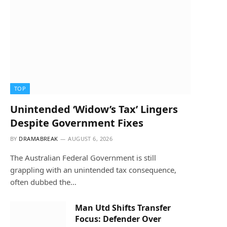
TOP
Unintended ‘Widow’s Tax’ Lingers
Despite Government Fixes
BY
DRAMABREAK
AUGUST 6, 2026
The Australian Federal Government is still
grappling with an unintended tax consequence,
often dubbed the…
Man Utd Shifts Transfer
Focus: Defender Over