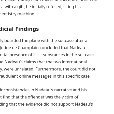
 with a gift, he initially refused, citing his
dentistry machine.
icial Findings
lly boarded the plane with the suitcase after a
n, Judge de Champlain concluded that Nadeau
tial presence of illicit substances in the suitcase.
g Nadeau’s claims that the two international
y, were unrelated. Furthermore, the court did not
raudulent online messages in this specific case.
inconsistencies in Nadeau’s narrative and his
t find that the offender was the victim of
ding that the evidence did not support Nadeau’s