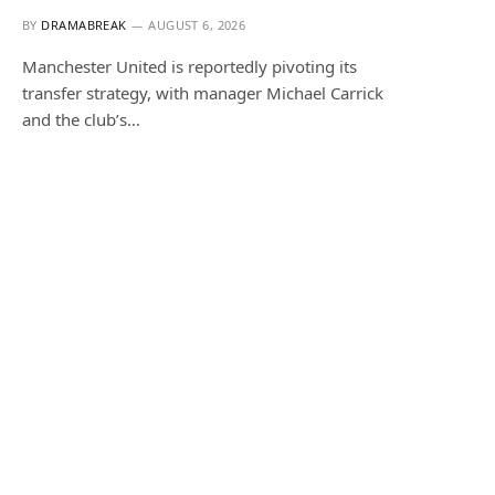
BY
DRAMABREAK
AUGUST 6, 2026
Manchester United is reportedly pivoting its
transfer strategy, with manager Michael Carrick
and the club’s…