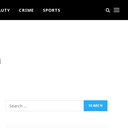
AUTY
CRIME
SPORTS
n