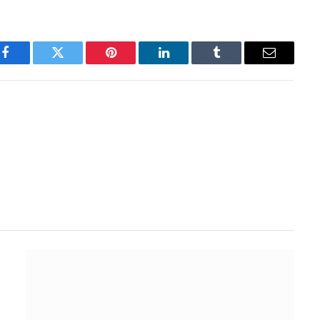
Facebook
Twitter
Pinterest
LinkedIn
Tumblr
Email