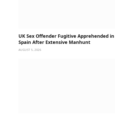
UK Sex Offender Fugitive Apprehended in
Spain After Extensive Manhunt
AUGUST 5, 2026