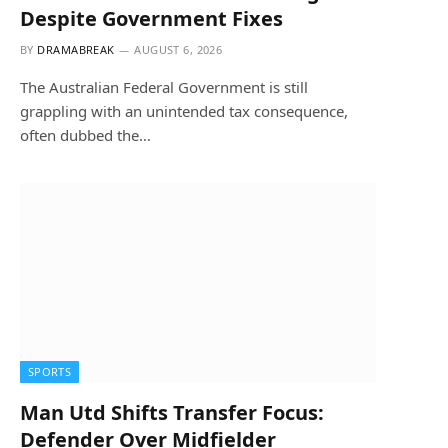
Despite Government Fixes
BY
DRAMABREAK
AUGUST 6, 2026
The Australian Federal Government is still
grappling with an unintended tax consequence,
often dubbed the…
SPORTS
Man Utd Shifts Transfer Focus:
Defender Over Midfielder