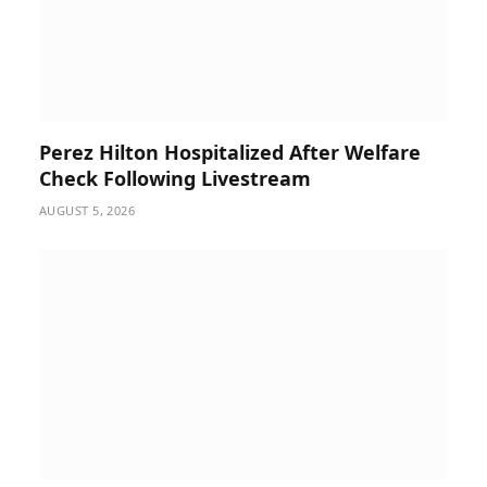
Perez Hilton Hospitalized After Welfare
Check Following Livestream
AUGUST 5, 2026