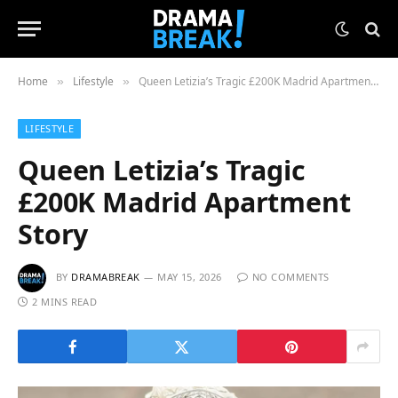
Home
Lifestyle
Queen Letizia’s Tragic £200K Madrid Apartment Story
»
»
LIFESTYLE
Queen Letizia’s Tragic
£200K Madrid Apartment
Story
BY
DRAMABREAK
MAY 15, 2026
NO COMMENTS
2 MINS READ