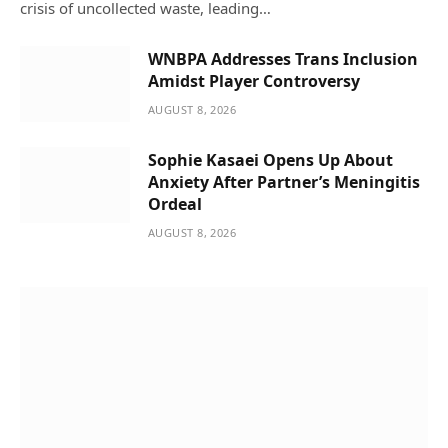
crisis of uncollected waste, leading…
WNBPA Addresses Trans Inclusion
Amidst Player Controversy
AUGUST 8, 2026
Sophie Kasaei Opens Up About
Anxiety After Partner’s Meningitis
Ordeal
AUGUST 8, 2026