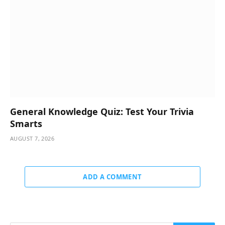
General Knowledge Quiz: Test Your Trivia
Smarts
AUGUST 7, 2026
ADD A COMMENT