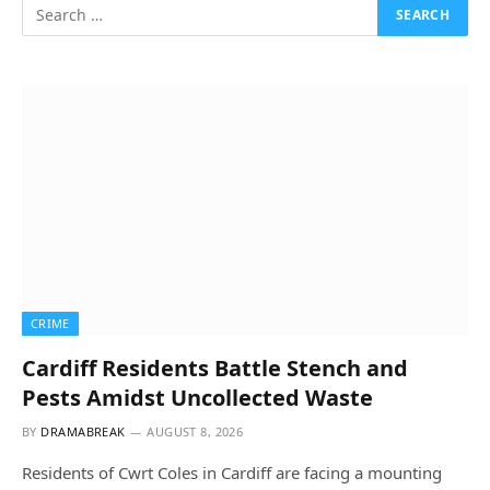
CRIME
Cardiff Residents Battle Stench and
Pests Amidst Uncollected Waste
BY
DRAMABREAK
AUGUST 8, 2026
Residents of Cwrt Coles in Cardiff are facing a mounting