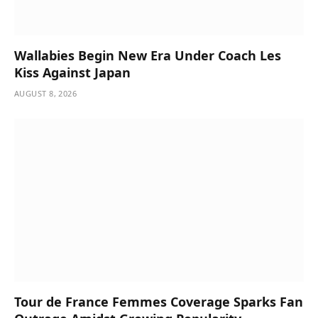
Wallabies Begin New Era Under Coach Les
Kiss Against Japan
AUGUST 8, 2026
Tour de France Femmes Coverage Sparks Fan