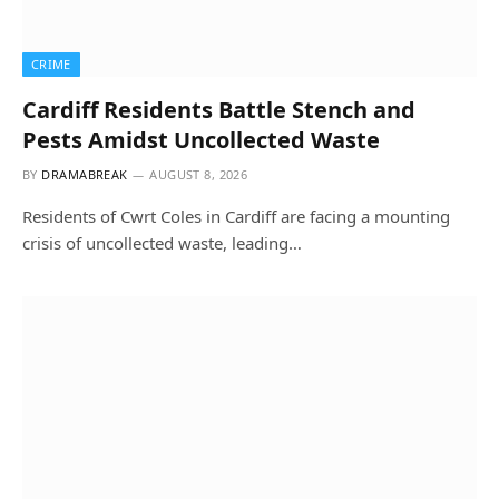
CRIME
Cardiff Residents Battle Stench and
Pests Amidst Uncollected Waste
BY
DRAMABREAK
AUGUST 8, 2026
Residents of Cwrt Coles in Cardiff are facing a mounting
crisis of uncollected waste, leading…