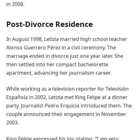
in 2008.
Post-Divorce Residence
In August 1998, Letizia married high school teacher
Alonso Guerrero Pérez in a civil ceremony. The
marriage ended in divorce just one year later. She
then settled into her compact bachelorette
apartment, advancing her journalism career.
While working as a television reporter for Televisión
Española in 2002, Letizia met King Felipe at a dinner
party. Journalist Pedro Erquicia introduced them. The
couple announced their engagement in November
2003.
King Felipe expressed his joy, stating, “I am very