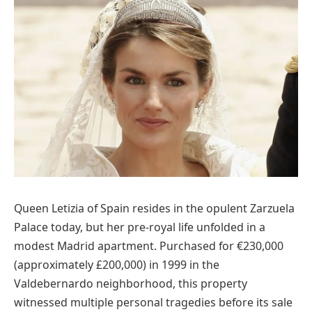
Queen Letizia of Spain resides in the opulent Zarzuela
Palace today, but her pre-royal life unfolded in a
modest Madrid apartment. Purchased for €230,000
(approximately £200,000) in 1999 in the
Valdebernardo neighborhood, this property
witnessed multiple personal tragedies before its sale