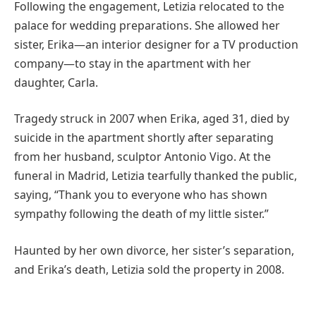
Following the engagement, Letizia relocated to the
palace for wedding preparations. She allowed her
sister, Erika—an interior designer for a TV production
company—to stay in the apartment with her
daughter, Carla.
Tragedy struck in 2007 when Erika, aged 31, died by
suicide in the apartment shortly after separating
from her husband, sculptor Antonio Vigo. At the
funeral in Madrid, Letizia tearfully thanked the public,
saying, “Thank you to everyone who has shown
sympathy following the death of my little sister.”
Haunted by her own divorce, her sister’s separation,
and Erika’s death, Letizia sold the property in 2008.