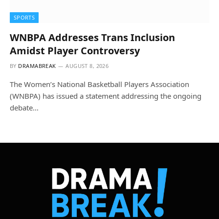
SPORTS
WNBPA Addresses Trans Inclusion
Amidst Player Controversy
BY
DRAMABREAK
AUGUST 8, 2026
The Women’s National Basketball Players Association
(WNBPA) has issued a statement addressing the ongoing
debate…