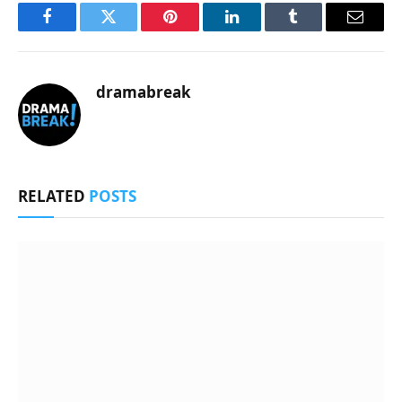
Facebook
Twitter
Pinterest
LinkedIn
Tumblr
Email
dramabreak
RELATED
POSTS