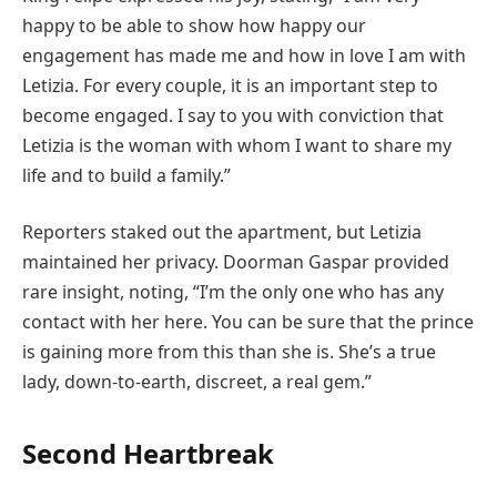
happy to be able to show how happy our
engagement has made me and how in love I am with
Letizia. For every couple, it is an important step to
become engaged. I say to you with conviction that
Letizia is the woman with whom I want to share my
life and to build a family.”
Reporters staked out the apartment, but Letizia
maintained her privacy. Doorman Gaspar provided
rare insight, noting, “I’m the only one who has any
contact with her here. You can be sure that the prince
is gaining more from this than she is. She’s a true
lady, down-to-earth, discreet, a real gem.”
Second Heartbreak