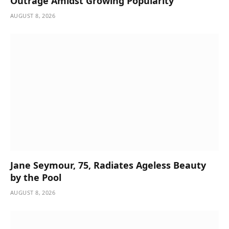
Outrage Amidst Growing Popularity
AUGUST 8, 2026
Jane Seymour, 75, Radiates Ageless Beauty
by the Pool
AUGUST 8, 2026