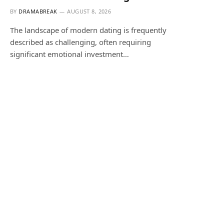
BY
DRAMABREAK
AUGUST 8, 2026
The landscape of modern dating is frequently
described as challenging, often requiring
significant emotional investment…