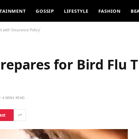
TAINMENT
GOSSIP
LIFESTYLE
FASHION
BE
 with ‘Insurance Policy’
repares for Bird Flu 
4 MINS READ
est