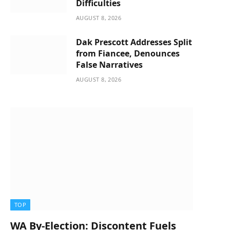
Difficulties
AUGUST 8, 2026
Dak Prescott Addresses Split
from Fiancee, Denounces
False Narratives
AUGUST 8, 2026
TOP
WA By-Election: Discontent Fuels