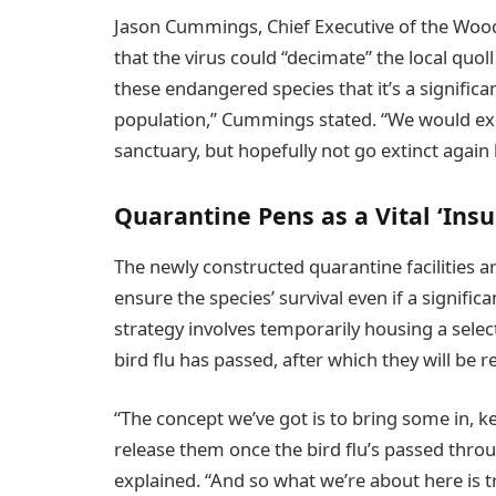
Jason Cummings, Chief Executive of the Woo
that the virus could “decimate” the local quo
these endangered species that it’s a significa
population,” Cummings stated. “We would expe
sanctuary, but hopefully not go extinct again 
Quarantine Pens as a Vital ‘Insu
The newly constructed quarantine facilities a
ensure the species’ survival even if a significa
strategy involves temporarily housing a select 
bird flu has passed, after which they will be 
“The concept we’ve got is to bring some in, k
release them once the bird flu’s passed thro
explained. “And so what we’re about here is t