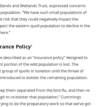
dlands and Wetlands Trust, expressed concerns
ll population. “We have such small populations of
nt risk that they could negatively impact the
ct the eastern quoll population to decline in the
here.”
rance Policy’
re described as an “insurance policy” designed to
nt portion of the wild population is lost. The
group of quolls in isolation until the threat of
reintroduced to bolster the remaining population.
eep them separated from the bird flu, and then re-
ugh to re-bolster that population,” Cummings
rying to do the preparatory work so that we’ve got