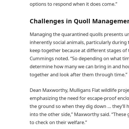
options to respond when it does come.”
Challenges in Quoll Manageme
Managing the quarantined quolls presents uni
inherently social animals, particularly during 
keep together because at different stages of th
Cummings noted. “So depending on what time 
determine how many we can bring in and ho
together and look after them through time.”
Dean Maxworthy, Mulligans Flat wildlife proje
emphasizing the need for escape-proof enclos
the ground so when they dig down … they’ll hi
into the other side,” Maxworthy said. “These 
to check on their welfare.”