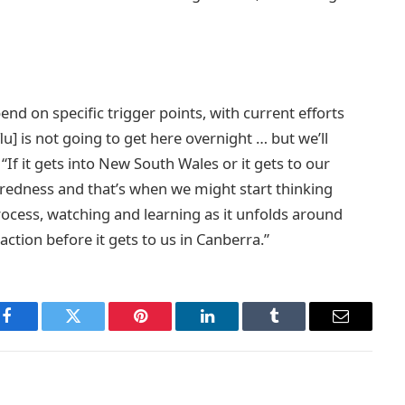
end on specific trigger points, with current efforts
u] is not going to get here overnight … but we’ll
If it gets into New South Wales or it gets to our
eparedness and that’s when we might start thinking
rocess, watching and learning as it unfolds around
action before it gets to us in Canberra.”
Facebook
Twitter
Pinterest
LinkedIn
Tumblr
Email