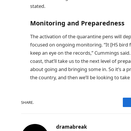
stated.
Monitoring and Preparedness
The activation of the quarantine pens will dep
focused on ongoing monitoring. “It [H5 bird fl
keep an eye on the records,” Cummings said. “
coast, that’ll take us to the next level of pr
about going and bringing some in. So it’s a p
the country, and then we’ll be looking to take 
SHARE.
dramabreak