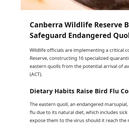
Canberra Wildlife Reserve B
Safeguard Endangered Quol
Wildlife officials are implementing a critical
Reserve, constructing 16 specialized quaranti
eastern quolls from the potential arrival of av
(ACT).
Dietary Habits Raise Bird Flu C
The eastern quoll, an endangered marsupial, 
flu due to its natural diet, which includes si
expose them to the virus should it reach the 