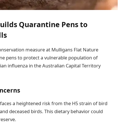
uilds Quarantine Pens to
ls
 conservation measure at Mulligans Flat Nature
ne pens to protect a vulnerable population of
ian influenza in the Australian Capital Territory
oncerns
faces a heightened risk from the H5 strain of bird
ck and deceased birds. This dietary behavior could
reserve.