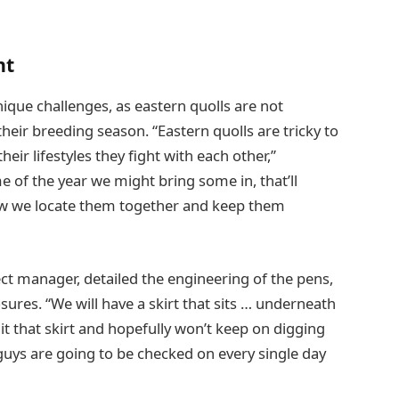
nt
que challenges, as eastern quolls are not
their breeding season. “Eastern quolls are tricky to
eir lifestyles they fight with each other,”
of the year we might bring some in, that’ll
w we locate them together and keep them
ct manager, detailed the engineering of the pens,
ures. “We will have a skirt that sits … underneath
t that skirt and hopefully won’t keep on digging
guys are going to be checked on every single day