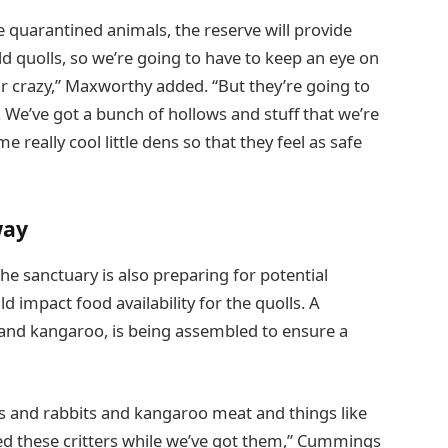
e quarantined animals, the reserve will provide
ild quolls, so we’re going to have to keep an eye on
r crazy,” Maxworthy added. “But they’re going to
ll. We’ve got a bunch of hollows and stuff that we’re
 really cool little dens so that they feel as safe
way
the sanctuary is also preparing for potential
d impact food availability for the quolls. A
, and kangaroo, is being assembled to ensure a
ens and rabbits and kangaroo meat and things like
ed these critters while we’ve got them,” Cummings