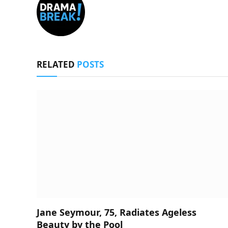
RELATED
POSTS
Jane Seymour, 75, Radiates Ageless
Beauty by the Pool