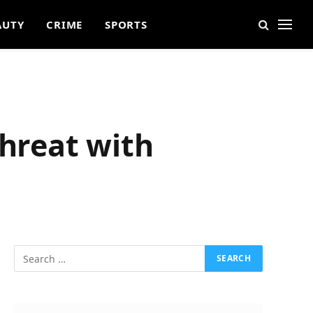
AUTY
CRIME
SPORTS
Threat with