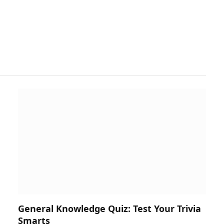
General Knowledge Quiz: Test Your Trivia
Smarts