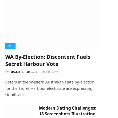
TOP
WA By-Election: Discontent Fuels
Secret Harbour Vote
BY
DRAMABREAK
AUGUST 8, 2026
Voters in the Western Australian state by-election
for the Secret Harbour electorate are expressing
significant…
Modern Dating Challenges:
18 Screenshots Illustrating