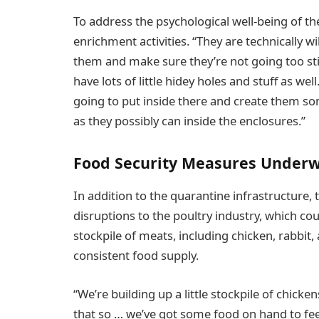
To address the psychological well-being of th
enrichment activities. “They are technically w
them and make sure they’re not going too sti
have lots of little hidey holes and stuff as we
going to put inside there and create them some
as they possibly can inside the enclosures.”
Food Security Measures Under
In addition to the quarantine infrastructure, 
disruptions to the poultry industry, which coul
stockpile of meats, including chicken, rabbit
consistent food supply.
“We’re building up a little stockpile of chick
that so … we’ve got some food on hand to fe