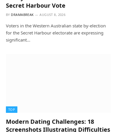
Secret Harbour Vote
BY
DRAMABREAK
AUGUST 8, 2026
Voters in the Western Australian state by-election
for the Secret Harbour electorate are expressing
significant…
TOP
Modern Dating Challenges: 18
Screenshots Illustrating Difficulties