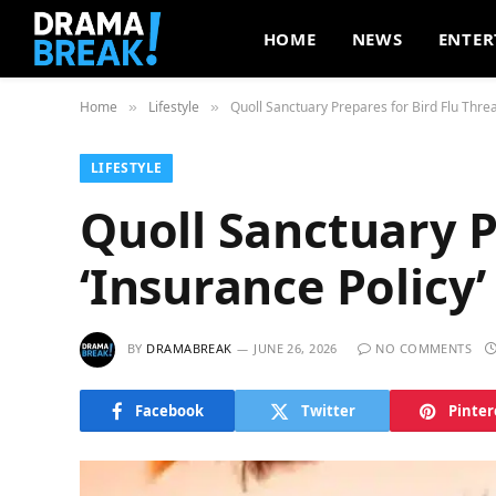
HOME
NEWS
ENTER
Home
Lifestyle
Quoll Sanctuary Prepares for Bird Flu Threat
»
»
LIFESTYLE
Quoll Sanctuary P
‘Insurance Policy’
BY
DRAMABREAK
JUNE 26, 2026
NO COMMENTS
Facebook
Twitter
Pinter