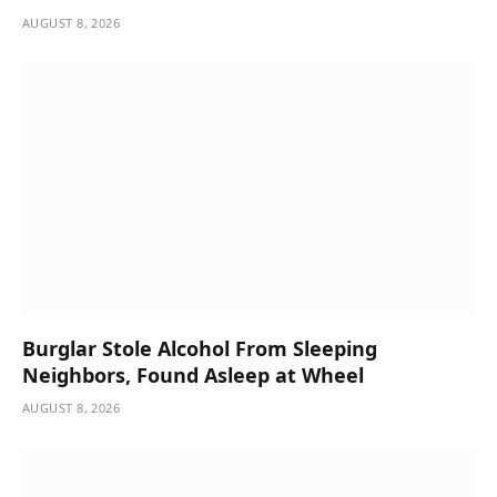
AUGUST 8, 2026
Burglar Stole Alcohol From Sleeping
Neighbors, Found Asleep at Wheel
AUGUST 8, 2026