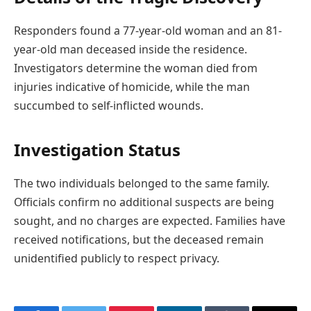
Responders found a 77-year-old woman and an 81-
year-old man deceased inside the residence.
Investigators determine the woman died from
injuries indicative of homicide, while the man
succumbed to self-inflicted wounds.
Investigation Status
The two individuals belonged to the same family.
Officials confirm no additional suspects are being
sought, and no charges are expected. Families have
received notifications, but the deceased remain
unidentified publicly to respect privacy.