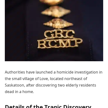
Authorities have launched a homicide investigation in
the small village of Love, located northeast of
Saskatoon, after discovering two elderly residents
dead in a home.
Details of the Tragic Discovery