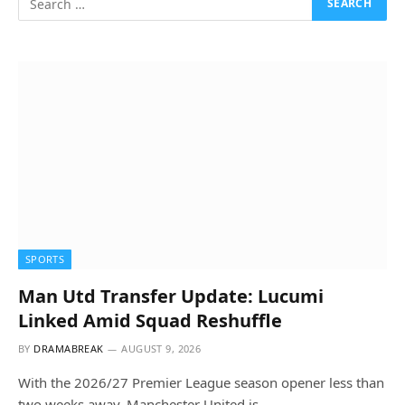
SPORTS
Man Utd Transfer Update: Lucumi
Linked Amid Squad Reshuffle
BY
DRAMABREAK
AUGUST 9, 2026
With the 2026/27 Premier League season opener less than
two weeks away, Manchester United is…