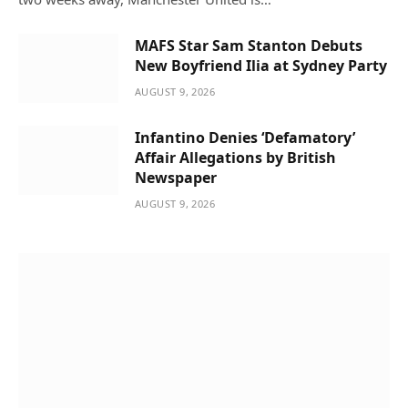
MAFS Star Sam Stanton Debuts
New Boyfriend Ilia at Sydney Party
AUGUST 9, 2026
Infantino Denies ‘Defamatory’
Affair Allegations by British
Newspaper
AUGUST 9, 2026