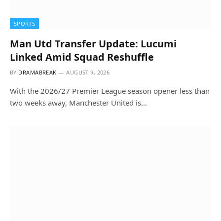
SPORTS
Man Utd Transfer Update: Lucumi
Linked Amid Squad Reshuffle
BY
DRAMABREAK
AUGUST 9, 2026
With the 2026/27 Premier League season opener less than
two weeks away, Manchester United is…