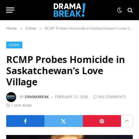
Home
Crime
RCMP Probes Homicide in Saskatchewan’s Love Village
»
»
CRIME
RCMP Probes Homicide in
Saskatchewan’s Love
Village
BY
DRAMABREAK
FEBRUARY 21, 2026
NO COMMENTS
1 MIN READ