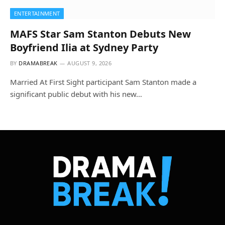
ENTERTAINMENT
MAFS Star Sam Stanton Debuts New
Boyfriend Ilia at Sydney Party
BY
DRAMABREAK
AUGUST 9, 2026
Married At First Sight participant Sam Stanton made a
significant public debut with his new…