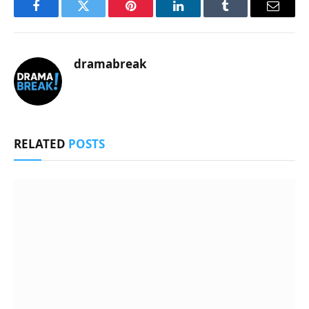
Facebook
Twitter
Pinterest
LinkedIn
Tumblr
Email
dramabreak
RELATED
POSTS