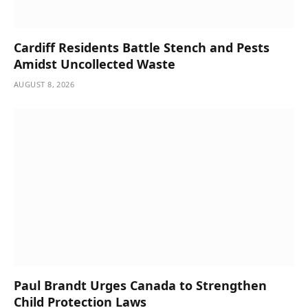
Cardiff Residents Battle Stench and Pests
Amidst Uncollected Waste
AUGUST 8, 2026
Paul Brandt Urges Canada to Strengthen
Child Protection Laws