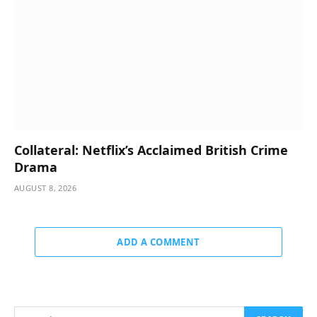
Collateral: Netflix’s Acclaimed British Crime
Drama
AUGUST 8, 2026
ADD A COMMENT