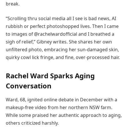
break.
“Scrolling thru social media all I see is bad news, AI
rubbish or perfect photoshopped lives. Then I came
to images of @rachelwardofficial and I breathed a
sigh of relief,” Gibney writes. She shares her own
unfiltered photo, embracing her sun-damaged skin,
quirky cowl lick fringe, and fine, over-processed hair.
Rachel Ward Sparks Aging
Conversation
Ward, 68, ignited online debate in December with a
makeup-free video from her northern NSW farm.
While some praised her authentic approach to aging,
others criticized harshly.