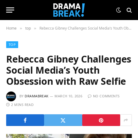
Home
top
Rebecca Gibney Challenges Social Media’s Youth Obsession with Raw Selfie
»
»
TOP
Rebecca Gibney Challenges
Social Media’s Youth
Obsession with Raw Selfie
BY
DRAMABREAK
MARCH 10, 2026
NO COMMENTS
2 MINS READ