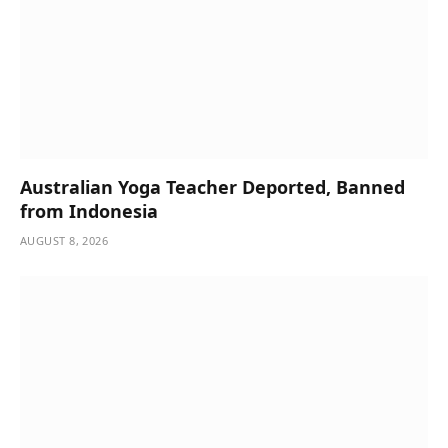
Australian Yoga Teacher Deported, Banned
from Indonesia
AUGUST 8, 2026