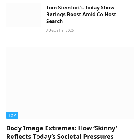
Tom Steinfort’s Today Show
Ratings Boost Amid Co-Host
Search
AUGUST 9, 2026
TOP
Body Image Extremes: How ‘Skinny’
Reflects Today’s Societal Pressures