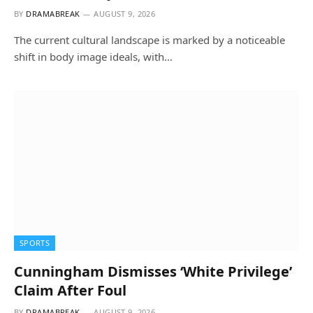
BY
DRAMABREAK
AUGUST 9, 2026
The current cultural landscape is marked by a noticeable
shift in body image ideals, with…
SPORTS
Cunningham Dismisses ‘White Privilege’
Claim After Foul
BY
DRAMABREAK
AUGUST 9, 2026