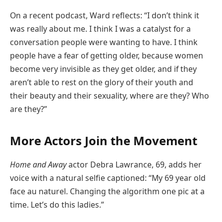
On a recent podcast, Ward reflects: “I don’t think it
was really about me. I think I was a catalyst for a
conversation people were wanting to have. I think
people have a fear of getting older, because women
become very invisible as they get older, and if they
aren’t able to rest on the glory of their youth and
their beauty and their sexuality, where are they? Who
are they?”
More Actors Join the Movement
Home and Away
actor Debra Lawrance, 69, adds her
voice with a natural selfie captioned: “My 69 year old
face au naturel. Changing the algorithm one pic at a
time. Let’s do this ladies.”