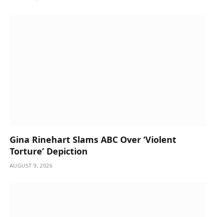
Gina Rinehart Slams ABC Over ‘Violent
Torture’ Depiction
AUGUST 9, 2026