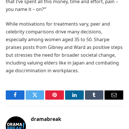
that I’ve spent all this money, time and effort, pain –
you name it – on?’”
While motivations for treatments vary, peer and
celebrity comparisons drive many decisions,
especially among women aged 35 to 50. Sharpe
praises posts from Gibney and Ward as positive steps
but stresses the need for broader societal change,
including valuing elders like in Japan and combating
age discrimination in workplaces.
Facebook
Twitter
Pinterest
LinkedIn
Tumblr
Email
dramabreak