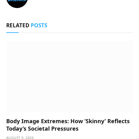
RELATED
POSTS
Body Image Extremes: How ‘Skinny’ Reflects
Today’s Societal Pressures
AUGUST 9, 2026