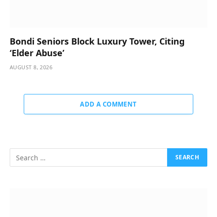
Bondi Seniors Block Luxury Tower, Citing
‘Elder Abuse’
AUGUST 8, 2026
ADD A COMMENT