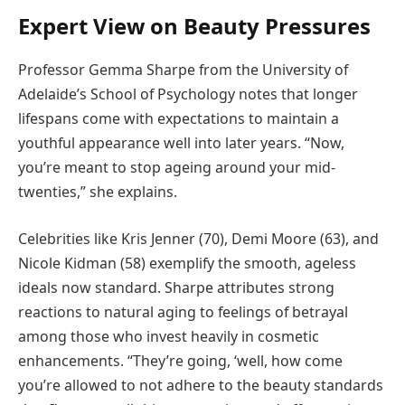
Expert View on Beauty Pressures
Professor Gemma Sharpe from the University of
Adelaide’s School of Psychology notes that longer
lifespans come with expectations to maintain a
youthful appearance well into later years. “Now,
you’re meant to stop ageing around your mid-
twenties,” she explains.
Celebrities like Kris Jenner (70), Demi Moore (63), and
Nicole Kidman (58) exemplify the smooth, ageless
ideals now standard. Sharpe attributes strong
reactions to natural aging to feelings of betrayal
among those who invest heavily in cosmetic
enhancements. “They’re going, ‘well, how come
you’re allowed to not adhere to the beauty standards