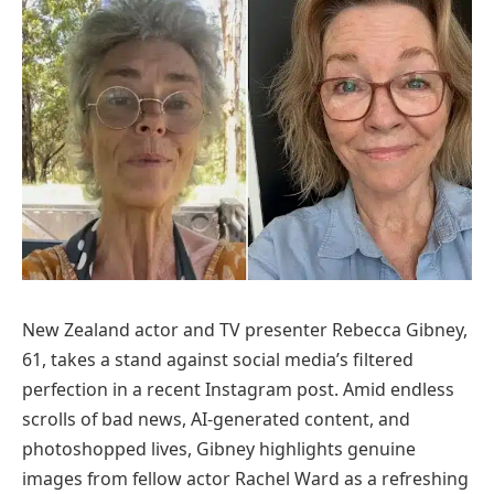
New Zealand actor and TV presenter Rebecca Gibney,
61, takes a stand against social media’s filtered
perfection in a recent Instagram post. Amid endless
scrolls of bad news, AI-generated content, and
photoshopped lives, Gibney highlights genuine
images from fellow actor Rachel Ward as a refreshing