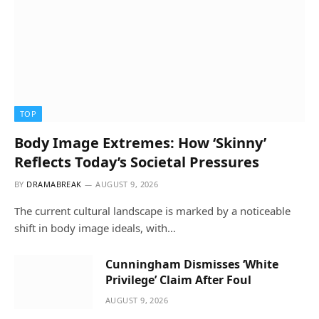
TOP
Body Image Extremes: How ‘Skinny’
Reflects Today’s Societal Pressures
BY
DRAMABREAK
AUGUST 9, 2026
The current cultural landscape is marked by a noticeable
shift in body image ideals, with…
Cunningham Dismisses ‘White
Privilege’ Claim After Foul
AUGUST 9, 2026