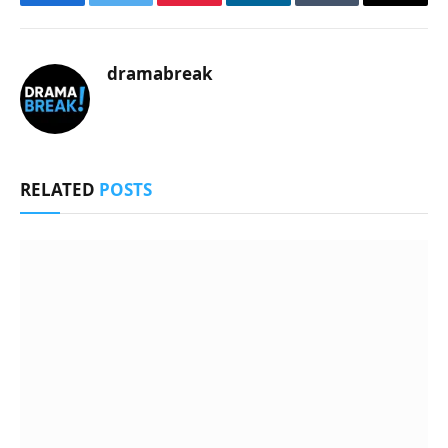
Facebook
Twitter
Pinterest
LinkedIn
Tumblr
Email
dramabreak
RELATED
POSTS