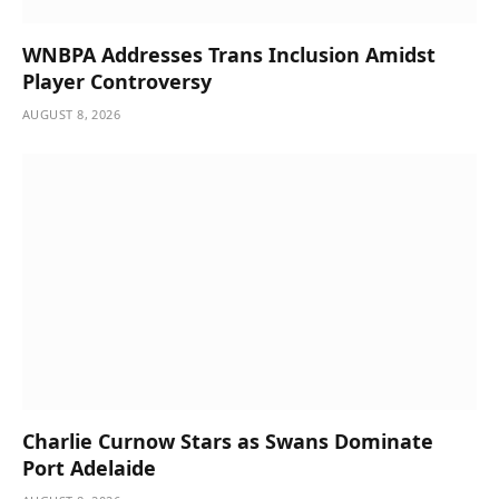
WNBPA Addresses Trans Inclusion Amidst
Player Controversy
AUGUST 8, 2026
Charlie Curnow Stars as Swans Dominate
Port Adelaide