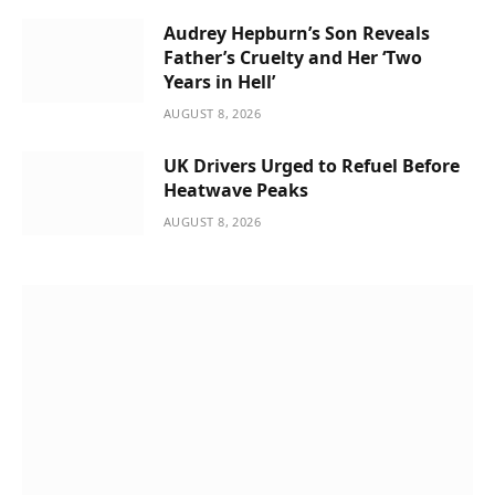
Audrey Hepburn’s Son Reveals
Father’s Cruelty and Her ‘Two
Years in Hell’
AUGUST 8, 2026
UK Drivers Urged to Refuel Before
Heatwave Peaks
AUGUST 8, 2026