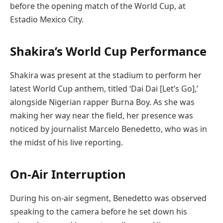
before the opening match of the World Cup, at
Estadio Mexico City.
Shakira’s World Cup Performance
Shakira was present at the stadium to perform her
latest World Cup anthem, titled ‘Dai Dai [Let’s Go],’
alongside Nigerian rapper Burna Boy. As she was
making her way near the field, her presence was
noticed by journalist Marcelo Benedetto, who was in
the midst of his live reporting.
On-Air Interruption
During his on-air segment, Benedetto was observed
speaking to the camera before he set down his