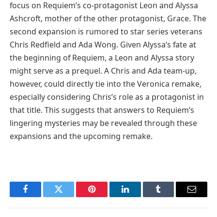
focus on Requiem’s co-protagonist Leon and Alyssa
Ashcroft, mother of the other protagonist, Grace. The
second expansion is rumored to star series veterans
Chris Redfield and Ada Wong. Given Alyssa’s fate at
the beginning of Requiem, a Leon and Alyssa story
might serve as a prequel. A Chris and Ada team-up,
however, could directly tie into the Veronica remake,
especially considering Chris’s role as a protagonist in
that title. This suggests that answers to Requiem’s
lingering mysteries may be revealed through these
expansions and the upcoming remake.
Facebook
Twitter
Pinterest
LinkedIn
Tumblr
Email