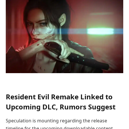
Resident Evil Remake Linked to
Upcoming DLC, Rumors Suggest
Speculation is mounting regarding the release
timeline for the upcoming downloadable content