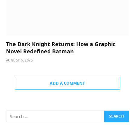
The Dark Knight Returns: How a Graphic
Novel Redefined Batman
AUGUST 6, 2026
ADD A COMMENT