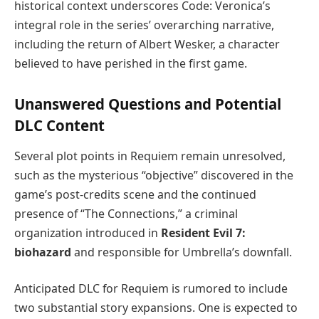
historical context underscores Code: Veronica’s
integral role in the series’ overarching narrative,
including the return of Albert Wesker, a character
believed to have perished in the first game.
Unanswered Questions and Potential
DLC Content
Several plot points in Requiem remain unresolved,
such as the mysterious “objective” discovered in the
game’s post-credits scene and the continued
presence of “The Connections,” a criminal
organization introduced in
Resident Evil 7:
biohazard
and responsible for Umbrella’s downfall.
Anticipated DLC for Requiem is rumored to include
two substantial story expansions. One is expected to