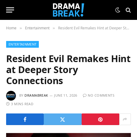
Home
Entertainment
Resident Evil Remakes Hint at Deeper Story Connections
»
»
ENTERTAINMENT
Resident Evil Remakes Hint
at Deeper Story
Connections
BY
DRAMABREAK
JUNE 11, 2026
NO COMMENTS
3 MINS READ