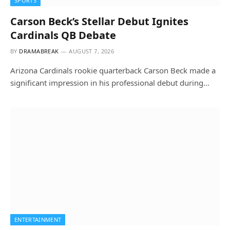
SPORTS
Carson Beck’s Stellar Debut Ignites
Cardinals QB Debate
BY
DRAMABREAK
AUGUST 7, 2026
Arizona Cardinals rookie quarterback Carson Beck made a
significant impression in his professional debut during…
ENTERTAINMENT