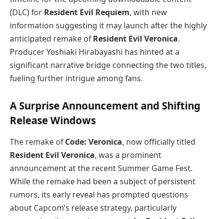
(DLC) for
Resident Evil Requiem
, with new
information suggesting it may launch after the highly
anticipated remake of
Resident Evil Veronica
.
Producer Yoshiaki Hirabayashi has hinted at a
significant narrative bridge connecting the two titles,
fueling further intrigue among fans.
A Surprise Announcement and Shifting
Release Windows
The remake of
Code: Veronica
, now officially titled
Resident Evil Veronica
, was a prominent
announcement at the recent Summer Game Fest.
While the remake had been a subject of persistent
rumors, its early reveal has prompted questions
about Capcom’s release strategy, particularly