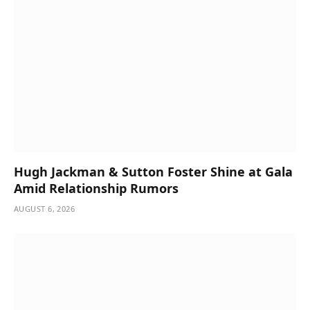
Hugh Jackman & Sutton Foster Shine at Gala
Amid Relationship Rumors
AUGUST 6, 2026