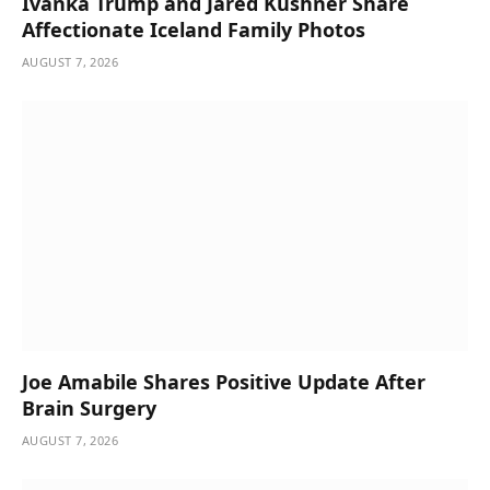
Ivanka Trump and Jared Kushner Share
Affectionate Iceland Family Photos
AUGUST 7, 2026
Joe Amabile Shares Positive Update After
Brain Surgery
AUGUST 7, 2026