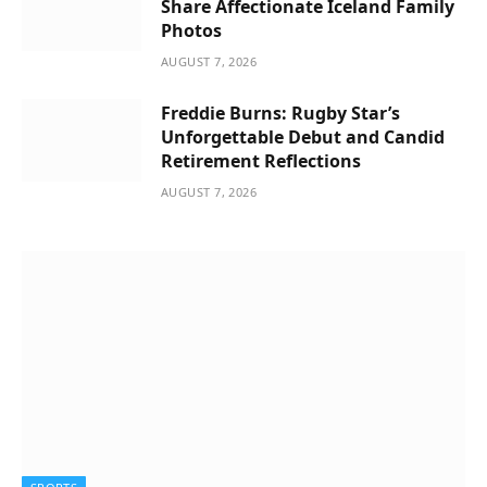
Share Affectionate Iceland Family
Photos
AUGUST 7, 2026
Freddie Burns: Rugby Star’s
Unforgettable Debut and Candid
Retirement Reflections
AUGUST 7, 2026