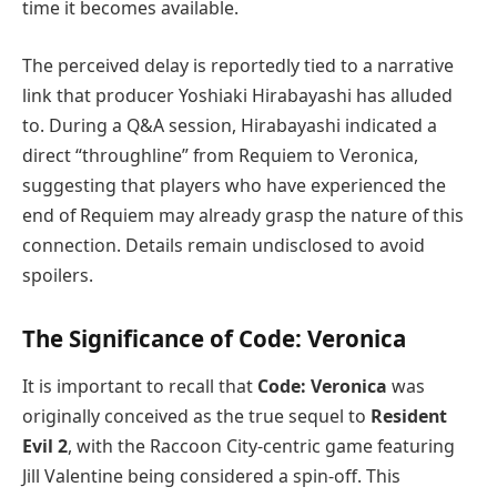
time it becomes available.
The perceived delay is reportedly tied to a narrative
link that producer Yoshiaki Hirabayashi has alluded
to. During a Q&A session, Hirabayashi indicated a
direct “throughline” from Requiem to Veronica,
suggesting that players who have experienced the
end of Requiem may already grasp the nature of this
connection. Details remain undisclosed to avoid
spoilers.
The Significance of Code: Veronica
It is important to recall that
Code: Veronica
was
originally conceived as the true sequel to
Resident
Evil 2
, with the Raccoon City-centric game featuring
Jill Valentine being considered a spin-off. This