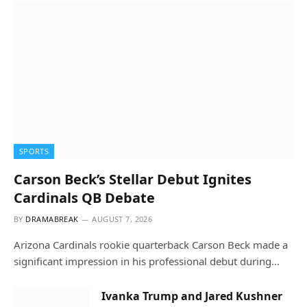
SPORTS
Carson Beck’s Stellar Debut Ignites
Cardinals QB Debate
BY
DRAMABREAK
AUGUST 7, 2026
Arizona Cardinals rookie quarterback Carson Beck made a
significant impression in his professional debut during…
Ivanka Trump and Jared Kushner