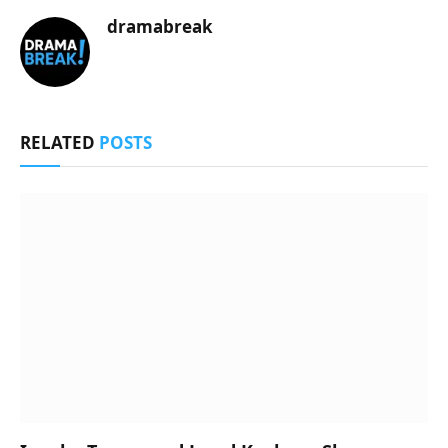
dramabreak
RELATED
POSTS