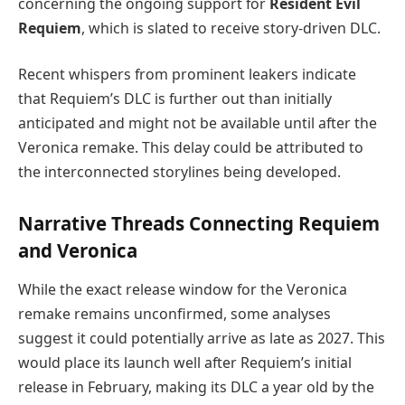
concerning the ongoing support for
Resident Evil
Requiem
, which is slated to receive story-driven DLC.
Recent whispers from prominent leakers indicate
that Requiem’s DLC is further out than initially
anticipated and might not be available until after the
Veronica remake. This delay could be attributed to
the interconnected storylines being developed.
Narrative Threads Connecting Requiem
and Veronica
While the exact release window for the Veronica
remake remains unconfirmed, some analyses
suggest it could potentially arrive as late as 2027. This
would place its launch well after Requiem’s initial
release in February, making its DLC a year old by the