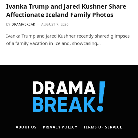
Ivanka Trump and Jared Kushner Share
Affectionate Iceland Family Photos
BY
DRAMABREAK
AUGUST 7, 2026
Ivanka Trump and Jared Kushner recently shared glimpses
of a family vacation in Iceland, showcasing…
ABOUT US
PRIVACY POLICY
TERMS OF SERVICE