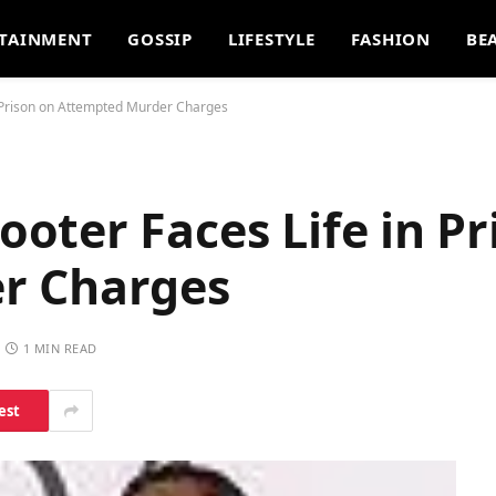
TAINMENT
GOSSIP
LIFESTYLE
FASHION
BE
 Prison on Attempted Murder Charges
ter Faces Life in Pr
r Charges
1 MIN READ
est