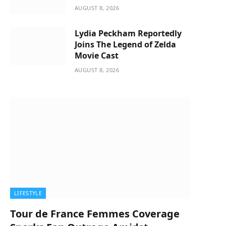
AUGUST 8, 2026
Lydia Peckham Reportedly
Joins The Legend of Zelda
Movie Cast
AUGUST 8, 2026
LIFESTYLE
Tour de France Femmes Coverage