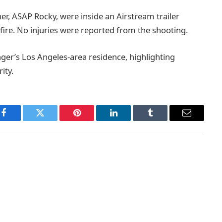
er, ASAP Rocky, were inside an Airstream trailer
fire. No injuries were reported from the shooting.
nger’s Los Angeles-area residence, highlighting
ity.
Facebook
Twitter
Pinterest
LinkedIn
Tumblr
Email