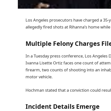
Los Angeles prosecutors have charged a 35-
allegedly fired shots at Rihanna’s home while
Multiple Felony Charges Fil
In a Tuesday press conference, Los Angeles D
Ivanna Lisette Ortiz faces one count of attem
firearm, two counts of shooting into an inhab
motor vehicle.
Hochman stated that a conviction could result 
Incident Details Emerge