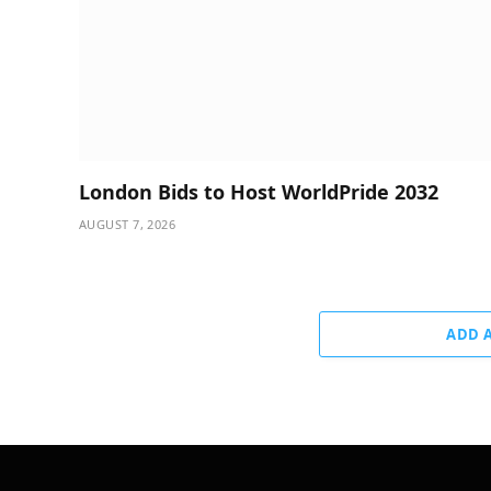
London Bids to Host WorldPride 2032
AUGUST 7, 2026
ADD 