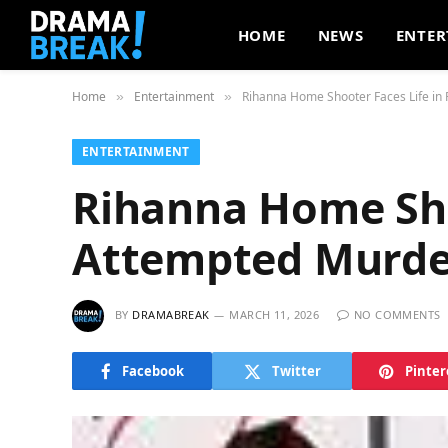
HOME
NEWS
ENTER
Home
Entertainment
Rihanna Home Shooter Faces Life in
»
»
ENTERTAINMENT
Rihanna Home Shoo
Attempted Murde
BY
DRAMABREAK
MARCH 11, 2026
NO COMMENTS
Facebook
Twitter
Pinter