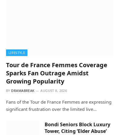
LIFESTYLE
Tour de France Femmes Coverage
Sparks Fan Outrage Amidst
Growing Popularity
BY
DRAMABREAK
AUGUST 8, 2026
Fans of the Tour de France Femmes are expressing
significant frustration over the limited live…
Bondi Seniors Block Luxury
Tower, Citing ‘Elder Abuse’