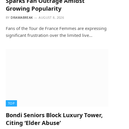
Sparks Fan Outrage Amidst
Growing Popularity
BY
DRAMABREAK
AUGUST 8, 2026
Fans of the Tour de France Femmes are expressing
significant frustration over the limited live…
TOP
Bondi Seniors Block Luxury Tower,
Citing ‘Elder Abuse’