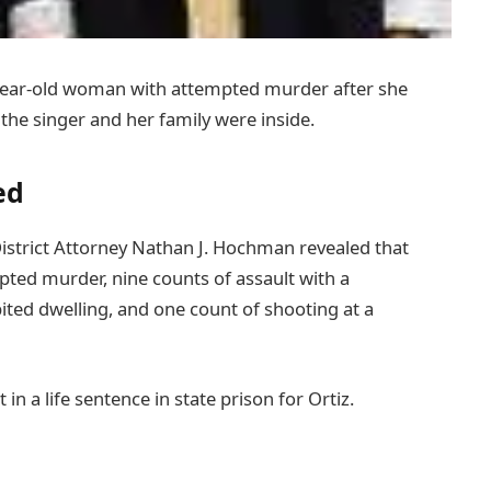
year-old woman with attempted murder after she
 the singer and her family were inside.
ed
istrict Attorney Nathan J. Hochman revealed that
pted murder, nine counts of assault with a
ited dwelling, and one count of shooting at a
in a life sentence in state prison for Ortiz.