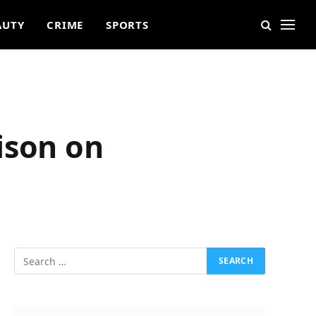
AUTY
CRIME
SPORTS
ison on