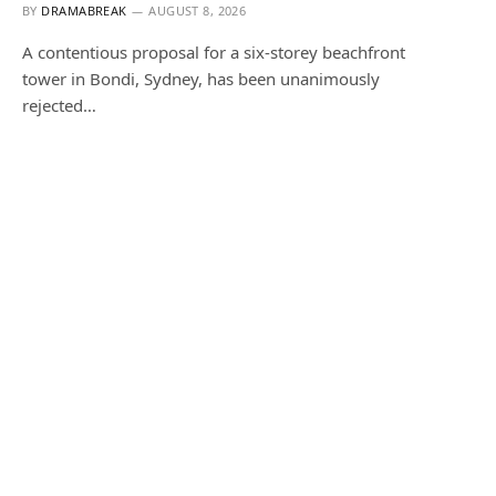
BY
DRAMABREAK
AUGUST 8, 2026
A contentious proposal for a six-storey beachfront
tower in Bondi, Sydney, has been unanimously
rejected…