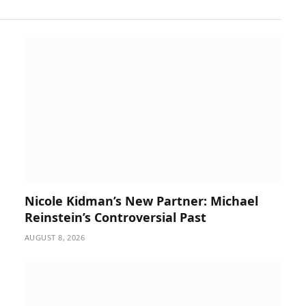
Nicole Kidman’s New Partner: Michael
Reinstein’s Controversial Past
AUGUST 8, 2026