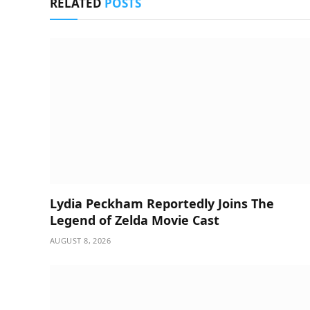
RELATED
POSTS
Lydia Peckham Reportedly Joins The
Legend of Zelda Movie Cast
AUGUST 8, 2026