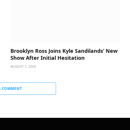
Brooklyn Ross Joins Kyle Sandilands’ New
Show After Initial Hesitation
AUGUST 7, 2026
A COMMENT