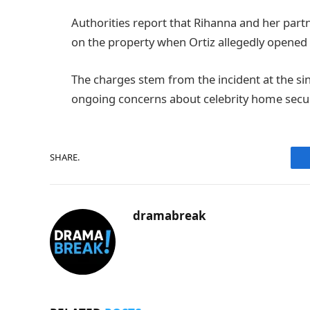
Authorities report that Rihanna and her partn
on the property when Ortiz allegedly opened 
The charges stem from the incident at the si
ongoing concerns about celebrity home secur
SHARE.
dramabreak