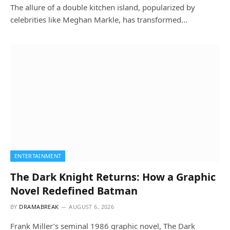
The allure of a double kitchen island, popularized by
celebrities like Meghan Markle, has transformed…
ENTERTAINMENT
The Dark Knight Returns: How a Graphic
Novel Redefined Batman
BY
DRAMABREAK
AUGUST 6, 2026
Frank Miller’s seminal 1986 graphic novel, The Dark