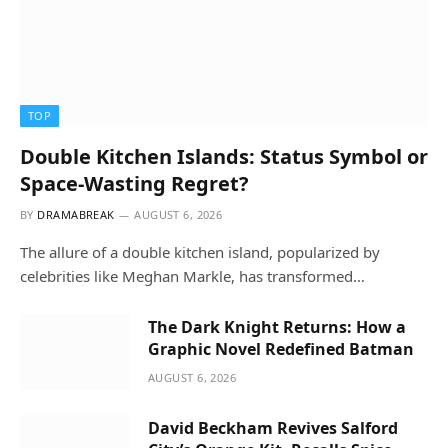
TOP
Double Kitchen Islands: Status Symbol or
Space-Wasting Regret?
BY
DRAMABREAK
AUGUST 6, 2026
The allure of a double kitchen island, popularized by
celebrities like Meghan Markle, has transformed…
The Dark Knight Returns: How a
Graphic Novel Redefined Batman
AUGUST 6, 2026
David Beckham Revives Salford