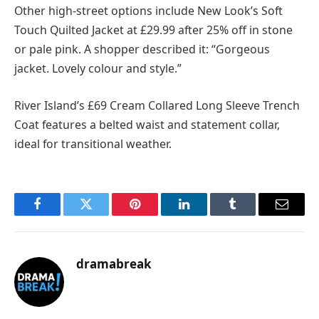
Other high-street options include New Look’s Soft
Touch Quilted Jacket at £29.99 after 25% off in stone
or pale pink. A shopper described it: “Gorgeous
jacket. Lovely colour and style.”
River Island’s £69 Cream Collared Long Sleeve Trench
Coat features a belted waist and statement collar,
ideal for transitional weather.
Facebook
Twitter
Pinterest
LinkedIn
Tumblr
Email
dramabreak