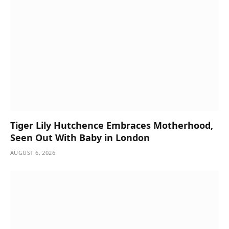
Tiger Lily Hutchence Embraces Motherhood,
Seen Out With Baby in London
AUGUST 6, 2026