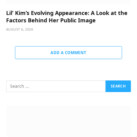
Lil’ Kim’s Evolving Appearance: A Look at the
Factors Behind Her Public Image
AUGUST 6, 2026
ADD A COMMENT