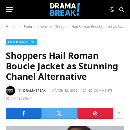
Home
Entertainment
Shoppers Hail Roman Boucle Jacket as Stunning Chanel Alternative
»
»
ENTERTAINMENT
Shoppers Hail Roman
Boucle Jacket as Stunning
Chanel Alternative
BY
DRAMABREAK
MARCH 13, 2026
NO COMMENTS
2 MINS READ