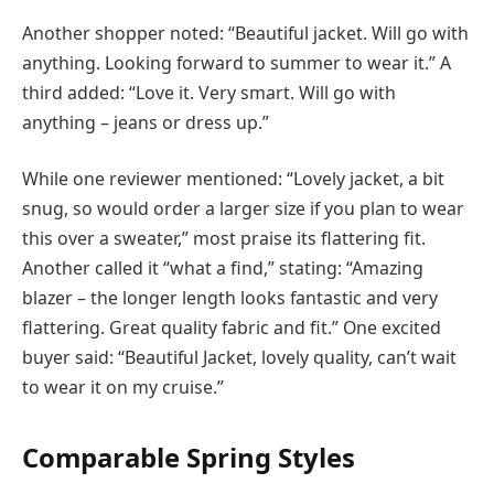
Another shopper noted: “Beautiful jacket. Will go with
anything. Looking forward to summer to wear it.” A
third added: “Love it. Very smart. Will go with
anything – jeans or dress up.”
While one reviewer mentioned: “Lovely jacket, a bit
snug, so would order a larger size if you plan to wear
this over a sweater,” most praise its flattering fit.
Another called it “what a find,” stating: “Amazing
blazer – the longer length looks fantastic and very
flattering. Great quality fabric and fit.” One excited
buyer said: “Beautiful Jacket, lovely quality, can’t wait
to wear it on my cruise.”
Comparable Spring Styles