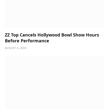
ZZ Top Cancels Hollywood Bowl Show Hours
Before Performance
AUGUST 6, 2026