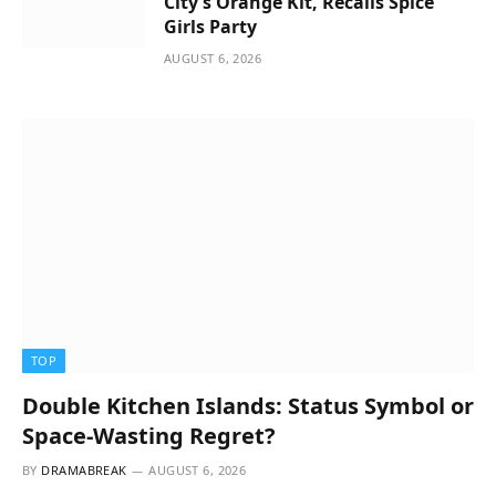
City’s Orange Kit, Recalls Spice
Girls Party
AUGUST 6, 2026
TOP
Double Kitchen Islands: Status Symbol or
Space-Wasting Regret?
BY
DRAMABREAK
AUGUST 6, 2026