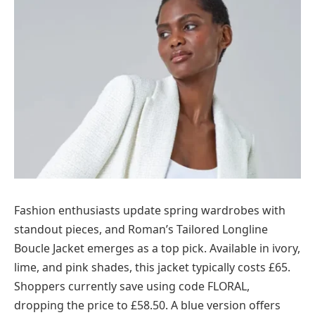
Fashion enthusiasts update spring wardrobes with
standout pieces, and Roman’s Tailored Longline
Boucle Jacket emerges as a top pick. Available in ivory,
lime, and pink shades, this jacket typically costs £65.
Shoppers currently save using code FLORAL,
dropping the price to £58.50. A blue version offers