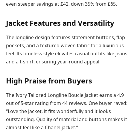
even steeper savings at £42, down 35% from £65.
Jacket Features and Versatility
The longline design features statement buttons, flap
pockets, and a textured woven fabric for a luxurious
feel. Its timeless style elevates casual outfits like jeans
and a t-shirt, ensuring year-round appeal.
High Praise from Buyers
The Ivory Tailored Longline Boucle Jacket earns a 4.9
out of 5-star rating from 44 reviews. One buyer raved:
“Love the jacket, it fits wonderfully and it looks
outstanding. Quality of material and buttons makes it
almost feel like a Chanel jacket.”