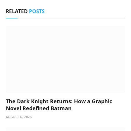
RELATED
POSTS
The Dark Knight Returns: How a Graphic
Novel Redefined Batman
AUGUST 6, 2026