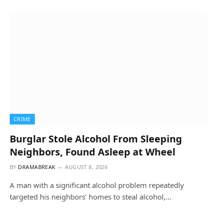
CRIME
Burglar Stole Alcohol From Sleeping
Neighbors, Found Asleep at Wheel
BY
DRAMABREAK
AUGUST 8, 2026
A man with a significant alcohol problem repeatedly
targeted his neighbors’ homes to steal alcohol,…