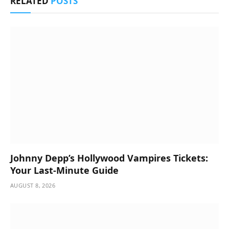
RELATED
POSTS
Johnny Depp’s Hollywood Vampires Tickets:
Your Last-Minute Guide
AUGUST 8, 2026