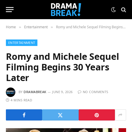
Home
Entertainment
Romy and Michele Sequel Filming Begins 30 Years Later
»
»
ENTERTAINMENT
Romy and Michele Sequel
Filming Begins 30 Years
Later
BY
DRAMABREAK
JUNE 9, 2026
NO COMMENTS
4 MINS READ