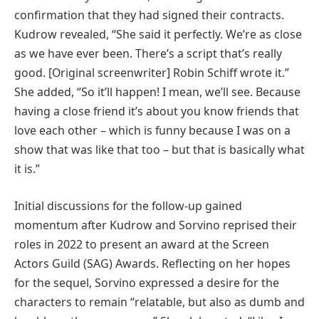
confirmation that they had signed their contracts.
Kudrow revealed, “She said it perfectly. We’re as close
as we have ever been. There’s a script that’s really
good. [Original screenwriter] Robin Schiff wrote it.”
She added, “So it’ll happen! I mean, we’ll see. Because
having a close friend it’s about you know friends that
love each other – which is funny because I was on a
show that was like that too – but that is basically what
it is.”
Initial discussions for the follow-up gained
momentum after Kudrow and Sorvino reprised their
roles in 2022 to present an award at the Screen
Actors Guild (SAG) Awards. Reflecting on her hopes
for the sequel, Sorvino expressed a desire for the
characters to remain “relatable, but also as dumb and