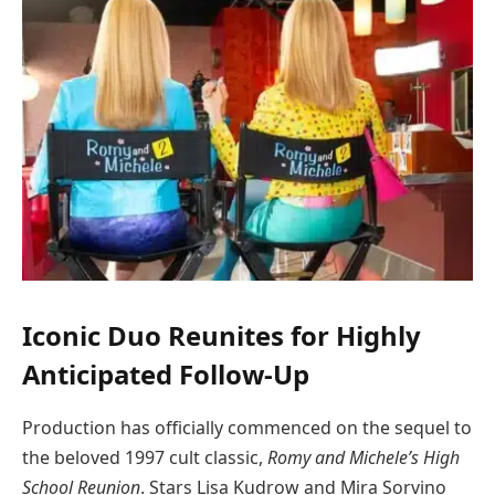
Iconic Duo Reunites for Highly
Anticipated Follow-Up
Production has officially commenced on the sequel to
the beloved 1997 cult classic,
Romy and Michele’s High
School Reunion
. Stars Lisa Kudrow and Mira Sorvino