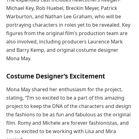
Michael Key, Rob Huebel, Breckin Meyer, Patrick
Warburton, and Nathan Lee Graham, who will be
portraying characters in roles yet to be revealed. Key
figures from the original film’s production team are
also involved, including producers Laurence Mark
and Barry Kemp, and original costume designer
Mona May.
Costume Designer’s Excitement
Mona May shared her enthusiasm for the project,
stating, “I’m so excited to be a part of this amazing
project to keep the DNA of the characters and design
the fashions to be as fun and fabulous as the original
film. Romy and Michele are forever fashionistas, and
I’m so excited to be working with Lisa and Mira