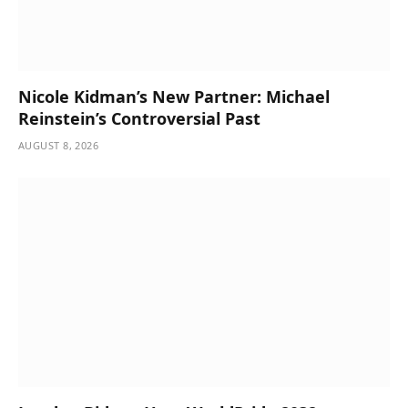
Nicole Kidman’s New Partner: Michael
Reinstein’s Controversial Past
AUGUST 8, 2026