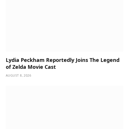
Lydia Peckham Reportedly Joins The Legend
of Zelda Movie Cast
AUGUST 8, 2026