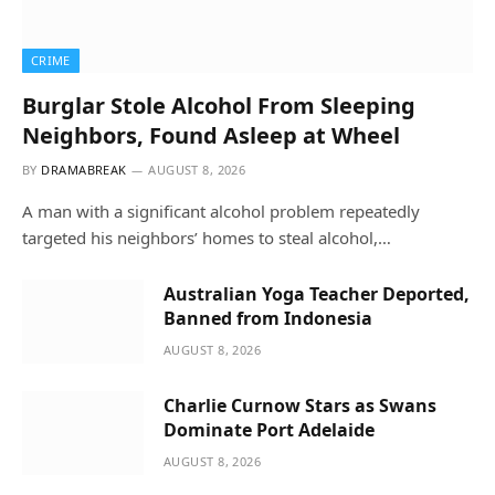
CRIME
Burglar Stole Alcohol From Sleeping
Neighbors, Found Asleep at Wheel
BY
DRAMABREAK
AUGUST 8, 2026
A man with a significant alcohol problem repeatedly
targeted his neighbors’ homes to steal alcohol,…
Australian Yoga Teacher Deported,
Banned from Indonesia
AUGUST 8, 2026
Charlie Curnow Stars as Swans
Dominate Port Adelaide
AUGUST 8, 2026