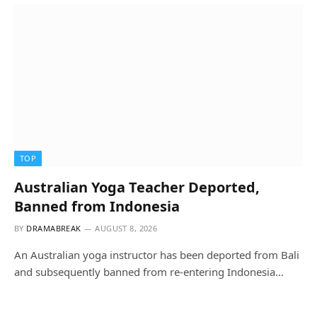
TOP
Australian Yoga Teacher Deported,
Banned from Indonesia
BY
DRAMABREAK
AUGUST 8, 2026
An Australian yoga instructor has been deported from Bali
and subsequently banned from re-entering Indonesia…