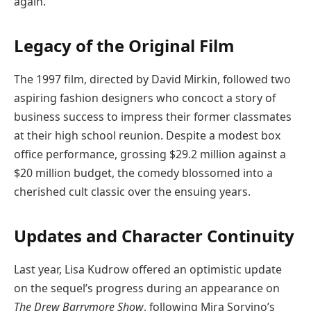
again.”
Legacy of the Original Film
The 1997 film, directed by David Mirkin, followed two
aspiring fashion designers who concoct a story of
business success to impress their former classmates
at their high school reunion. Despite a modest box
office performance, grossing $29.2 million against a
$20 million budget, the comedy blossomed into a
cherished cult classic over the ensuing years.
Updates and Character Continuity
Last year, Lisa Kudrow offered an optimistic update
on the sequel’s progress during an appearance on
The Drew Barrymore Show
, following Mira Sorvino’s