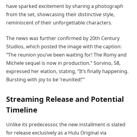
have sparked excitement by sharing a photograph
from the set, showcasing their distinctive style,
reminiscent of their unforgettable characters.
The news was further confirmed by 20th Century
Studios, which posted the image with the caption:
“The reunion you’ve been waiting for! The Romy and
Michele sequel is now in production.” Sorvino, 58,
expressed her elation, stating, “It’s finally happening.
Bursting with joy to be ‘reunited!'”
Streaming Release and Potential
Timeline
Unlike its predecessor, the new installment is slated
for release exclusively as a Hulu Original via