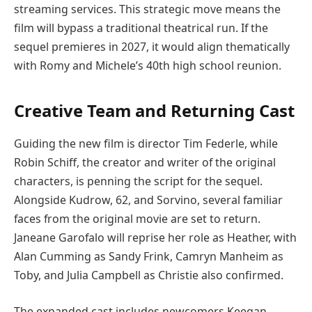
streaming services. This strategic move means the
film will bypass a traditional theatrical run. If the
sequel premieres in 2027, it would align thematically
with Romy and Michele’s 40th high school reunion.
Creative Team and Returning Cast
Guiding the new film is director Tim Federle, while
Robin Schiff, the creator and writer of the original
characters, is penning the script for the sequel.
Alongside Kudrow, 62, and Sorvino, several familiar
faces from the original movie are set to return.
Janeane Garofalo will reprise her role as Heather, with
Alan Cumming as Sandy Frink, Camryn Manheim as
Toby, and Julia Campbell as Christie also confirmed.
The expanded cast includes newcomers Keegan-