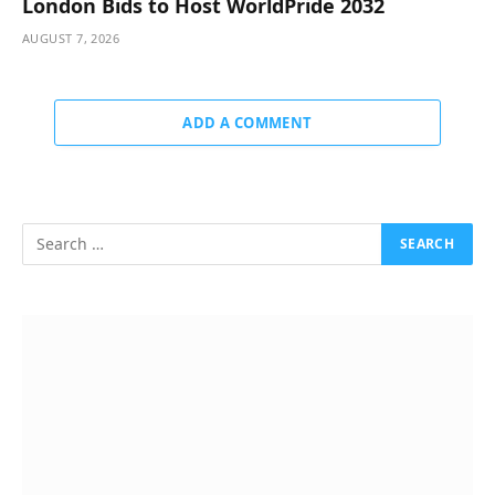
London Bids to Host WorldPride 2032
AUGUST 7, 2026
ADD A COMMENT