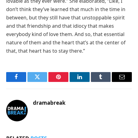
lovable as they ever were.” She elaborated, “Like, I
don’t think they’ve learned that much in the time in
between, but they still have that unstoppable spirit
and that friendship and that idiocy that makes
everybody kind of love them. And so, that essential
nature of them and the heart that’s at the center of
that, that heart has to stay there.”
Facebook
Twitter
Pinterest
LinkedIn
Tumblr
Email
dramabreak