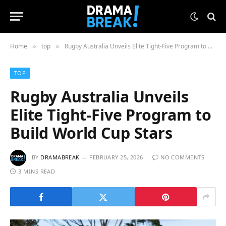
Home
top
Rugby Australia Unveils Elite Tight-Five Program to Build World Cup Stars
»
»
TOP
Rugby Australia Unveils
Elite Tight-Five Program to
Build World Cup Stars
BY
DRAMABREAK
FEBRUARY 25, 2026
NO COMMENTS
3 MINS READ