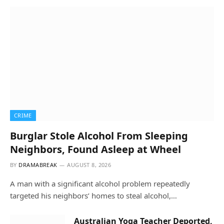
CRIME
Burglar Stole Alcohol From Sleeping
Neighbors, Found Asleep at Wheel
BY
DRAMABREAK
AUGUST 8, 2026
A man with a significant alcohol problem repeatedly
targeted his neighbors’ homes to steal alcohol,…
Australian Yoga Teacher Deported,