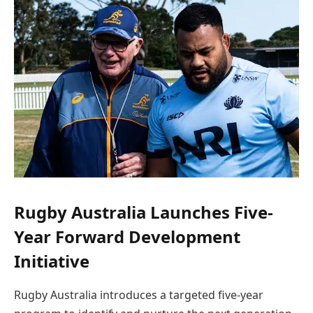
Rugby Australia Launches Five-
Year Forward Development
Initiative
Rugby Australia introduces a targeted five-year