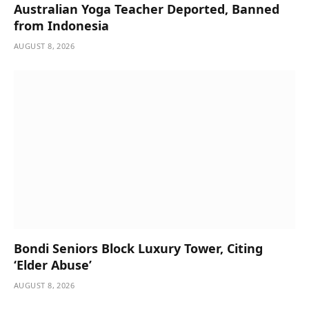
Australian Yoga Teacher Deported, Banned
from Indonesia
AUGUST 8, 2026
Bondi Seniors Block Luxury Tower, Citing
‘Elder Abuse’
AUGUST 8, 2026