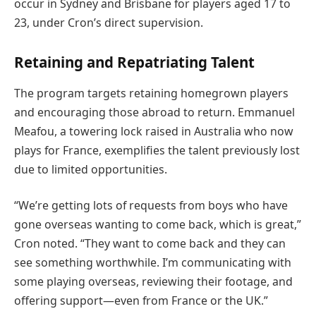
occur in Sydney and Brisbane for players aged 17 to
23, under Cron’s direct supervision.
Retaining and Repatriating Talent
The program targets retaining homegrown players
and encouraging those abroad to return. Emmanuel
Meafou, a towering lock raised in Australia who now
plays for France, exemplifies the talent previously lost
due to limited opportunities.
“We’re getting lots of requests from boys who have
gone overseas wanting to come back, which is great,”
Cron noted. “They want to come back and they can
see something worthwhile. I’m communicating with
some playing overseas, reviewing their footage, and
offering support—even from France or the UK.”