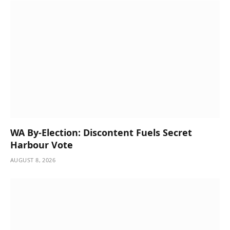
WA By-Election: Discontent Fuels Secret
Harbour Vote
AUGUST 8, 2026