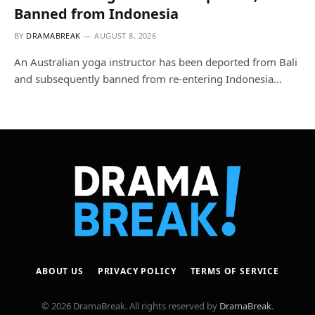
Banned from Indonesia
BY
DRAMABREAK
AUGUST 8, 2026
An Australian yoga instructor has been deported from Bali
and subsequently banned from re-entering Indonesia…
ABOUT US
PRIVACY POLICY
TERMS OF SERVICE
© 2026 DramaBreak. All rights reserved by
DramaBreak
.