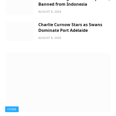
Banned from Indonesia
AUGUST 8, 2026
Charlie Curnow Stars as Swans
Dominate Port Adelaide
AUGUST 8, 2026
CRIME