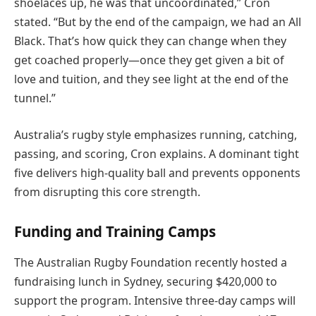
shoelaces up, he was that uncoordinated,” Cron
stated. “But by the end of the campaign, we had an All
Black. That’s how quick they can change when they
get coached properly—once they get given a bit of
love and tuition, and they see light at the end of the
tunnel.”
Australia’s rugby style emphasizes running, catching,
passing, and scoring, Cron explains. A dominant tight
five delivers high-quality ball and prevents opponents
from disrupting this core strength.
Funding and Training Camps
The Australian Rugby Foundation recently hosted a
fundraising lunch in Sydney, securing $420,000 to
support the program. Intensive three-day camps will