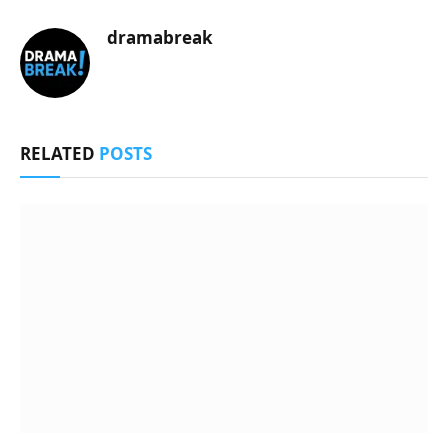
dramabreak
RELATED
POSTS