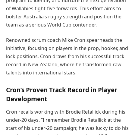
program to identify and nurture the next generation
of Wallabies tight-five forwards. This effort aims to
bolster Australia’s rugby strength and position the
team as a serious World Cup contender.
Renowned scrum coach Mike Cron spearheads the
initiative, focusing on players in the prop, hooker, and
lock positions. Cron draws from his successful track
record in New Zealand, where he transformed raw
talents into international stars.
Cron’s Proven Track Record in Player
Development
Cron recalls working with Brodie Retallick during his
under-20 days. “I remember Brodie Retallick at the
start of his under-20 campaign; he was lucky to do his