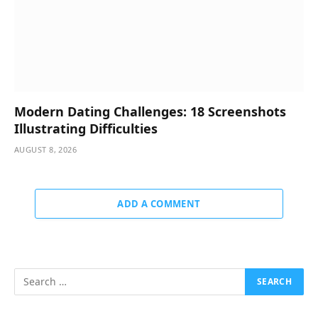
Modern Dating Challenges: 18 Screenshots
Illustrating Difficulties
AUGUST 8, 2026
ADD A COMMENT