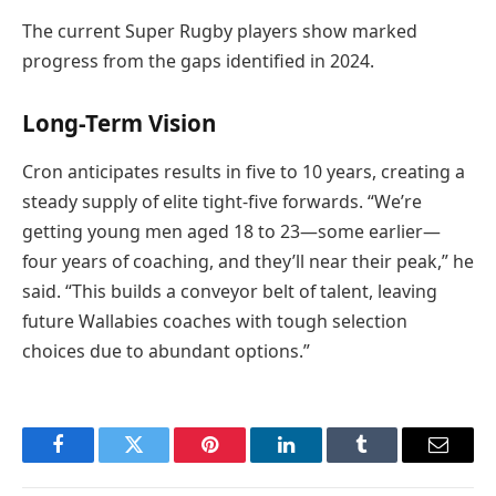
The current Super Rugby players show marked
progress from the gaps identified in 2024.
Long-Term Vision
Cron anticipates results in five to 10 years, creating a
steady supply of elite tight-five forwards. “We’re
getting young men aged 18 to 23—some earlier—
four years of coaching, and they’ll near their peak,” he
said. “This builds a conveyor belt of talent, leaving
future Wallabies coaches with tough selection
choices due to abundant options.”
Facebook
Twitter
Pinterest
LinkedIn
Tumblr
Email