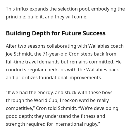
This influx expands the selection pool, embodying the
principle: build it, and they will come.
Building Depth for Future Success
After two seasons collaborating with Wallabies coach
Joe Schmidt, the 71-year-old Cron steps back from
full-time travel demands but remains committed. He
conducts regular check-ins with the Wallabies pack
and prioritizes foundational improvements.
“If we had the energy, and stuck with these boys
through the World Cup, I reckon we’d be really
competitive,” Cron told Schmidt. “We’re developing
good depth; they understand the fitness and
strength required for international rugby.”