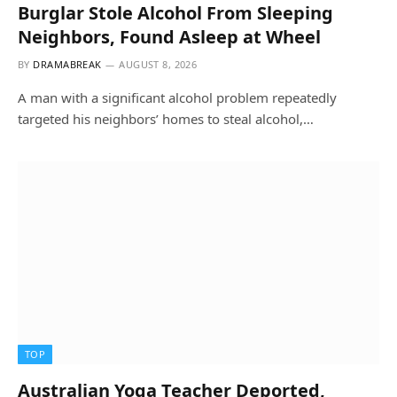
Burglar Stole Alcohol From Sleeping
Neighbors, Found Asleep at Wheel
BY
DRAMABREAK
AUGUST 8, 2026
A man with a significant alcohol problem repeatedly
targeted his neighbors’ homes to steal alcohol,…
TOP
Australian Yoga Teacher Deported,