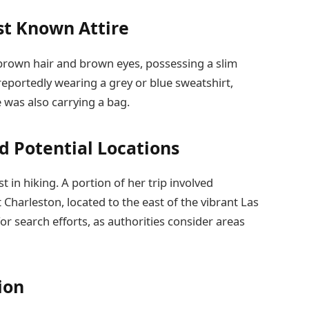
st Known Attire
brown hair and brown eyes, possessing a slim
 reportedly wearing a grey or blue sweatshirt,
 was also carrying a bag.
nd Potential Locations
t in hiking. A portion of her trip involved
Charleston, located to the east of the vibrant Las
or search efforts, as authorities consider areas
ion