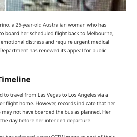
rino, a 26-year-old Australian woman who has
 to board her scheduled flight back to Melbourne,
 emotional distress and require urgent medical
 Department has renewed its appeal for public
Timeline
 to travel from Las Vegas to Los Angeles via a
r flight home. However, records indicate that her
e may not have boarded the bus as planned. Her
 the day before her intended departure.
t has released a new CCTV image as part of their