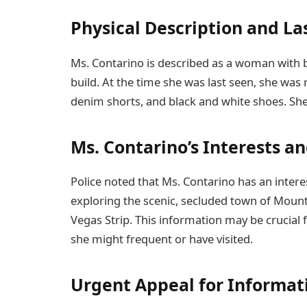
Physical Description and La
Ms. Contarino is described as a woman with 
build. At the time she was last seen, she was
denim shorts, and black and white shoes. She
Ms. Contarino’s Interests a
Police noted that Ms. Contarino has an interes
exploring the scenic, secluded town of Mount 
Vegas Strip. This information may be crucial f
she might frequent or have visited.
Urgent Appeal for Informat