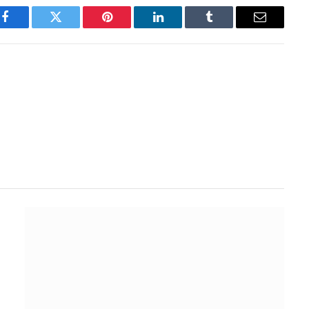
Facebook
Twitter
Pinterest
LinkedIn
Tumblr
Email