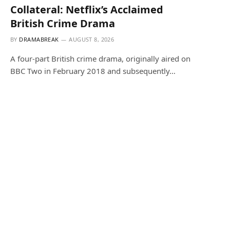
Collateral: Netflix’s Acclaimed
British Crime Drama
BY
DRAMABREAK
AUGUST 8, 2026
A four-part British crime drama, originally aired on
BBC Two in February 2018 and subsequently…