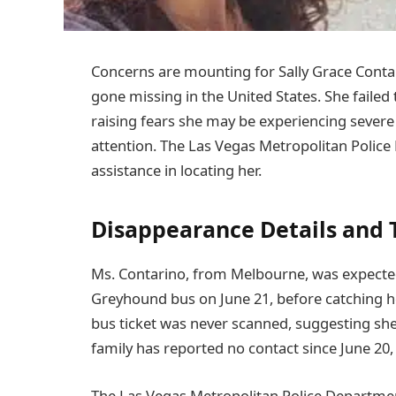
Concerns are mounting for Sally Grace Conta
gone missing in the United States. She failed
raising fears she may be experiencing severe
attention. The Las Vegas Metropolitan Police
assistance in locating her.
Disappearance Details and 
Ms. Contarino, from Melbourne, was expected
Greyhound bus on June 21, before catching he
bus ticket was never scanned, suggesting sh
family has reported no contact since June 20,
The Las Vegas Metropolitan Police Departmen