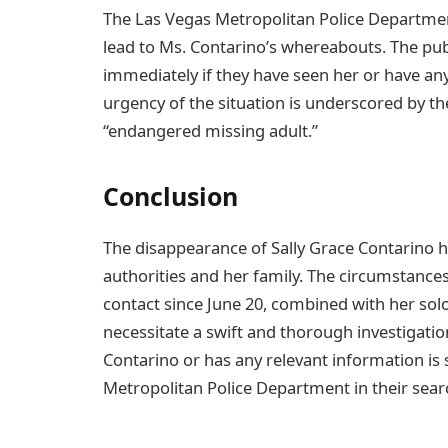
The Las Vegas Metropolitan Police Department
lead to Ms. Contarino’s whereabouts. The pub
immediately if they have seen her or have an
urgency of the situation is underscored by the
“endangered missing adult.”
Conclusion
The disappearance of Sally Grace Contarino
authorities and her family. The circumstances
contact since June 20, combined with her solo
necessitate a swift and thorough investigat
Contarino or has any relevant information is
Metropolitan Police Department in their searc