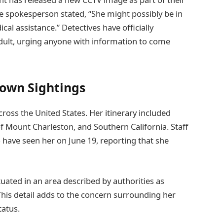
ce spokesperson stated, “She might possibly be in
al assistance.” Detectives have officially
dult, urging anyone with information to come
nown Sightings
cross the United States. Her itinerary included
f Mount Charleston, and Southern California. Staff
o have seen her on June 19, reporting that she
ated in an area described by authorities as
 This detail adds to the concern surrounding her
tatus.