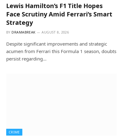
Lewis Hamilton’s F1 Title Hopes
Face Scrutiny Amid Ferrari’s Smart
Strategy
BY
DRAMABREAK
AUGUST 8, 2026
Despite significant improvements and strategic
acumen from Ferrari this Formula 1 season, doubts
persist regarding…
CRIME