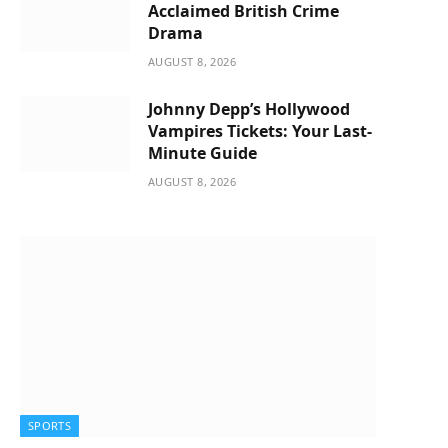
Acclaimed British Crime
Drama
AUGUST 8, 2026
Johnny Depp’s Hollywood
Vampires Tickets: Your Last-
Minute Guide
AUGUST 8, 2026
SPORTS