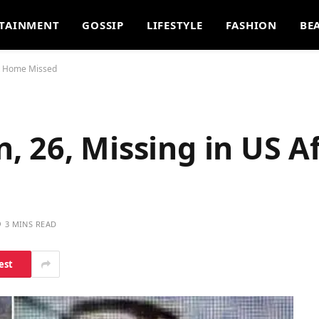
TAINMENT
GOSSIP
LIFESTYLE
FASHION
BE
ht Home Missed
 26, Missing in US Af
3 MINS READ
est