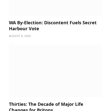
WA By-Election: Discontent Fuels Secret
Harbour Vote
AUGUST 8, 2026
Thirties: The Decade of Major Life
Changes for Britons