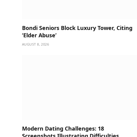
Bondi Seniors Block Luxury Tower, Citing
‘Elder Abuse’
AUGUST 8, 2026
Modern Dating Challenges: 18
Screenshots Illustrating Difficulties