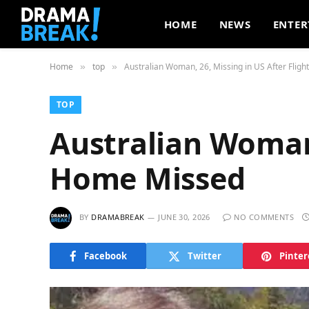
HOME
NEWS
ENTER
Home
top
Australian Woman, 26, Missing in US After Flig
»
»
TOP
Australian Woman,
Home Missed
BY
DRAMABREAK
JUNE 30, 2026
NO COMMENTS
Facebook
Twitter
Pinter