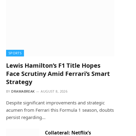
SPORTS
Lewis Hamilton’s F1 Title Hopes
Face Scrutiny Amid Ferrari’s Smart
Strategy
BY
DRAMABREAK
AUGUST 8, 2026
Despite significant improvements and strategic
acumen from Ferrari this Formula 1 season, doubts
persist regarding…
Collateral: Netflix’s