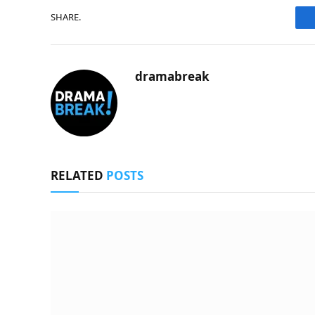
SHARE.
dramabreak
RELATED
POSTS