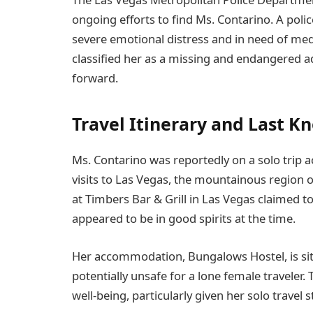
ongoing efforts to find Ms. Contarino. A poli
severe emotional distress and in need of medic
classified her as a missing and endangered a
forward.
Travel Itinerary and Last K
Ms. Contarino was reportedly on a solo trip a
visits to Las Vegas, the mountainous region o
at Timbers Bar & Grill in Las Vegas claimed t
appeared to be in good spirits at the time.
Her accommodation, Bungalows Hostel, is situ
potentially unsafe for a lone female traveler.
well-being, particularly given her solo travel s