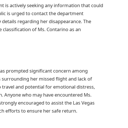
 is actively seeking any information that could
lic is urged to contact the department
y details regarding her disappearance. The
 classification of Ms. Contarino as an
 has prompted significant concern among
 surrounding her missed flight and lack of
 travel and potential for emotional distress,
ion. Anyone who may have encountered Ms.
 strongly encouraged to assist the Las Vegas
h efforts to ensure her safe return.