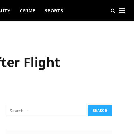
AUTY
CRIME
SPORTS
ter Flight