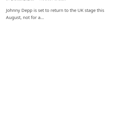
Johnny Depp is set to return to the UK stage this
August, not for a…