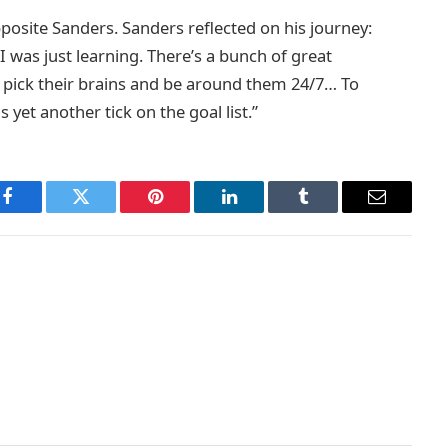
posite Sanders. Sanders reflected on his journey:
 I was just learning. There’s a bunch of great
 of pick their brains and be around them 24/7… To
 yet another tick on the goal list.”
Facebook
Twitter
Pinterest
LinkedIn
Tumblr
Email