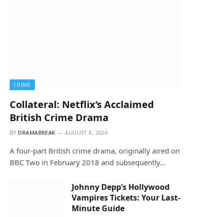
CRIME
Collateral: Netflix’s Acclaimed
British Crime Drama
BY
DRAMABREAK
AUGUST 8, 2026
A four-part British crime drama, originally aired on
BBC Two in February 2018 and subsequently…
Johnny Depp’s Hollywood
Vampires Tickets: Your Last-
Minute Guide