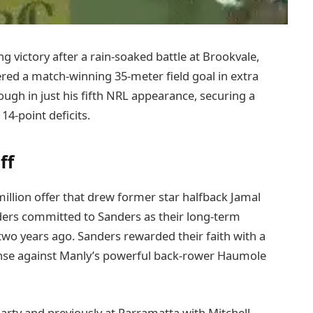
ng victory after a rain-soaked battle at Brookvale,
ed a match-winning 35-meter field goal in extra
ugh in just his fifth NRL appearance, securing a
4-point deficits.
ff
illion offer that drew former star halfback Jamal
iders committed to Sanders as their long-term
wo years ago. Sanders rewarded their faith with a
ense against Manly’s powerful back-rower Haumole
rty and previously at Parramatta with Mitchell