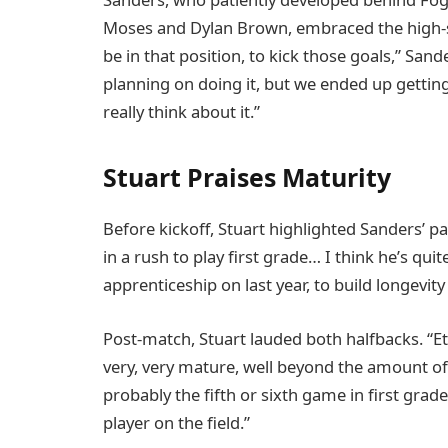
Moses and Dylan Brown, embraced the high-s
be in that position, to kick those goals,” San
planning on doing it, but we ended up getting a
really think about it.”
Stuart Praises Maturity
Before kickoff, Stuart highlighted Sanders’ p
in a rush to play first grade… I think he’s qu
apprenticeship on last year, to build longevity 
Post-match, Stuart lauded both halfbacks. “E
very, very mature, well beyond the amount of 
probably the fifth or sixth game in first gra
player on the field.”