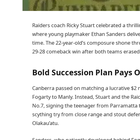
Raiders coach Ricky Stuart celebrated a thrilli
where young playmaker Ethan Sanders deliver
time. The 22-year-old’s composure shone thro
29-28 comeback win after both teams erased 1
Bold Succession Plan Pays O
Canberra passed on matching a lucrative $2 m
Fogarty to Manly. Instead, Stuart and the Ra
No.7, signing the teenager from Parramatta t
scything try from close range and stout def
Olakau’atu.
Sanders, who patiently developed behind Foga