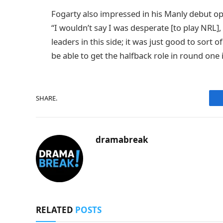
Fogarty also impressed in his Manly debut op
“I wouldn’t say I was desperate [to play NRL],
leaders in this side; it was just good to sort
be able to get the halfback role in round one is
SHARE.
dramabreak
RELATED
POSTS