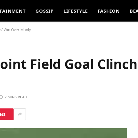
TAINMENT
GOSSIP
LIFESTYLE
FASHION
BE
rs’ Win Over Manly
oint Field Goal Clinch
2 MINS READ
est