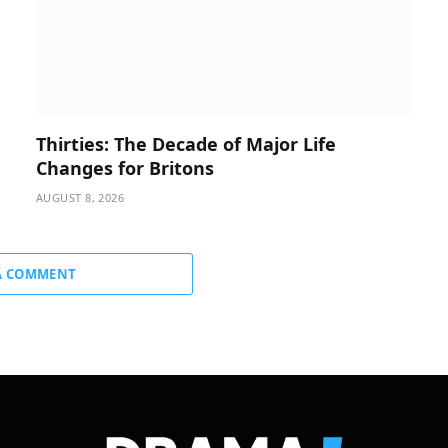
Thirties: The Decade of Major Life
Changes for Britons
AUGUST 8, 2026
A COMMENT