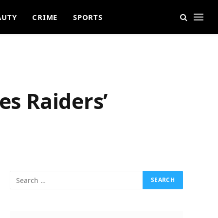
AUTY
CRIME
SPORTS
es Raiders’