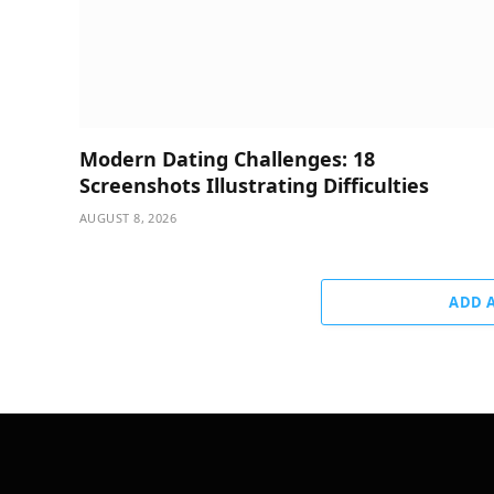
Modern Dating Challenges: 18
Screenshots Illustrating Difficulties
AUGUST 8, 2026
ADD 