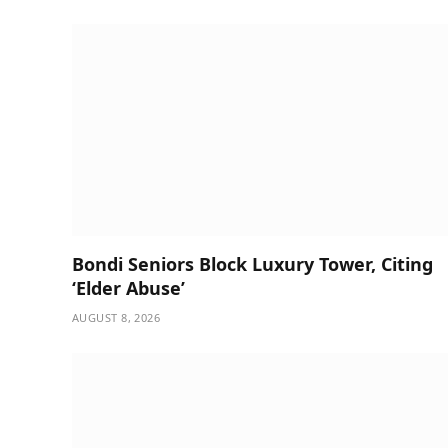
Bondi Seniors Block Luxury Tower, Citing
‘Elder Abuse’
AUGUST 8, 2026