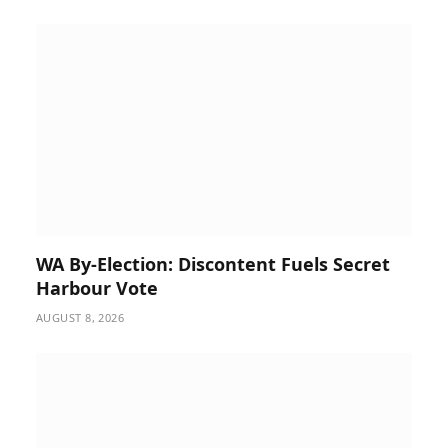
WA By-Election: Discontent Fuels Secret
Harbour Vote
AUGUST 8, 2026