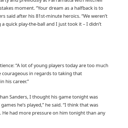
takes moment. “Your dream as a halfback is to
ders said after his 81st-minute heroics. “We weren’t
 quick play-the-ball and I just took it – I didn’t
atience: “A lot of young players today are too much
ite courageous in regards to taking that
in his career.”
than Sanders, I thought his game tonight was
games he’s played,” he said. “I think that was
de. He had more pressure on him tonight than any