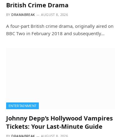
British Crime Drama
BY
DRAMABREAK
AUGUST 8, 2026
A four-part British crime drama, originally aired on
BBC Two in February 2018 and subsequently…
ENTERTAINMENT
Johnny Depp’s Hollywood Vampires
Tickets: Your Last-Minute Guide
BY
DRAMABREAK
AUGUST 8, 2026