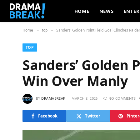
HOME
NEWS
ENTER
Home
top
Sanders’ Golden Point Field Goal Clinches Raide
»
»
TOP
Sanders’ Golden P
Win Over Manly
BY
DRAMABREAK
MARCH 8, 2026
NO COMMENTS
Facebook
Twitter
Pinter