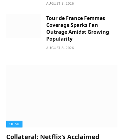
AUGUST 8, 2026
Tour de France Femmes
Coverage Sparks Fan
Outrage Amidst Growing
Popularity
AUGUST 8, 2026
CRIME
Collateral: Netflix’s Acclaimed