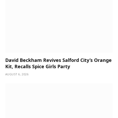
David Beckham Revives Salford City’s Orange
Kit, Recalls Spice Girls Party
AUGUST 6, 2026