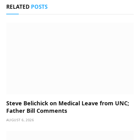
RELATED
POSTS
Steve Belichick on Medical Leave from UNC;
Father Bill Comments
AUGUST 6, 2026