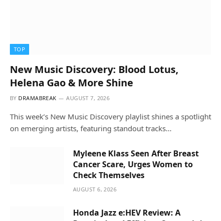
TOP
New Music Discovery: Blood Lotus,
Helena Gao & More Shine
BY
DRAMABREAK
AUGUST 7, 2026
This week’s New Music Discovery playlist shines a spotlight
on emerging artists, featuring standout tracks…
Myleene Klass Seen After Breast
Cancer Scare, Urges Women to
Check Themselves
AUGUST 6, 2026
Honda Jazz e:HEV Review: A