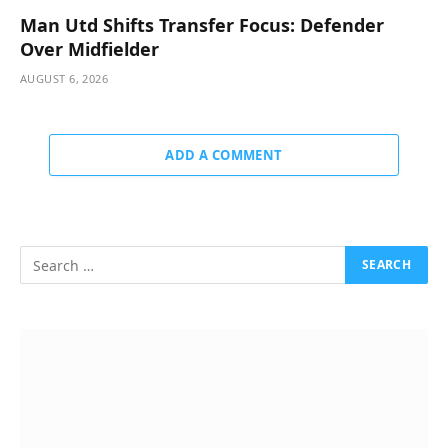
Man Utd Shifts Transfer Focus: Defender
Over Midfielder
AUGUST 6, 2026
ADD A COMMENT