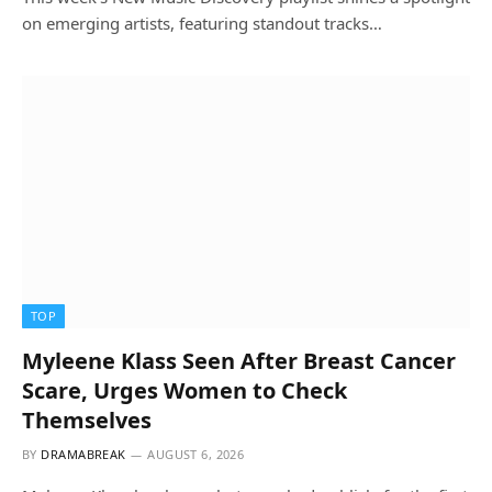
on emerging artists, featuring standout tracks…
TOP
Myleene Klass Seen After Breast Cancer
Scare, Urges Women to Check
Themselves
BY
DRAMABREAK
AUGUST 6, 2026