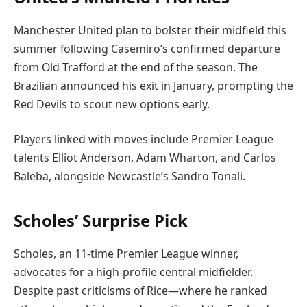
Manchester United plan to bolster their midfield this
summer following Casemiro’s confirmed departure
from Old Trafford at the end of the season. The
Brazilian announced his exit in January, prompting the
Red Devils to scout new options early.
Players linked with moves include Premier League
talents Elliot Anderson, Adam Wharton, and Carlos
Baleba, alongside Newcastle’s Sandro Tonali.
Scholes’ Surprise Pick
Scholes, an 11-time Premier League winner,
advocates for a high-profile central midfielder.
Despite past criticisms of Rice—where he ranked