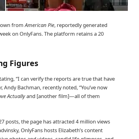
known from
American Pie
, reportedly generated
week on OnlyFans. The platform retains a 20
ng Figures
ating, “I can verify the reports are true that have
er, Andy Bachman, recently noted, “You’ve now
ove Actually
and [another film]—all of them
27 posts, the page has attracted 4 million views
dvinsky, OnlyFans hosts Elizabeth’s content
ve photos and videos, candid life glimpses, and