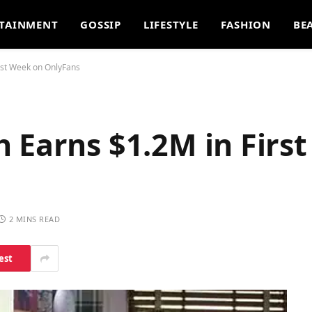
TAINMENT
GOSSIP
LIFESTYLE
FASHION
BE
rst Week on OnlyFans
 Earns $1.2M in Firs
2 MINS READ
est