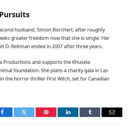
Pursuits
r second husband, Simon Borchert, after roughly
seeks greater freedom now that she is single. Her
ph D. Reitman ended in 2007 after three years.
 Productions and supports the Khusela
imal foundation. She plans a charity gala in Las
n the horror thriller
First Witch
, set for Canadian
Facebook
Twitter
Pinterest
LinkedIn
Tumblr
Email