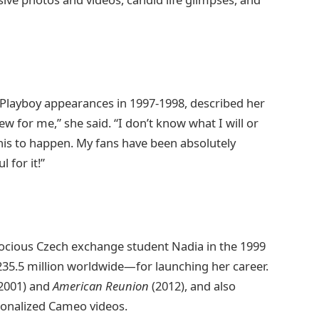
 Playboy appearances in 1997-1998, described her
ew for me,” she said. “I don’t know what I will or
his to happen. My fans have been absolutely
 for it!”
ecocious Czech exchange student Nadia in the 1999
5.5 million worldwide—for launching her career.
2001) and
American Reunion
(2012), and also
sonalized Cameo videos.