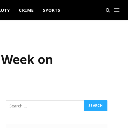
AUTY
CRIME
SPORTS
t Week on