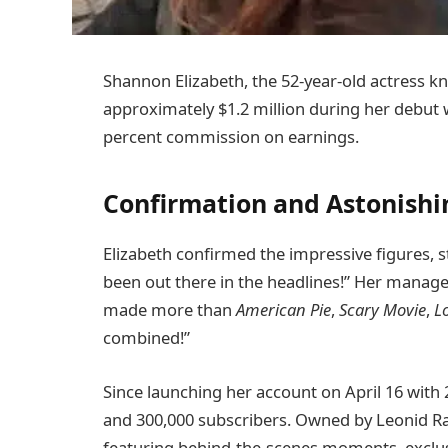
Shannon Elizabeth, the 52-year-old actress 
approximately $1.2 million during her debut 
percent commission on earnings.
Confirmation and Astonishi
Elizabeth confirmed the impressive figures, st
been out there in the headlines!” Her manag
made more than
American Pie
,
Scary Movie
,
L
combined!”
Since launching her account on April 16 with 
and 300,000 subscribers. Owned by Leonid Ra
featuring behind-the-scenes moments, exclusi