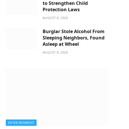
to Strengthen Child
Protection Laws
AUGUST 8, 2026
Burglar Stole Alcohol From
Sleeping Neighbors, Found
Asleep at Wheel
AUGUST 8, 2026
ENTERTAINMENT