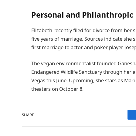
Personal and Philanthropic 
Elizabeth recently filed for divorce from he
five years of marriage. Sources indicate she 
first marriage to actor and poker player Jose
The vegan environmentalist founded Ganesha
Endangered Wildlife Sanctuary through her an
Vegas this June. Upcoming, she stars as Mari i
theaters on October 8.
SHARE.