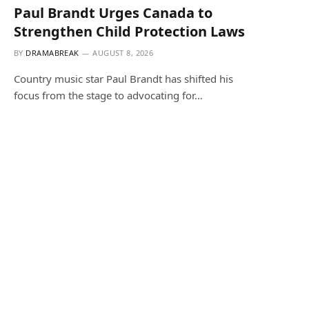
Paul Brandt Urges Canada to
Strengthen Child Protection Laws
BY
DRAMABREAK
AUGUST 8, 2026
Country music star Paul Brandt has shifted his
focus from the stage to advocating for…