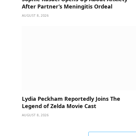
After Partner’s Meningitis Ordeal
AUGUST 8, 2026
Lydia Peckham Reportedly Joins The
Legend of Zelda Movie Cast
AUGUST 8, 2026