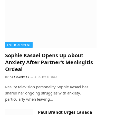
ENTERTAINMENT
Sophie Kasaei Opens Up About
Anxiety After Partner’s Meningitis
Ordeal
BY
DRAMABREAK
AUGUST 8, 2026
Reality television personality Sophie Kasaei has
shared her ongoing struggles with anxiety,
particularly when leaving…
Paul Brandt Urges Canada