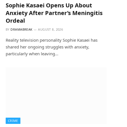
Sophie Kasaei Opens Up About
Anxiety After Partner’s Meningitis
Ordeal
BY
DRAMABREAK
AUGUST 8, 2026
Reality television personality Sophie Kasaei has
shared her ongoing struggles with anxiety,
particularly when leaving…
CRIME