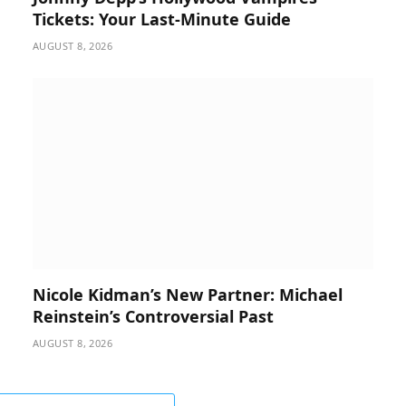
Tickets: Your Last-Minute Guide
AUGUST 8, 2026
Nicole Kidman’s New Partner: Michael
Reinstein’s Controversial Past
AUGUST 8, 2026