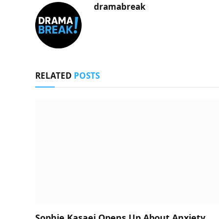
dramabreak
RELATED
POSTS
Sophie Kasaei Opens Up About Anxiety