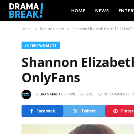
HOME
NEWS
ENTER
Home
Entertainment
Shannon Elizabeth Earns $1.2M in Fi
»
»
ENTERTAINMENT
Shannon Elizabeth
OnlyFans
BY
DRAMABREAK
APRIL 29, 2026
NO COMMENTS
Facebook
Twitter
Pinter