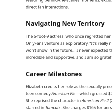
direct fan interactions.
Navigating New Territory
The 5-foot-9 actress, who once regretted her
OnlyFans venture as exploratory. “It’s really n
won’t show in the future… I never expected t
incredible and supportive, and I am so grateful
Career Milestones
Elizabeth credits her role as the sexually pr
teen comedy
American Pie
—which grossed $23
She reprised the character in
American Pie 2
(
starred in
Tomcats
. She charges $165 for per