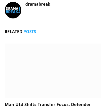
dramabreak
RELATED
POSTS
Man Utd Shifts Transfer Focus: Defender