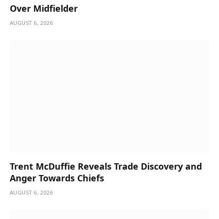
Over Midfielder
AUGUST 6, 2026
Trent McDuffie Reveals Trade Discovery and
Anger Towards Chiefs
AUGUST 6, 2026