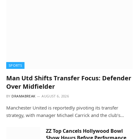
SPORTS
Man Utd Shifts Transfer Focus: Defender
Over Midfielder
BY
DRAMABREAK
AUGUST 6, 2026
Manchester United is reportedly pivoting its transfer
strategy, with manager Michael Carrick and the club’s…
ZZ Top Cancels Hollywood Bowl
Show Hours Before Performance