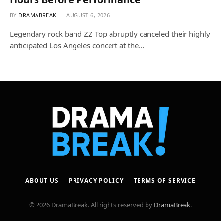
BY
DRAMABREAK
AUGUST 6, 2026
Legendary rock band ZZ Top abruptly canceled their highly
anticipated Los Angeles concert at the…
ABOUT US
PRIVACY POLICY
TERMS OF SERVICE
© 2026 DramaBreak. All rights reserved by
DramaBreak
.