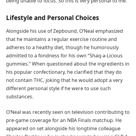
being unable to focus. So this is very personal to me.”
Lifestyle and Personal Choices
Alongside his use of Zepbound, O’Neal emphasized
that he maintains a regular exercise routine and
adheres to a healthy diet, though he humorously
admitted to a fondness for his own “Shaq-a-Licious
gummies.” When questioned about the ingredients in
his popular confectionary, he clarified that they do
not contain THC, joking that he would adopt a very
different personal style if he were to use such
substances.
O’Neal was recently seen on television contributing to
pre-game coverage for an NBA Finals matchup. He
appeared on set alongside his longtime colleague