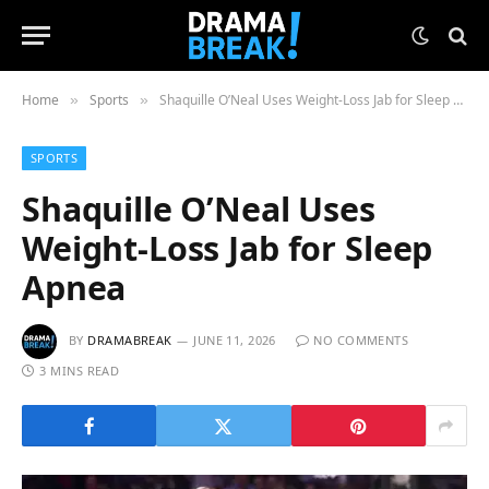
Home
Sports
Shaquille O’Neal Uses Weight-Loss Jab for Sleep Apnea
»
»
SPORTS
Shaquille O’Neal Uses
Weight-Loss Jab for Sleep
Apnea
BY
DRAMABREAK
JUNE 11, 2026
NO COMMENTS
3 MINS READ