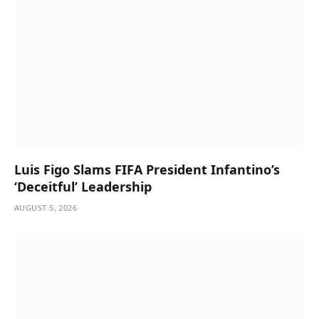
Luis Figo Slams FIFA President Infantino’s
‘Deceitful’ Leadership
AUGUST 5, 2026