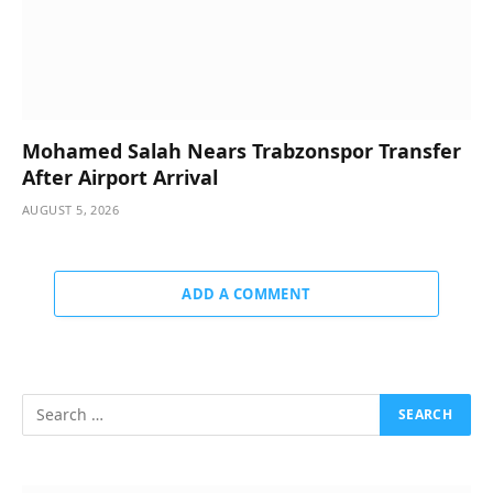
Mohamed Salah Nears Trabzonspor Transfer
After Airport Arrival
AUGUST 5, 2026
ADD A COMMENT