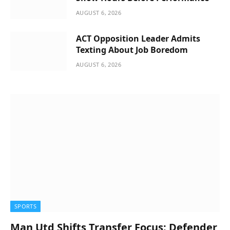
AUGUST 6, 2026
ACT Opposition Leader Admits
Texting About Job Boredom
AUGUST 6, 2026
SPORTS
Man Utd Shifts Transfer Focus: Defender