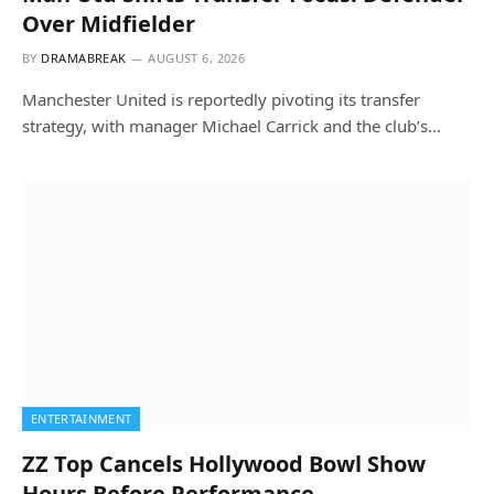
Over Midfielder
BY
DRAMABREAK
AUGUST 6, 2026
Manchester United is reportedly pivoting its transfer
strategy, with manager Michael Carrick and the club’s…
ENTERTAINMENT
ZZ Top Cancels Hollywood Bowl Show
Hours Before Performance