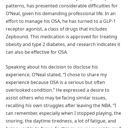
patterns, has presented considerable difficulties for
O’Neal, given his demanding professional life. In an
effort to manage his OSA, he has turned to a GLP-1
receptor agonist, a class of drugs that includes
Zepbound. This medication is approved for treating
obesity and type 2 diabetes, and research indicates it
can also be effective for OSA.
Speaking about his decision to disclose his
experience, O’Neal stated, “I chose to share my
experience because OSA is a serious but often
overlooked condition.” He expressed a desire to
assist others who may be facing similar issues,
recalling his own struggles after leaving the NBA. “I
can remember, especially when I stopped playing, the
snoring, the daytime tiredness, a lot of fatigue, and