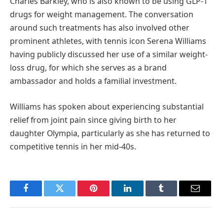
Charles Barkley, who is also known to be using GLP-1
drugs for weight management. The conversation
around such treatments has also involved other
prominent athletes, with tennis icon Serena Williams
having publicly discussed her use of a similar weight-
loss drug, for which she serves as a brand
ambassador and holds a familial investment.
Williams has spoken about experiencing substantial
relief from joint pain since giving birth to her
daughter Olympia, particularly as she has returned to
competitive tennis in her mid-40s.
Facebook
Twitter
Pinterest
LinkedIn
Tumblr
Email