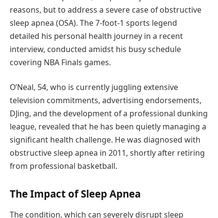
reasons, but to address a severe case of obstructive
sleep apnea (OSA). The 7-foot-1 sports legend
detailed his personal health journey in a recent
interview, conducted amidst his busy schedule
covering NBA Finals games.
O’Neal, 54, who is currently juggling extensive
television commitments, advertising endorsements,
DJing, and the development of a professional dunking
league, revealed that he has been quietly managing a
significant health challenge. He was diagnosed with
obstructive sleep apnea in 2011, shortly after retiring
from professional basketball.
The Impact of Sleep Apnea
The condition, which can severely disrupt sleep