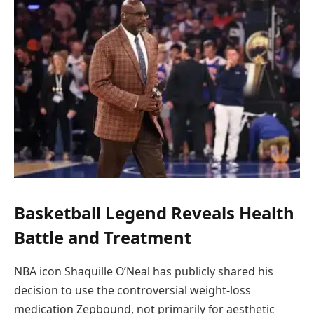
Basketball Legend Reveals Health
Battle and Treatment
NBA icon Shaquille O’Neal has publicly shared his
decision to use the controversial weight-loss
medication Zepbound, not primarily for aesthetic