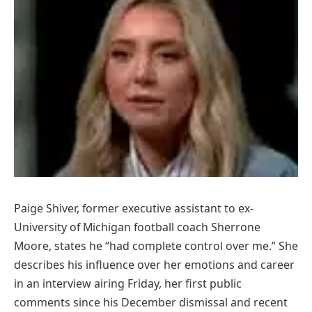
Paige Shiver, former executive assistant to ex-
University of Michigan football coach Sherrone
Moore, states he “had complete control over me.” She
describes his influence over her emotions and career
in an interview airing Friday, her first public
comments since his December dismissal and recent