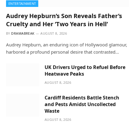
ENTERTAINMENT
Audrey Hepburn’s Son Reveals Father’s
Cruelty and Her ‘Two Years in Hell’
BY
DRAMABREAK
AUGUST 8, 2026
Audrey Hepburn, an enduring icon of Hollywood glamour,
harbored a profound personal desire that contrasted…
UK Drivers Urged to Refuel Before
Heatwave Peaks
AUGUST 8, 2026
Cardiff Residents Battle Stench
and Pests Amidst Uncollected
Waste
AUGUST 8, 2026