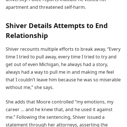
apartment and threatened self-harm.
Shiver Details Attempts to End
Relationship
Shiver recounts multiple efforts to break away. “Every
time I tried to pull away, every time I tried to try and
get out of even Michigan, he always had a story,
always had a way to pull me in and making me feel
that I couldn’t leave him because he was so miserable
without me,” she says.
She adds that Moore controlled “my emotions, my
career … and he knew that, and he used it against
me.” Following the sentencing, Shiver issued a
statement through her attorneys, asserting the