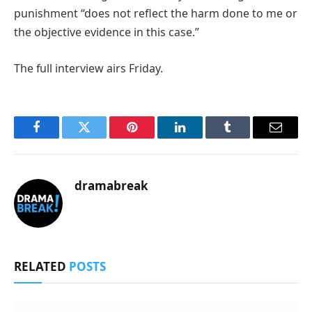
punishment “does not reflect the harm done to me or
the objective evidence in this case.”
The full interview airs Friday.
Facebook
Twitter
Pinterest
LinkedIn
Tumblr
Email
dramabreak
RELATED
POSTS