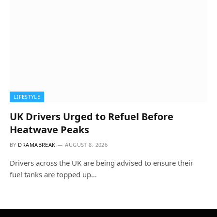
LIFESTYLE
UK Drivers Urged to Refuel Before
Heatwave Peaks
BY
DRAMABREAK
AUGUST 8, 2026
Drivers across the UK are being advised to ensure their
fuel tanks are topped up…