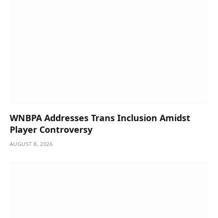
WNBPA Addresses Trans Inclusion Amidst
Player Controversy
AUGUST 8, 2026