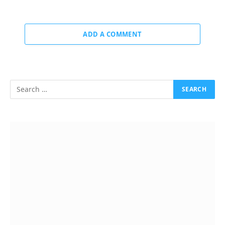
ADD A COMMENT