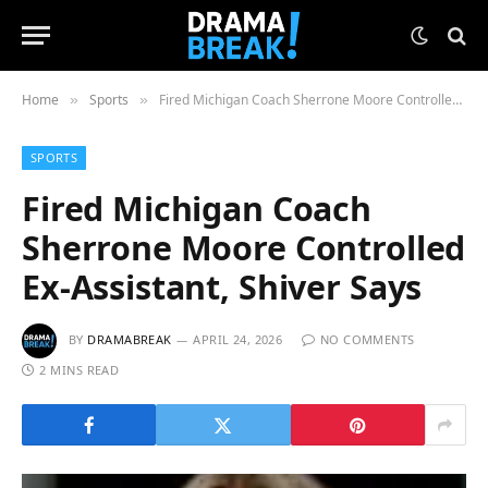
Home
Sports
Fired Michigan Coach Sherrone Moore Controlled Ex-Assistant, Shiver Says
»
»
SPORTS
Fired Michigan Coach
Sherrone Moore Controlled
Ex-Assistant, Shiver Says
BY
DRAMABREAK
APRIL 24, 2026
NO COMMENTS
2 MINS READ