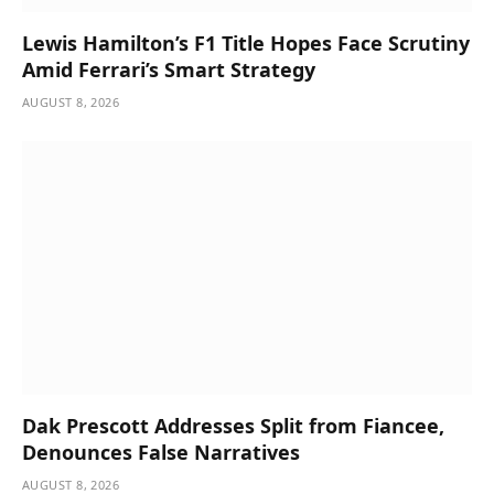
Lewis Hamilton’s F1 Title Hopes Face Scrutiny
Amid Ferrari’s Smart Strategy
AUGUST 8, 2026
Dak Prescott Addresses Split from Fiancee,
Denounces False Narratives
AUGUST 8, 2026