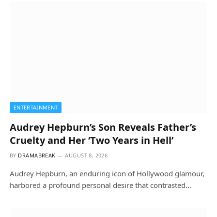
ENTERTAINMENT
Audrey Hepburn’s Son Reveals Father’s
Cruelty and Her ‘Two Years in Hell’
BY
DRAMABREAK
AUGUST 8, 2026
Audrey Hepburn, an enduring icon of Hollywood glamour,
harbored a profound personal desire that contrasted…