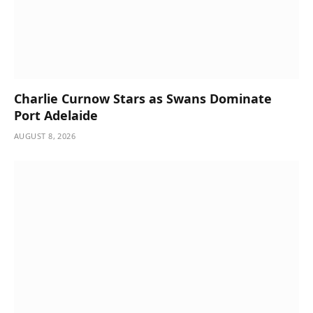
Charlie Curnow Stars as Swans Dominate
Port Adelaide
AUGUST 8, 2026