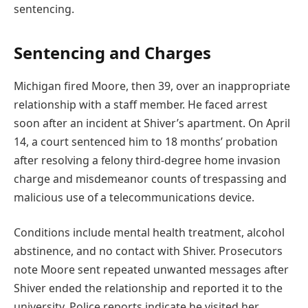
sentencing.
Sentencing and Charges
Michigan fired Moore, then 39, over an inappropriate
relationship with a staff member. He faced arrest
soon after an incident at Shiver’s apartment. On April
14, a court sentenced him to 18 months’ probation
after resolving a felony third-degree home invasion
charge and misdemeanor counts of trespassing and
malicious use of a telecommunications device.
Conditions include mental health treatment, alcohol
abstinence, and no contact with Shiver. Prosecutors
note Moore sent repeated unwanted messages after
Shiver ended the relationship and reported it to the
university. Police reports indicate he visited her